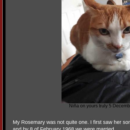
Niña on yours truly 5 Decem
My Rosemary was not quite one. I first saw her 
and by 8 of February 1968 we were married.