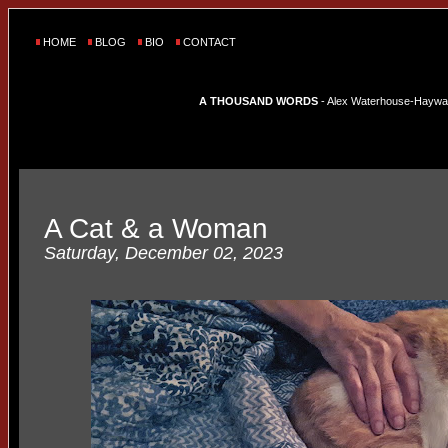
HOME
BLOG
BIO
CONTACT
A THOUSAND WORDS
- Alex Waterhouse-Hayward'
A Cat & a Woman
Saturday, December 02, 2023