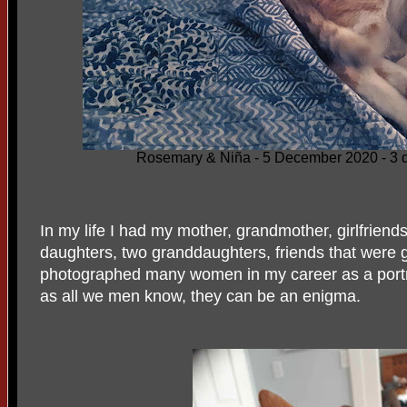
Rosemary & Niña - 5 December 2020 - 3 d
In my life I had my mother, grandmother, girlfriends
daughters, two granddaughters, friends that were 
photographed many women in my career as a portr
as all we men know, they can be an enigma.