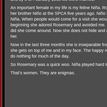
An important female in my life is my feline Niña.
her brother Niño at the SPCA five years ago. Niño
Niña. When people would come for a visit she woul
beginning she adored Rosemary and avoided me. I 
did she come around. Now she does not hide and al
her.
Now in the last three months she is inseparable 
she gets on top of me and in my face. The happy res
do nothing for much of the day.
So Rosemary was a quick woo. Niña played hard t
That’s women. They are enigmas.