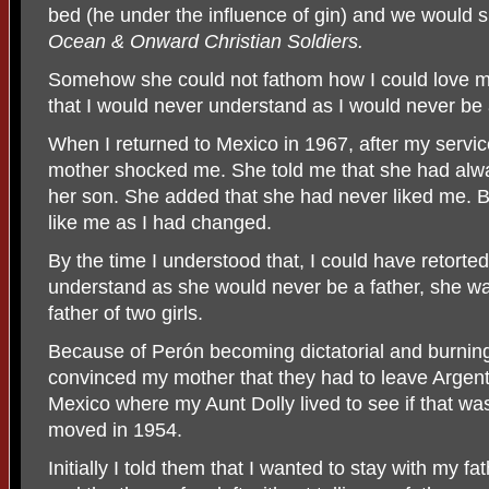
bed (he under the influence of gin) and we would 
Ocean & Onward Christian Soldiers.
Somehow she could not fathom how I could love m
that I would never understand as I would never be
When I returned to Mexico in 1967, after my servic
mother shocked me. She told me that she had alw
her son. She added that she had never liked me. 
like me as I had changed.
By the time I understood that, I could have retorte
understand as she would never be a father, she w
father of two girls.
Because of Perón becoming dictatorial and burni
convinced my mother that they had to leave Argen
Mexico where my Aunt Dolly lived to see if that was
moved in 1954.
Initially I told them that I wanted to stay with my fa