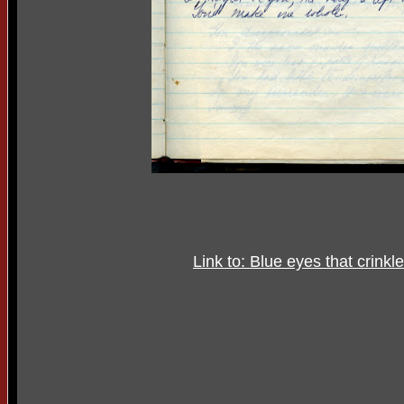
Link to: Blue eyes that crinkl