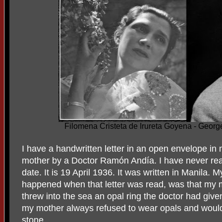
Filomena Cristeta de Irureta Goyena - Geo
I have a handwritten letter in an open envelope i
mother by a Doctor Ramón Andía. I have never read
date. It is 19 April 1936. It was written in Manila. 
happened when that letter was read, was that my 
threw into the sea an opal ring the doctor had giv
my mother always refused to wear opals and would 
stone.