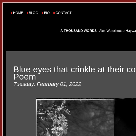
HOME
BLOG
BIO
CONTACT
A THOUSAND WORDS
- Alex Waterhouse-Hayward'
Blue eyes that crinkle at their c
Poem
Tuesday, February 01, 2022