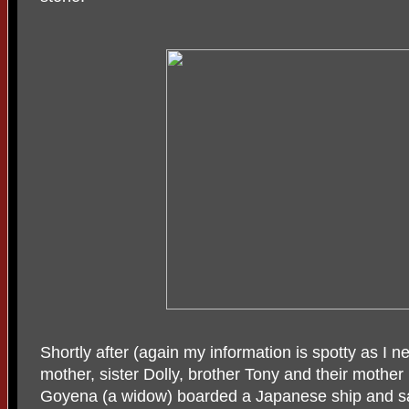
Shortly after (again my information is spotty as I 
mother, sister Dolly, brother Tony and their mother
Goyena (a widow) boarded a Japanese ship and sa