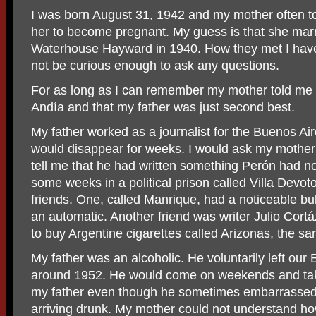
I was born August 31, 1942 and my mother often to
her to become pregnant. My guess is that she mar
Waterhouse Hayward in 1940. How they met I hav
not be curious enough to ask any questions.
For as long as I can remember my mother told me t
Andía and that my father was just second best.
My father worked as a journalist for the Buenos A
would disappear for weeks. I would ask my mothe
tell me that he had written something Perón had n
some weeks in a political prison called Villa Devot
friends. One, called Manrique, had a noticeable bu
an automatic. Another friend was writer Julio Cort
to buy Argentine cigarettes called Arizonas, the
My father was an alcoholic. He voluntarily left ou
around 1952. He would come on weekends and tak
my father even though he sometimes embarrassed m
arriving drunk. My mother could not understand how