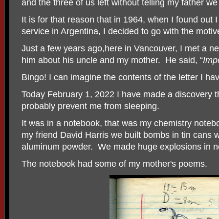
and the three of us left without telling my father w
It is for that reason that in 1964, when I found out 
service in Argentina, I decided to go with the motive
Just a few years ago,here in Vancouver, I met a n
him about his uncle and my mother.
He said, “
Imp
Bingo! I can imagine the contents of the letter I ha
Today February 1, 2022 I have made a discovery th
probably prevent me from sleeping.
It was in a notebook, that was my chemistry note
my friend David Harris we built bombs in tin cans 
aluminum powder. We made huge explosions in n
The notebook had some of my mother's poems.