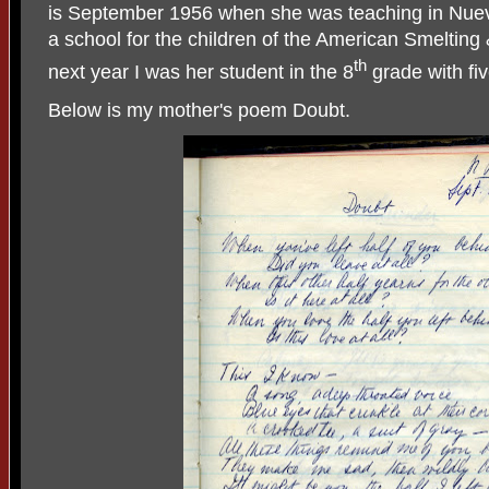
is September 1956 when she was teaching in Nuev
a school for the children of the American Smeltin
th
next year I was her student in the 8
grade with fi
Below is my mother's poem Doubt.