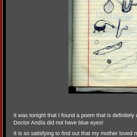
It was tonight that I found a poem that is definitel
Doctor Andía did not have blue eyes!
It is so satisfying to find out that my mother loved