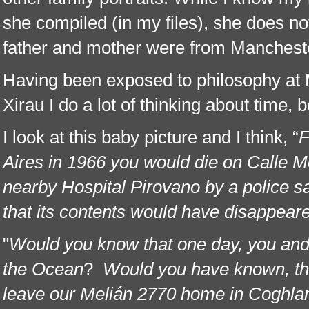
she compiled (in my files), she does not
father and mother were from Mancheste
Having been exposed to philosophy at 
Xirau I do a lot of thinking about time, b
I look at this baby picture and I think, “
F
Aires in 1966 you would die on Calle M
nearby Hospital Pirovano by a police 
that its contents would have disappear
"
Would you know that one day, you and
the Ocean
?
Would you have known, th
leave our Melián 2770 home in Coghlan, v