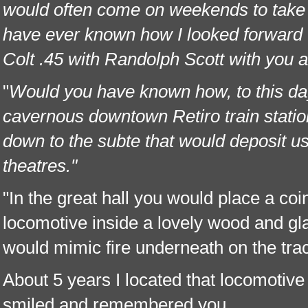
would often come on weekends to tak
have ever known how I looked forward t
Colt .45 with Randolph Scott with you a
"
Would you have known how, to this day, 
cavernous downtown Retiro train stati
down to the subte that would deposit us
theatres."
"In the great hall you would place a coi
locomotive inside a lovely wood and gl
would mimic fire underneath on the tra
About 5 years I located that locomotive
smiled and remembered you.