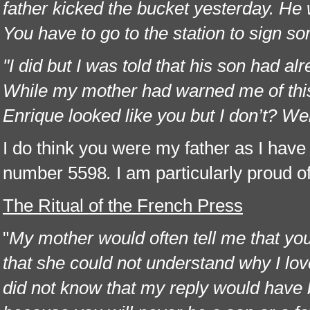
father kicked the bucket yesterday. He 
You have to go to the station to sign 
"I did but I was told that his son had 
While my mother had warned me of this,
Enrique looked like you but I don’t? We
I do think you were my father as I have 
number 5598
.
I am particularly proud o
The Ritual of the French Press
"
My mother would often tell me that y
that she could not understand why I love
did not know that my reply would have 