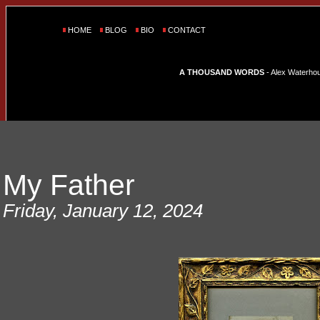
HOME
BLOG
BIO
CONTACT
A THOUSAND WORDS
- Alex Waterhous
My Father
Friday, January 12, 2024