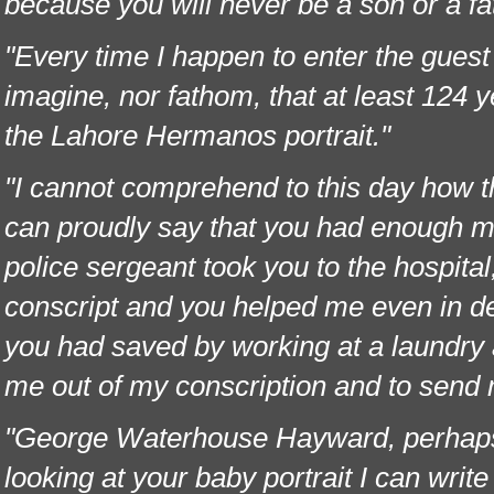
because you will never be a son or a fa
"Every time I happen to enter the guest 
imagine, nor fathom, that at least 124
the Lahore Hermanos portrait."
"I cannot comprehend to this day how th
can proudly say that you had enough mo
police sergeant took you to the hospital
conscript and you helped me even in de
you had saved by working at a laundry 
me out of my conscription and to send
"George Waterhouse Hayward, perhaps I 
looking at your baby portrait I can writ