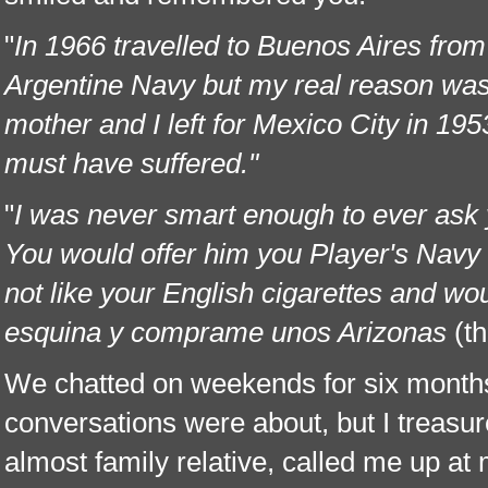
"
In 1966 travelled to Buenos Aires from
Argentine Navy but my real reason wa
mother and I left for Mexico City in 1
must have suffered."
"
I was never smart enough to ever ask 
You would offer him you Player's Navy C
not like your English cigarettes and wou
esquina y comprame unos Arizonas
(t
We chatted on weekends for six months.
conversations were about, but I treasur
almost family relative, called me up at 