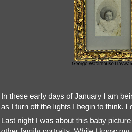
George Waterhouse Hayward 
In these early days of January I am bei
as I turn off the lights I begin to think. I
Last night I was about this baby picture
other family portraits. While I know my