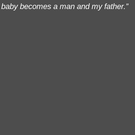
baby becomes a man and my father.”