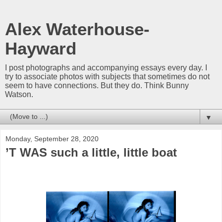
Alex Waterhouse-
Hayward
I post photographs and accompanying essays every day. I
try to associate photos with subjects that sometimes do not
seem to have connections. But they do. Think Bunny
Watson.
▼
Monday, September 28, 2020
’T WAS such a little, little boat