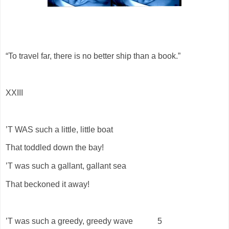
“To travel far, there is no better ship than a book.”
XXIII
’T WAS such a little, little boat
That toddled down the bay!
’T was such a gallant, gallant sea
That beckoned it away!
’T was such a greedy, greedy wave
5