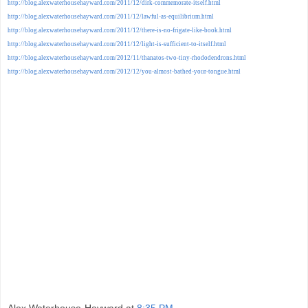
http://blog.alexwaterhousehayward.com/2011/12/dirk-commemorate-itself.html
http://blog.alexwaterhousehayward.com/2011/12/lawful-as-equilibrium.html
http://blog.alexwaterhousehayward.com/2011/12/there-is-no-frigate-like-book.html
http://blog.alexwaterhousehayward.com/2011/12/light-is-sufficient-to-itself.html
http://blog.alexwaterhousehayward.com/2012/11/thanatos-two-tiny-rhododendrons.html
http://blog.alexwaterhousehayward.com/2012/12/you-almost-bathed-your-tongue.html
Alex Waterhouse-Hayward
at
8:35 PM