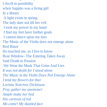
I dwell in possibility
when Sappho was a living
girl
In a library
A light exists in spring
The lady dare not lift her veil
I took my power in my hand
I find my feet have further goals
I cannot dance upon my toes
The Music of the Violin does not emerge alone
Red Blaze
He touched me, so I live to know
Rear Window- The Entering Takes Away
Said Death to Passion
We Wear the Mask That Grins And Lies
It was not death for I stood alone
The Music in the Violin Does Not Emerge Alone
I tend my flowers for thee
Lavinia Norcross Dickinson
Pray gather me anemone!
Ample make her bed
His caravan of red
Me-come! My dazzled face