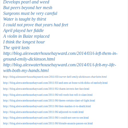
Develops pearl and weed
But peers beyond her mesh
Surgeons must be very careful
Water is taught by thirst
I could not prove that years had feet
April played her fiddle
A violin in Baize replaced
I think the longest hour
The spirit lasts
http://blog.alexwaterhousehayward.com/2014/03/i-left-them-in-
ground-emily-dickinson.html
http://blog.alexwaterhousehayward.com/2014/01/i-felt-my-life-
with-both-my-hands.html
h
ttp://blog.alexwaterhousehayward.com/2011/03/currer-bell-emily-dickinson-charlotte.html
http://blog.alexwaterhousehayward.com/2011/03/and-zero-at-bone-with-dirks-of-melody.html
http://blog.alexwaterhousehayward.com/2011/05/charm-invests-her-face.html
http://blog.alexwaterhousehayward.com/2011/06/tell-truth-but-tell-it-slant.html
http://blog.alexwaterhousehayward.com/2011/06/theres-certain-slant-of-light.html
http://blog.alexwaterhousehayward.com/2011/06/then-mashes-it-to-death.html
http://blog.alexwaterhousehayward.com/2011/06/adjusted-to-tomb.html
http://blog.alexwaterhousehayward.com/2011/06/i-could-not-see-to-see.html
http://blog.alexwaterhousehayward.com/2011/06/blonde-assasin-passes-on.html