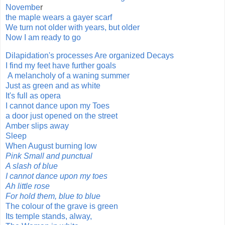
Novembe
r
the maple wears a gayer scarf
We turn not older with years, but older
Now I am ready to go
Dilapidation's processes Are organized Decays
I find my feet have further goals
A melancholy of a waning summer
Just as green and as white
It's full as opera
I cannot dance upon my Toes
a door just opened on the street
Amber slips away
Sleep
When August burning low
Pink Small and punctual
A slash of blue
I cannot dance upon my toes
Ah little rose
For hold them, blue to blue
The colour of the grave is green
Its temple stands, alway,