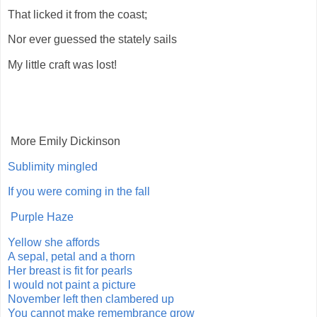
That licked it from the coast;
Nor ever guessed the stately sails
My little craft was lost!
More Emily Dickinson
Sublimity mingled
If you were coming in the fall
Purple Haze
Yellow she affords
A sepal, petal and a thorn
Her breast is fit for pearls
I would not paint a picture
November left then clambered up
You cannot make remembrance grow