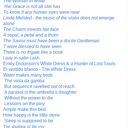
The Woman in white
Her Grace is not all she has
To know if any human eyes were near
Linda Melsted - the music of the violin does not emerge
alone
The Charm invests her face
A sepal, a petal and a thorn
The Savior must have been a docile Gentleman
T were blessed to have seen
There is no frigate like a book
I pay in satin cash
Emily Dickinson's White Dress & a Hunter of Lost Souls
El vestido blanco - The White Dress
Water makes many beds
The viola da gamba
But sequence ravelled out of reach
A parasol is the umbrella's daughter
Without the power to die
Lessons on the piny
Ample make this bed
How happy is the little stone
Sleep is supposed to be
The shutting of the eye