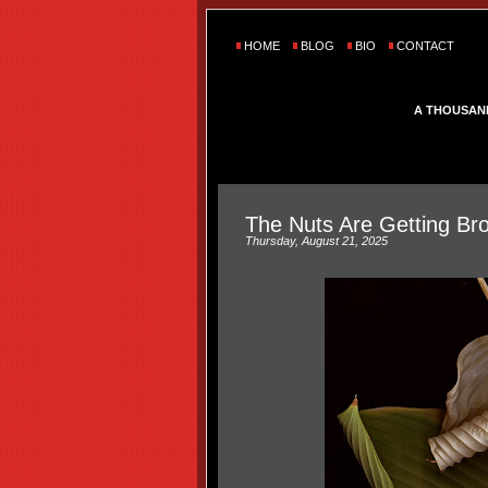
HOME
BLOG
BIO
CONTACT
A THOUSAN
The Nuts Are Getting Br
Thursday, August 21, 2025