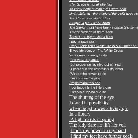
Her Grace is not all she has
To know if any human eyes were near
Linda Melsted - the music of the violin does n
The Charm invests her face
A sepal, a petal and a thorn
The Savior must have been a docile Gentlem
T were blessed to have seen
There is no frigate like a book
I pay in satin cash
Emily Dickinson's White Dress & a Hunter of 
El vestido blanco - The White Dress
Water makes many beds
The viola da gamba
But sequence ravelled out of reach
A parasol is the umbrella's daughter
Without the power to die
Lessons on the piny
Ample make this bed
How happy is the little stone
Sleep is supposed to be
The shutting of the eye
I dwell in possibility
when Sappho was a living
girl
In a library
A light exists in spring
The lady dare not lift her veil
I took my power in my hand
I find my feet have further goals