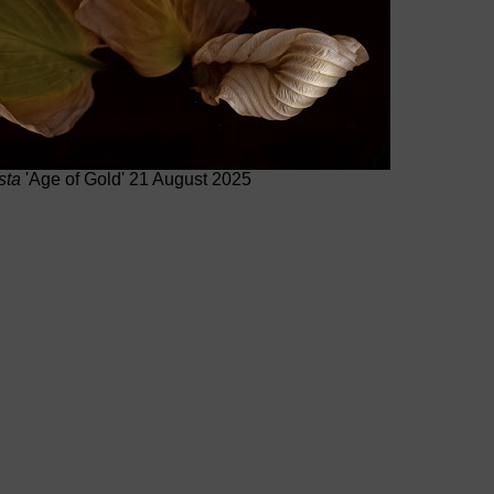
sta
'Age of Gold' 21 August 2025