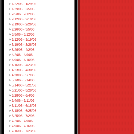
1/22/06 - 1/29/06
1/29/06 - 2/5/06
2/5/06 - 2/12/06
2/12/06 - 2/19/06
2/19/06 - 2/26/06
2/26/06 - 3/5/06
3/5/06 - 3/12/06
3/12/06 - 3/19/06
3/19/06 - 3/26/06
3/26/06 - 4/2/06
4/2/06 - 4/9/06
4/9/06 - 4/16/06
4/16/06 - 4/23/06
4/23/06 - 4/30/06
4/30/06 - 5/7/06
5/7/06 - 5/14/06
5/14/06 - 5/21/06
5/21/06 - 5/28/06
5/28/06 - 6/4/06
6/4/06 - 6/11/06
6/11/06 - 6/18/06
6/18/06 - 6/25/06
6/25/06 - 7/2/06
7/2/06 - 7/9/06
7/9/06 - 7/16/06
7/16/06 - 7/23/06