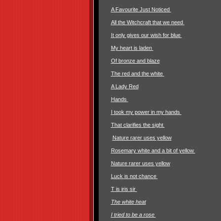
A Favourite Just Noticed
All the Witchcraft that we need
It only gives our wish for blue
My heart is laden
Of bronze and blaze
The red and the white
A Lady Red
Hands
I took my power in my hands
That clarifies the sight
Nature rarer uses yellow
Rosemary white and a bit of yellow
Nature rarer uses yellow
Luck is not chance
T is iris sir
The white heat
I tried to be a rose