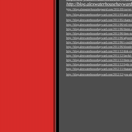
http://blog.alexwaterhousehayward
h
ttp://blog.alexwaterhousehayward.com/2011/03/currer-b
http://blog.alexwaterhousehayward.com/2011/03/and-zer
http://blog.alexwaterhousehayward.com/2011/05/charm-in
http://blog.alexwaterhousehayward.com/2011/06/tell-truth
http://blog.alexwaterhousehayward.com/2011/06/theres-ce
http://blog.alexwaterhousehayward.com/2011/06/then-ma
http://blog.alexwaterhousehayward.com/2011/06/adjuste
http://blog.alexwaterhousehayward.com/2011/06/i-could-
http://blog.alexwaterhousehayward.com/2011/06/blonde-
http://blog.alexwaterhousehayward.com/2011/12/dirk-co
http://blog.alexwaterhousehayward.com/2011/12/lawful-
http://blog.alexwaterhousehayward.com/2011/12/there-is
http://blog.alexwaterhousehayward.com/2011/12/light-is-s
http://blog.alexwaterhousehayward.com/2012/11/thanat
http://blog.alexwaterhousehayward.com/2012/12/you-al