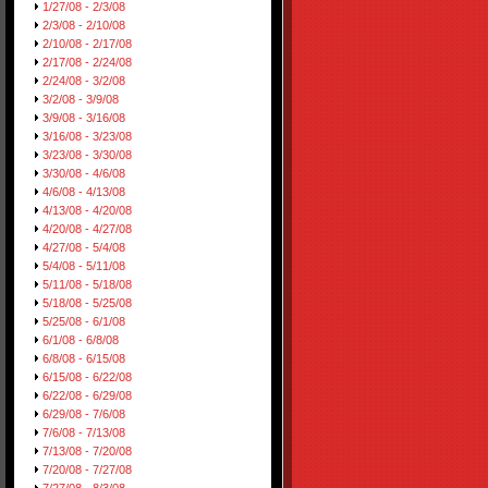
1/27/08 - 2/3/08
2/3/08 - 2/10/08
2/10/08 - 2/17/08
2/17/08 - 2/24/08
2/24/08 - 3/2/08
3/2/08 - 3/9/08
3/9/08 - 3/16/08
3/16/08 - 3/23/08
3/23/08 - 3/30/08
3/30/08 - 4/6/08
4/6/08 - 4/13/08
4/13/08 - 4/20/08
4/20/08 - 4/27/08
4/27/08 - 5/4/08
5/4/08 - 5/11/08
5/11/08 - 5/18/08
5/18/08 - 5/25/08
5/25/08 - 6/1/08
6/1/08 - 6/8/08
6/8/08 - 6/15/08
6/15/08 - 6/22/08
6/22/08 - 6/29/08
6/29/08 - 7/6/08
7/6/08 - 7/13/08
7/13/08 - 7/20/08
7/20/08 - 7/27/08