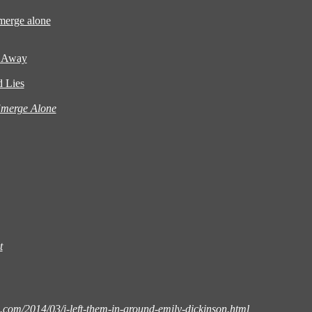
emerge alone
s Away
 Lies
Emerge Alone
t
.com/2014/03/i-left-them-in-ground-emily-dickinson.html