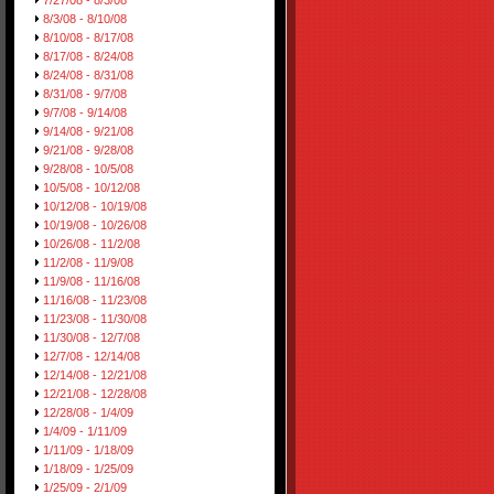
7/27/08 - 8/3/08
8/3/08 - 8/10/08
8/10/08 - 8/17/08
8/17/08 - 8/24/08
8/24/08 - 8/31/08
8/31/08 - 9/7/08
9/7/08 - 9/14/08
9/14/08 - 9/21/08
9/21/08 - 9/28/08
9/28/08 - 10/5/08
10/5/08 - 10/12/08
10/12/08 - 10/19/08
10/19/08 - 10/26/08
10/26/08 - 11/2/08
11/2/08 - 11/9/08
11/9/08 - 11/16/08
11/16/08 - 11/23/08
11/23/08 - 11/30/08
11/30/08 - 12/7/08
12/7/08 - 12/14/08
12/14/08 - 12/21/08
12/21/08 - 12/28/08
12/28/08 - 1/4/09
1/4/09 - 1/11/09
1/11/09 - 1/18/09
1/18/09 - 1/25/09
1/25/09 - 2/1/09