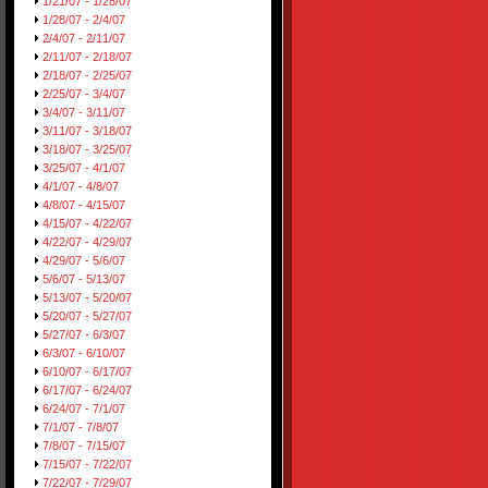
1/21/07 - 1/28/07
1/28/07 - 2/4/07
2/4/07 - 2/11/07
2/11/07 - 2/18/07
2/18/07 - 2/25/07
2/25/07 - 3/4/07
3/4/07 - 3/11/07
3/11/07 - 3/18/07
3/18/07 - 3/25/07
3/25/07 - 4/1/07
4/1/07 - 4/8/07
4/8/07 - 4/15/07
4/15/07 - 4/22/07
4/22/07 - 4/29/07
4/29/07 - 5/6/07
5/6/07 - 5/13/07
5/13/07 - 5/20/07
5/20/07 - 5/27/07
5/27/07 - 6/3/07
6/3/07 - 6/10/07
6/10/07 - 6/17/07
6/17/07 - 6/24/07
6/24/07 - 7/1/07
7/1/07 - 7/8/07
7/8/07 - 7/15/07
7/15/07 - 7/22/07
7/22/07 - 7/29/07