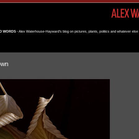
D WORDS
- Alex Waterhouse-Hayward's blog on pictures, plants, politics and whatever else 
own