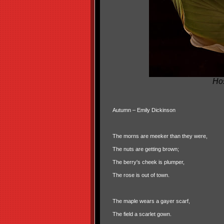
Ho
Autumn – Emily Dickinson
The morns are meeker than they were,
The nuts are getting brown;
The berry's cheek is plumper,
The rose is out of town.
The maple wears a gayer scarf,
The field a scarlet gown.