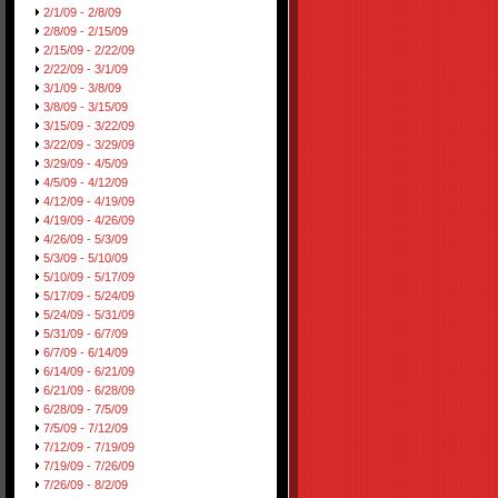
2/1/09 - 2/8/09
2/8/09 - 2/15/09
2/15/09 - 2/22/09
2/22/09 - 3/1/09
3/1/09 - 3/8/09
3/8/09 - 3/15/09
3/15/09 - 3/22/09
3/22/09 - 3/29/09
3/29/09 - 4/5/09
4/5/09 - 4/12/09
4/12/09 - 4/19/09
4/19/09 - 4/26/09
4/26/09 - 5/3/09
5/3/09 - 5/10/09
5/10/09 - 5/17/09
5/17/09 - 5/24/09
5/24/09 - 5/31/09
5/31/09 - 6/7/09
6/7/09 - 6/14/09
6/14/09 - 6/21/09
6/21/09 - 6/28/09
6/28/09 - 7/5/09
7/5/09 - 7/12/09
7/12/09 - 7/19/09
7/19/09 - 7/26/09
7/26/09 - 8/2/09