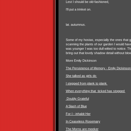
Lest I should be old-fashioned,
I'll put a trinket on.
lat. autumnus.
Some of my hostas, especially the ones that ge
scanning the plants of our garden I would hav
was younger I was too dull witted to notice. Th
bring out that lovely shadow detail without blo
More Emily Dickinson
The Persistence of Memory - Emily Dickinso
She talked as girls do
I stepped from plank to plank
When everything that ticked has stopped
Doubly Grateful
A Slash of Blue
For I - inhabit Her
In Ceaseless Rosemary
The Morns are meeker