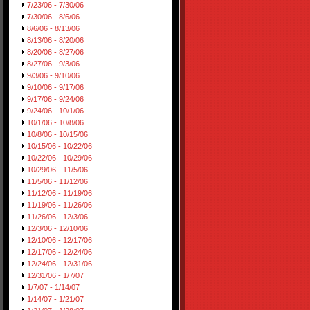
7/23/06 - 7/30/06
7/30/06 - 8/6/06
8/6/06 - 8/13/06
8/13/06 - 8/20/06
8/20/06 - 8/27/06
8/27/06 - 9/3/06
9/3/06 - 9/10/06
9/10/06 - 9/17/06
9/17/06 - 9/24/06
9/24/06 - 10/1/06
10/1/06 - 10/8/06
10/8/06 - 10/15/06
10/15/06 - 10/22/06
10/22/06 - 10/29/06
10/29/06 - 11/5/06
11/5/06 - 11/12/06
11/12/06 - 11/19/06
11/19/06 - 11/26/06
11/26/06 - 12/3/06
12/3/06 - 12/10/06
12/10/06 - 12/17/06
12/17/06 - 12/24/06
12/24/06 - 12/31/06
12/31/06 - 1/7/07
1/7/07 - 1/14/07
1/14/07 - 1/21/07