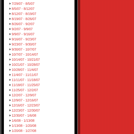
7/29/07 - 8/5/07
8/5/07 - 8/12/07
8/12/07 - 8/19/07
8/19/07 - 8/26/07
8/26/07 - 9/2/07
9/2/07 - 9/9/07
9/9/07 - 9/16/07
9/16/07 - 9/23/07
9/23/07 - 9/30/07
9/30/07 - 10/7/07
10/7/07 - 10/14/07
10/14/07 - 10/21/07
10/21/07 - 10/28/07
10/28/07 - 11/4/07
11/4/07 - 11/11/07
11/11/07 - 11/18/07
11/18/07 - 11/25/07
11/25/07 - 12/2/07
12/2/07 - 12/9/07
12/9/07 - 12/16/07
12/16/07 - 12/23/07
12/23/07 - 12/30/07
12/30/07 - 1/6/08
1/6/08 - 1/13/08
1/13/08 - 1/20/08
1/20/08 - 1/27/08