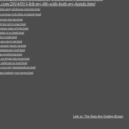
.com/2014/01/i-felt-my-life-with-both-my-hands.html
ell-emily-dickinson-charlotte.html
o-at-bone-with-dirks-of-melody.html
vests-her-face.html
-but-tell-it-slant.html
rtain-slant-of-light.html
shes-it-to-death.html
d-to-tomb.html
not-see-to-see.html
assasin-passes-on.html
mmemorate-itself.html
as-equilibrium.html
-no-frigate-like-book.html
ufficient-to-itself.html
os-two-tiny-rhododendrons.html
most-bathed-your-tongue.html
Link to: The Nuts Are Getting Brown