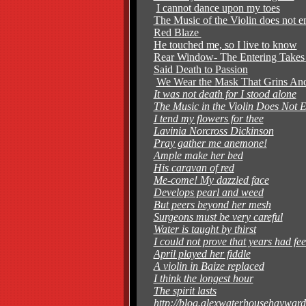
I cannot dance upon my toes
The Music of the Violin does not 
Red Blaze
He touched me, so I live to know
Rear Window- The Entering Take
Said Death to Passion
We Wear the Mask That Grins And
It was not death for I stood alone
The Music in the Violin Does Not 
I tend my flowers for thee
Lavinia Norcross Dickinson
Pray gather me anemone!
Ample make her bed
His caravan of red
Me-come! My dazzled face
Develops pearl and weed
But peers beyond her mesh
Surgeons must be very careful
Water is taught by thirst
I could not prove that years had fee
April played her fiddle
A violin in Baize replaced
I think the longest hour
The spirit lasts
http://blog.alexwaterhousehayward