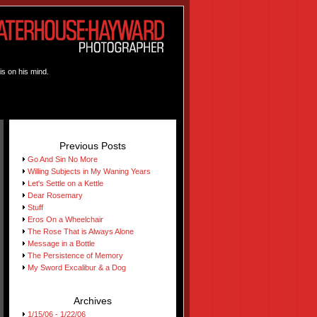
is on his mind.
Previous Posts
Go And Sin No More
Willing Subjects in My Waning Years
Let's Settle on a Kettle
Dear Rosemary
Stuff
Eros On a Wheelchair
The Rose That is Always Alone
Message in a Bottle
The Persistence of Memory
My Sword Excalibur & a Dog
Archives
1/15/06 - 1/22/06