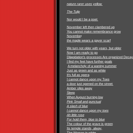
nature rarer uses yellow
The Tulip
Nor would I be a poet
November left then clambered up
You cannot make remembrance grow
Novembe
r
the maple wears a gayer scarf
We turn not older with years, but older
Now I am ready to go
Dilapidation's processes Are organized Deca
I find my feet have further goals
A melancholy of a waning summer
Just as green and as white
It's full as opera
I cannot dance upon my Toes
a door just opened on the street
Amber slips away
Sleep
When August burning low
Pink Small and punctual
A slash of blue
I cannot dance upon my toes
Ah little rose
For hold them, blue to blue
The colour of the grave is green
Its temple stands, alway,
The Woman in white