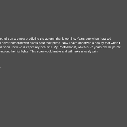
t full sun are now predicting the autumn that is coming. Years ago when I started
e never bothered with plants past their prime. Now I have observed a beauty that when I
is scan I believe is especially beautiful. My Photoshop 8, which is 22 years old, helps me
wing out the highlights. This scan would make and will make a lovely print.
n