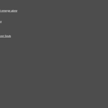
ot emerge alone
an
Lost Souls