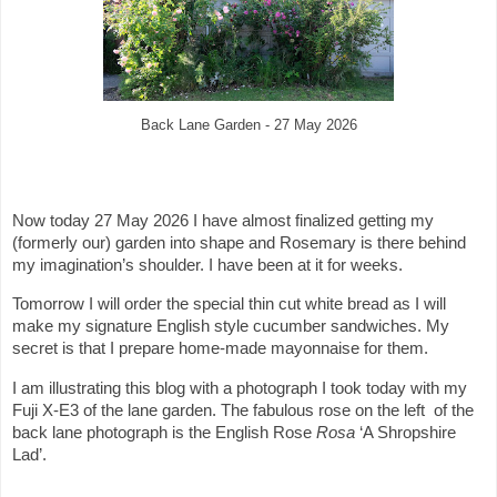
Back Lane Garden - 27 May 2026
Now today 27 May 2026 I have almost finalized getting my
(formerly our) garden into shape and Rosemary is there behind
my imagination’s shoulder. I have been at it for weeks.
Tomorrow I will order the special thin cut white bread as I will
make my signature English style cucumber sandwiches. My
secret is that I prepare home-made mayonnaise for them.
I am illustrating this blog with a photograph I took today with my
Fuji X-E3 of the lane garden. The fabulous rose on the left of the
back lane photograph is the English Rose
Rosa
‘A Shropshire
Lad’.