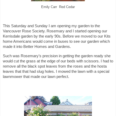
Emily Carr Red Cedar
This Saturday and Sunday I am opening my garden to the
Vancouver Rose Society. Rosemary and I started opening our
Kerrisdale garden by the early 90s. Before we moved to our Kits
home Americans would come in buses to see our garden which
made it into Better Homes and Gardens.
Such was Rosemary’s precision in getting the garden ready she
would cut the grass at the edge of our beds with scissors. I had to
remove all the black spot leaves from the roses and the hosta
leaves that that had slug holes. I mowed the lawn with a special
lawnmower that made our lawn perfect.