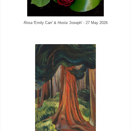
Rosa
'Emily Carr' &
Hosta
'Joseph' - 27 May 2026