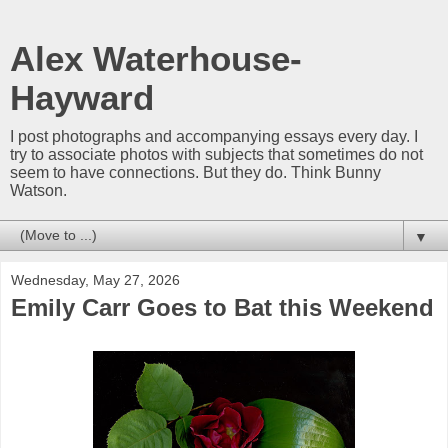
Alex Waterhouse-
Hayward
I post photographs and accompanying essays every day. I
try to associate photos with subjects that sometimes do not
seem to have connections. But they do. Think Bunny
Watson.
▼
Wednesday, May 27, 2026
Emily Carr Goes to Bat this Weekend