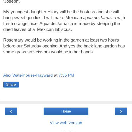
‘Joseph’.
My youngest daughter Hilary will be the hostess and she will
bring sweet goodies. I will make Mexican
agua de
Jamaica
with
fresh orange juice. Agua de Jamaica is made by steeping the
dried leaves of a Mexican hibiscus.
Rosemary would be working in the garden at least two hours
before our Saturday opening. And yes the back lane garden has
some grass so scissors would be in her hands.
Alex Waterhouse-Hayward
at
7:35 PM
Share
‹
›
Home
View web version