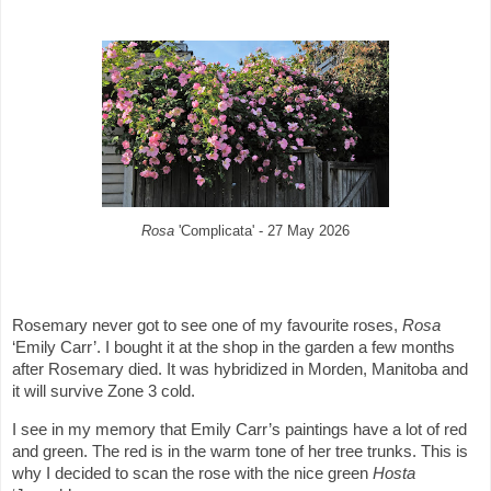
Rosa
'Complicata' - 27 May 2026
Rosemary never got to see one of my favourite roses,
Rosa
‘Emily Carr’. I bought it at the shop in the garden a few months
after Rosemary died. It was hybridized in Morden, Manitoba and
it will survive Zone 3 cold.
I see in my memory that Emily Carr’s paintings have a lot of red
and green. The red is in the warm tone of her tree trunks. This is
why I decided to scan the rose with the nice green
Hosta