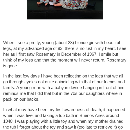
When I see a pretty, young (about 23) blonde girl with beautiful
legs, at my advanced age of 83, there is no lust in my heart. I see
her as I first saw Rosemary in December of 1967. I smile but
think of my loss and that the moment will never return. Rosemary
is gone.
In the last few days I have been reflecting on the idea that we all
go through cycles not quite coinciding with that of our friends and
family. A young man with a baby in device hanging in front of him
reminds me that I did that but in the 70s our daughters where in
pack on our backs.
In what may have been my first awareness of death, it happened
when I was five, and taking a tub bath in Buenos Aires around
1948. I was playing with a little toy and when my mother drained
the tub I forgot about the toy and saw it (too late to retrieve it) go