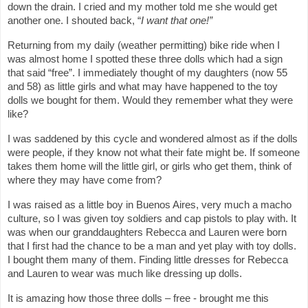
down the drain. I cried and my mother told me she would get
another one. I shouted back, “
I want that one!”
Returning from my daily (weather permitting) bike ride when I
was almost home I spotted these three dolls which had a sign
that said “free”. I immediately thought of my daughters (now 55
and 58) as little girls and what may have happened to the toy
dolls we bought for them. Would they remember what they were
like?
I was saddened by this cycle and wondered almost as if the dolls
were people, if they know not what their fate might be. If someone
takes them home will the little girl, or girls who get them, think of
where they may have come from?
I was raised as a little boy in Buenos Aires, very much a macho
culture, so I was given toy soldiers and cap pistols to play with. It
was when our granddaughters Rebecca and Lauren were born
that I first had the chance to be a man and yet play with toy dolls.
I bought them many of them. Finding little dresses for Rebecca
and Lauren to wear was much like dressing up dolls.
It is amazing how those three dolls – free - brought me this