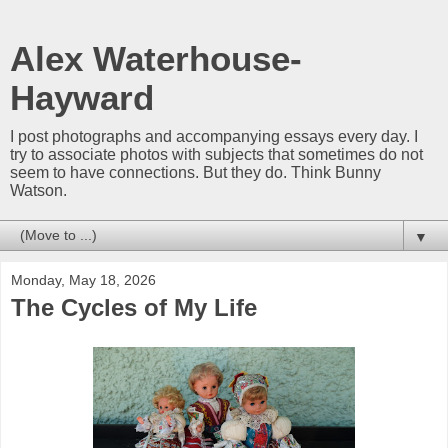
Alex Waterhouse-
Hayward
I post photographs and accompanying essays every day. I
try to associate photos with subjects that sometimes do not
seem to have connections. But they do. Think Bunny
Watson.
▼
Monday, May 18, 2026
The Cycles of My Life