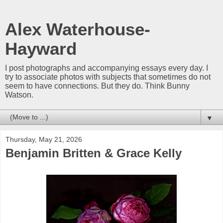
Alex Waterhouse-
Hayward
I post photographs and accompanying essays every day. I
try to associate photos with subjects that sometimes do not
seem to have connections. But they do. Think Bunny
Watson.
▼
Thursday, May 21, 2026
Benjamin Britten & Grace Kelly