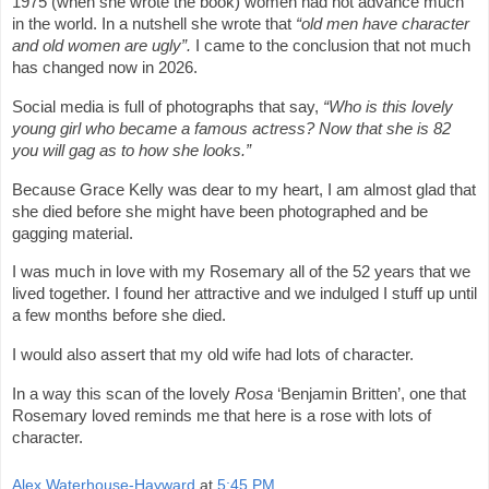
1975 (when she wrote the book) women had not advance much
in the world. In a nutshell she wrote that
“old men have character
and old women are ugly”.
I came to the conclusion that not much
has changed now in 2026.
Social media is full of photographs that say,
“Who is this lovely
young girl who became a famous actress? Now that she is 82
you will gag as to how she looks.”
Because Grace Kelly was dear to my heart, I am almost glad that
she died before she might have been photographed and be
gagging material.
I was much in love with my Rosemary all of the 52 years that we
lived together. I found her attractive and we indulged I stuff up until
a few months before she died.
I would also assert that my old wife had lots of character.
In a way this scan of the lovely
Rosa
‘Benjamin Britten’, one that
Rosemary loved reminds me that here is a rose with lots of
character.
Alex Waterhouse-Hayward
at
5:45 PM