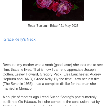
Rosa 'Benjamin Britten' 21 May 2026
Grace Kelly's Neck
Because my mother was a snob (good taste) she took me to see
films that she liked. That is how I came to appreciate Joseph
Cotten, Lesley Howard, Gregory Peck, Elsa Lanchester, Audrey
Hepburn and (AND) Grace Kelly. By the time I saw her last film
(The Swan in 1956) I had a complete dislike for that man she
married in Monaco.
A couple of months ago I read Susan Sontag’s posthumously
published
On Women
. In it she comes to the conclusion that by