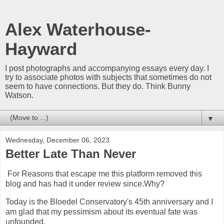
Alex Waterhouse-
Hayward
I post photographs and accompanying essays every day. I
try to associate photos with subjects that sometimes do not
seem to have connections. But they do. Think Bunny
Watson.
▼
Wednesday, December 06, 2023
Better Late Than Never
For Reasons that escape me this platform removed this
blog and has had it under review since.Why?
Today is the Bloedel Conservatory's 45th anniversary and I
am glad that my pessimism about its eventual fate was
unfounded.