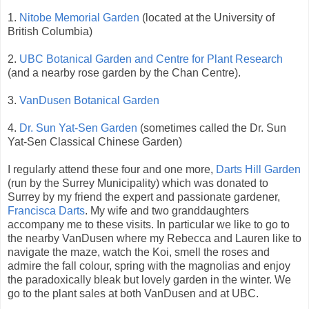
1.
Nitobe Memorial Garden
(located at the University of
British Columbia)
2.
UBC Botanical Garden and Centre for Plant Research
(and a nearby rose garden by the Chan Centre).
3.
VanDusen Botanical Garden
4.
Dr. Sun Yat-Sen Garden
(sometimes called the Dr. Sun
Yat-Sen Classical Chinese Garden)
I regularly attend these four and one more,
Darts Hill Garden
(run by the Surrey Municipality) which was donated to
Surrey by my friend the expert and passionate gardener,
Francisca Darts
. My wife and two granddaughters
accompany me to these visits. In particular we like to go to
the nearby VanDusen where my Rebecca and Lauren like to
navigate the maze, watch the Koi, smell the roses and
admire the fall colour, spring with the magnolias and enjoy
the paradoxically bleak but lovely garden in the winter. We
go to the plant sales at both VanDusen and at UBC.