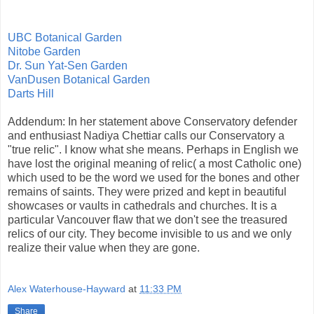
UBC Botanical Garden
Nitobe Garden
Dr. Sun Yat-Sen Garden
VanDusen Botanical Garden
Darts Hill
Addendum: In her statement above Conservatory defender
and enthusiast Nadiya Chettiar calls our Conservatory a
"true relic". I know what she means. Perhaps in English we
have lost the original meaning of relic( a most Catholic one)
which used to be the word we used for the bones and other
remains of saints. They were prized and kept in beautiful
showcases or vaults in cathedrals and churches. It is a
particular Vancouver flaw that we don't see the treasured
relics of our city. They become invisible to us and we only
realize their value when they are gone.
Alex Waterhouse-Hayward
at
11:33 PM
Share