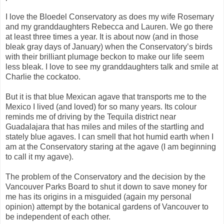
I love the Bloedel Conservatory as does my wife Rosemary
and my granddaughters Rebecca and Lauren. We go there
at least three times a year. It is about now (and in those
bleak gray days of January) when the Conservatory’s birds
with their brilliant plumage beckon to make our life seem
less bleak. I love to see my granddaughters talk and smile at
Charlie the cockatoo.
But it is that blue Mexican agave that transports me to the
Mexico I lived (and loved) for so many years. Its colour
reminds me of driving by the Tequila district near
Guadalajara that has miles and miles of the startling and
stately blue agaves. I can smell that hot humid earth when I
am at the Conservatory staring at the agave (I am beginning
to call it my agave).
The problem of the Conservatory and the decision by the
Vancouver Parks Board to shut it down to save money for
me has its origins in a misguided (again my personal
opinion) attempt by the botanical gardens of Vancouver to
be independent of each other.