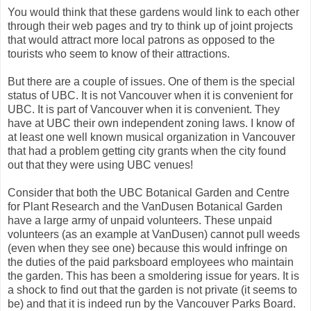
You would think that these gardens would link to each other
through their web pages and try to think up of joint projects
that would attract more local patrons as opposed to the
tourists who seem to know of their attractions.
But there are a couple of issues. One of them is the special
status of UBC. It is not Vancouver when it is convenient for
UBC. It is part of Vancouver when it is convenient. They
have at UBC their own independent zoning laws. I know of
at least one well known musical organization in Vancouver
that had a problem getting city grants when the city found
out that they were using UBC venues!
Consider that both the UBC Botanical Garden and Centre
for Plant Research and the VanDusen Botanical Garden
have a large army of unpaid volunteers. These unpaid
volunteers (as an example at VanDusen) cannot pull weeds
(even when they see one) because this would infringe on
the duties of the paid parksboard employees who maintain
the garden. This has been a smoldering issue for years. It is
a shock to find out that the garden is not private (it seems to
be) and that it is indeed run by the Vancouver Parks Board.