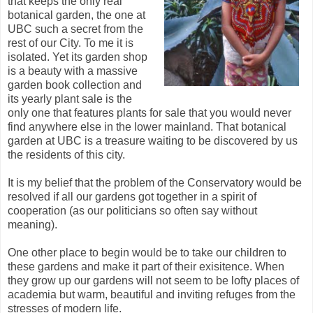
that keeps the only real
botanical garden, the one at
UBC such a secret from the
rest of our City. To me it is
isolated. Yet its garden shop
is a beauty with a massive
garden book collection and
its yearly plant sale is the
only one that features plants for sale that you would never
find anywhere else in the lower mainland. That botanical
garden at UBC is a treasure waiting to be discovered by us
the residents of this city.
It is my belief that the problem of the Conservatory would be
resolved if all our gardens got together in a spirit of
cooperation (as our politicians so often say without
meaning).
One other place to begin would be to take our children to
these gardens and make it part of their exisitence. When
they grow up our gardens will not seem to be lofty places of
academia but warm, beautiful and inviting refuges from the
stresses of modern life.