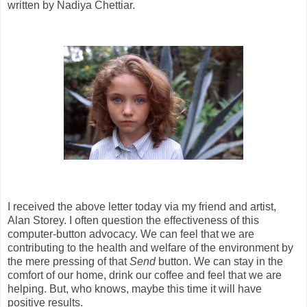
written by Nadiya Chettiar.
I received the above letter today via my friend and artist,
Alan Storey. I often question the effectiveness of this
computer-button advocacy. We can feel that we are
contributing to the health and welfare of the environment by
the mere pressing of that
Send
button. We can stay in the
comfort of our home, drink our coffee and feel that we are
helping. But, who knows, maybe this time it will have
positive results.