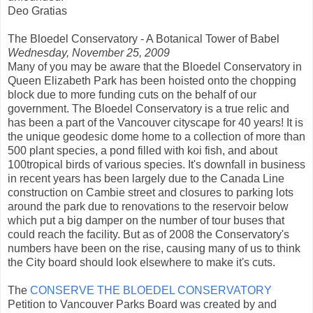
Deo Gratias
The Bloedel Conservatory - A Botanical Tower of Babel
Wednesday, November 25, 2009
Many of you may be aware that the Bloedel Conservatory in
Queen Elizabeth Park has been hoisted onto the chopping
block due to more funding cuts on the behalf of our
government. The Bloedel Conservatory is a true relic and
has been a part of the Vancouver cityscape for 40 years! It is
the unique geodesic dome home to a collection of more than
500 plant species, a pond filled with koi fish, and about
100tropical birds of various species. It's downfall in business
in recent years has been largely due to the Canada Line
construction on Cambie street and closures to parking lots
around the park due to renovations to the reservoir below
which put a big damper on the number of tour buses that
could reach the facility. But as of 2008 the Conservatory's
numbers have been on the rise, causing many of us to think
the City board should look elsewhere to make it's cuts.
The
CONSERVE THE BLOEDEL CONSERVATORY
Petition to Vancouver Parks Board was created by and