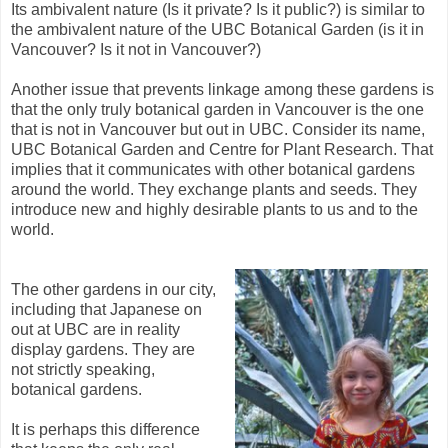
Its ambivalent nature (Is it private? Is it public?) is similar to
the ambivalent nature of the UBC Botanical Garden (is it in
Vancouver? Is it not in Vancouver?)
Another issue that prevents linkage among these gardens is
that the only truly botanical garden in Vancouver is the one
that is not in Vancouver but out in UBC. Consider its name,
UBC Botanical Garden and Centre for Plant Research. That
implies that it communicates with other botanical gardens
around the world. They exchange plants and seeds. They
introduce new and highly desirable plants to us and to the
world.
The other gardens in our city,
including that Japanese on
out at UBC are in reality
display gardens. They are
not strictly speaking,
botanical gardens.
It is perhaps this difference