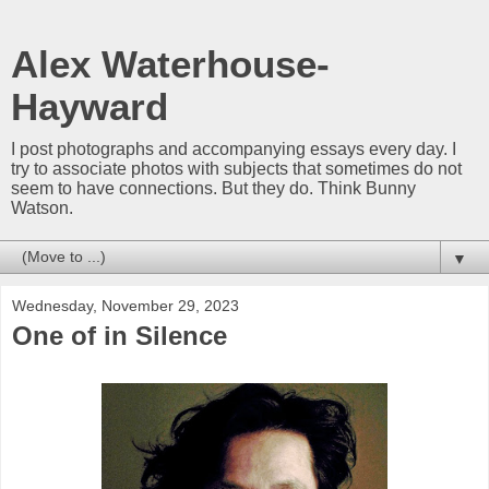
Alex Waterhouse-
Hayward
I post photographs and accompanying essays every day. I
try to associate photos with subjects that sometimes do not
seem to have connections. But they do. Think Bunny
Watson.
▼
Wednesday, November 29, 2023
One of in Silence