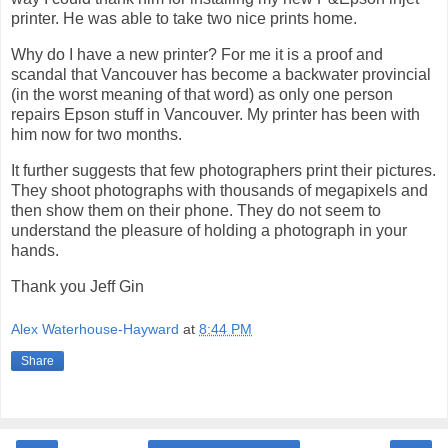
printer. He was able to take two nice prints home.
Why do I have a new printer? For me it is a proof and
scandal that Vancouver has become a backwater provincial
(in the worst meaning of that word) as only one person
repairs Epson stuff in Vancouver. My printer has been with
him now for two months.
It further suggests that few photographers print their pictures.
They shoot photographs with thousands of megapixels and
then show them on their phone. They do not seem to
understand the pleasure of holding a photograph in your
hands.
Thank you Jeff Gin
Alex Waterhouse-Hayward
at
8:44 PM
Share