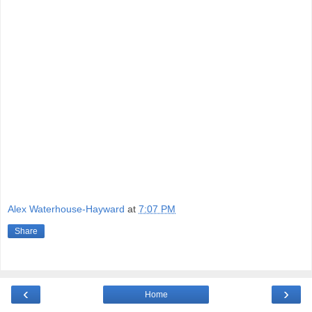
Alex Waterhouse-Hayward
at
7:07 PM
Share
‹
›
Home