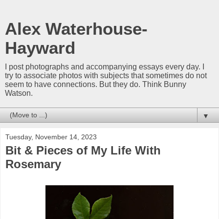
Alex Waterhouse-
Hayward
I post photographs and accompanying essays every day. I
try to associate photos with subjects that sometimes do not
seem to have connections. But they do. Think Bunny
Watson.
▼
Tuesday, November 14, 2023
Bit & Pieces of My Life With
Rosemary