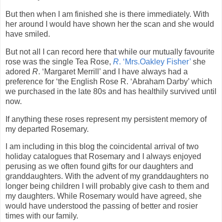
But then when I am finished she is there immediately. With
her around I would have shown her the scan and she would
have smiled.
But not all I can record here that while our mutually favourite
rose was the single Tea Rose,
R
. ‘Mrs.Oakley Fisher’
she
adored
R
. ‘Margaret Merrill’ and I have always had a
preference for ‘the English Rose R. ‘Abraham Darby’ which
we purchased in the late 80s and has healthily survived until
now.
If anything these roses represent my persistent memory of
my departed Rosemary.
I am including in this blog the coincidental arrival of two
holiday catalogues that Rosemary and I always enjoyed
perusing as we often found gifts for our daughters and
granddaughters. With the advent of my granddaughters no
longer being children I will probably give cash to them and
my daughters. While Rosemary would have agreed, she
would have understood the passing of better and rosier
times with our family.