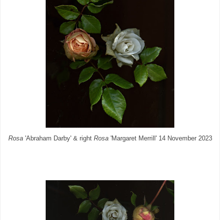
Rosa
'Abraham Darby' & right
Rosa
'Margaret Merrill' 14 November 2023