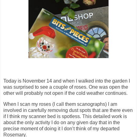
Today is November 14 and when I walked into the garden I
was surprised to see a couple of roses. One was open the
other will probably not open if the cold weather continues.
When I scan my roses (I call them scanographs) I am
involved in carefully removing dust spots that are there even
if I think my scanner bed is spotless. This detailed work is
about the only activity I do on any given day that in the
precise moment of doing it I don’t think of my departed
Rosemary.