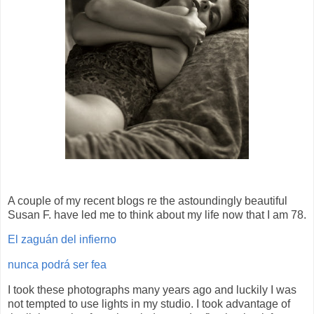
A couple of my recent blogs re the astoundingly beautiful
Susan F. have led me to think about my life now that I am 78.
El zaguán del infierno
nunca podrá ser fea
I took these photographs many years ago and luckily I was
not tempted to use lights in my studio. I took advantage of