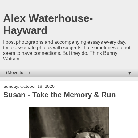
Alex Waterhouse-
Hayward
I post photographs and accompanying essays every day. I
try to associate photos with subjects that sometimes do not
seem to have connections. But they do. Think Bunny
Watson.
▼
Sunday, October 18, 2020
Susan - Take the Memory & Run