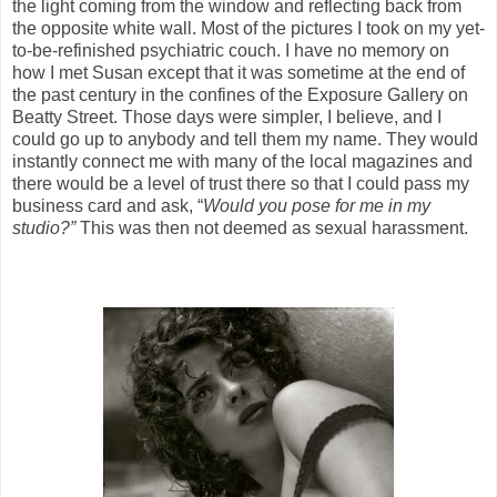
the light coming from the window and reflecting back from
the opposite white wall. Most of the pictures I took on my yet-
to-be-refinished psychiatric couch. I have no memory on
how I met Susan except that it was sometime at the end of
the past century in the confines of the Exposure Gallery on
Beatty Street. Those days were simpler, I believe, and I
could go up to anybody and tell them my name. They would
instantly connect me with many of the local magazines and
there would be a level of trust there so that I could pass my
business card and ask, “
Would you pose for me in my
studio?”
This was then not deemed as sexual harassment.