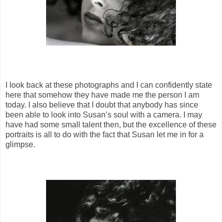
I look back at these photographs and I can confidently state
here that somehow they have made me the person I am
today. I also believe that I doubt that anybody has since
been able to look into Susan’s soul with a camera. I may
have had some small talent then, but the excellence of these
portraits is all to do with the fact that Susan let me in for a
glimpse.