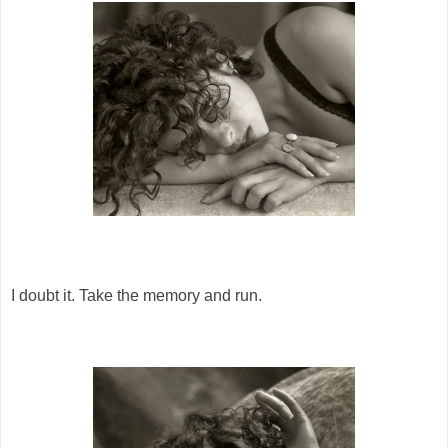
I doubt it. Take the memory and run.