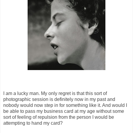
I am a lucky man. My only regret is that this sort of
photographic session is definitely now in my past and
nobody would now step in for something like it. And would I
be able to pass my business card at my age without some
sort of feeling of repulsion from the person I would be
attempting to hand my card?