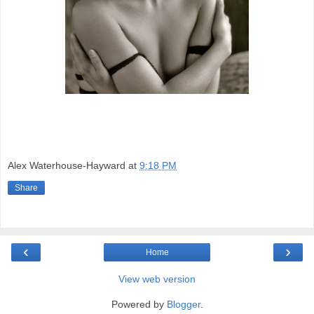
Alex Waterhouse-Hayward
at
9:18 PM
Share
‹
›
Home
View web version
Powered by
Blogger
.