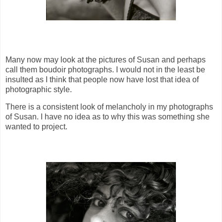
Many now may look at the pictures of Susan and perhaps
call them boudoir photographs. I would not in the least be
insulted as I think that people now have lost that idea of
photographic style.
There is a consistent look of melancholy in my photographs
of Susan. I have no idea as to why this was something she
wanted to project.