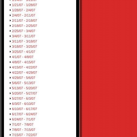
1/21/07 - 1/28/07
1/28/07 - 2/4/07
2/4/07 - 2/11/07
2/11/07 - 2/18/07
2/18/07 - 2/25/07
2/25/07 - 3/4/07
3/4/07 - 3/11/07
3/11/07 - 3/18/07
3/18/07 - 3/25/07
3/25/07 - 4/1/07
4/1/07 - 4/8/07
4/8/07 - 4/15/07
4/15/07 - 4/22/07
4/22/07 - 4/29/07
4/29/07 - 5/6/07
5/6/07 - 5/13/07
5/13/07 - 5/20/07
5/20/07 - 5/27/07
5/27/07 - 6/3/07
6/3/07 - 6/10/07
6/10/07 - 6/17/07
6/17/07 - 6/24/07
6/24/07 - 7/1/07
7/1/07 - 7/8/07
7/8/07 - 7/15/07
7/15/07 - 7/22/07