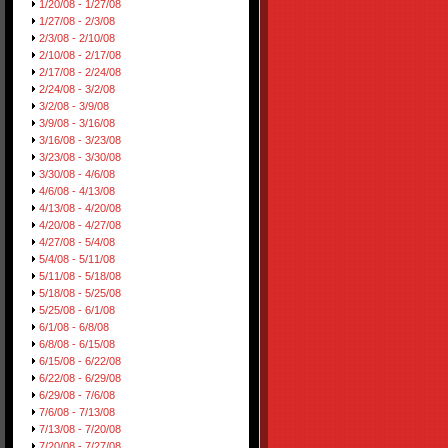
1/20/08 - 1/27/08
1/27/08 - 2/3/08
2/3/08 - 2/10/08
2/10/08 - 2/17/08
2/17/08 - 2/24/08
2/24/08 - 3/2/08
3/2/08 - 3/9/08
3/9/08 - 3/16/08
3/16/08 - 3/23/08
3/23/08 - 3/30/08
3/30/08 - 4/6/08
4/6/08 - 4/13/08
4/13/08 - 4/20/08
4/20/08 - 4/27/08
4/27/08 - 5/4/08
5/4/08 - 5/11/08
5/11/08 - 5/18/08
5/18/08 - 5/25/08
5/25/08 - 6/1/08
6/1/08 - 6/8/08
6/8/08 - 6/15/08
6/15/08 - 6/22/08
6/22/08 - 6/29/08
6/29/08 - 7/6/08
7/6/08 - 7/13/08
7/13/08 - 7/20/08
7/20/08 - 7/27/08