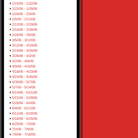
1/15/06 - 1/22/06
1/22/06 - 1/29/06
1/29/06 - 2/5/06
2/5/06 - 2/12/06
2/12/06 - 2/19/06
2/19/06 - 2/26/06
2/26/06 - 3/5/06
3/5/06 - 3/12/06
3/12/06 - 3/19/06
3/19/06 - 3/26/06
3/26/06 - 4/2/06
4/2/06 - 4/9/06
4/9/06 - 4/16/06
4/16/06 - 4/23/06
4/23/06 - 4/30/06
4/30/06 - 5/7/06
5/7/06 - 5/14/06
5/14/06 - 5/21/06
5/21/06 - 5/28/06
5/28/06 - 6/4/06
6/4/06 - 6/11/06
6/11/06 - 6/18/06
6/18/06 - 6/25/06
6/25/06 - 7/2/06
7/2/06 - 7/9/06
7/9/06 - 7/16/06