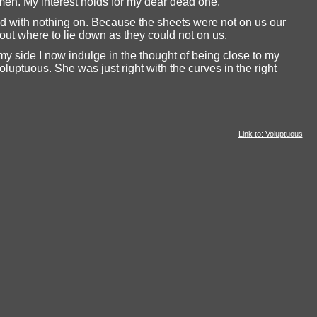
men. My interest holds for my dear dead one.
ed with nothing on. Because the sheets were not on us our
g out where to lie down as they could not on us.
my side I now indulge in the thought of being close to my
uptuous. She was just right with the curves in the right
Link to: Voluptuous