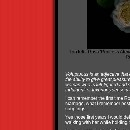
Top left - Rosa 'Princess Ale
Ro
Voluptuous is an adjective that
the ability to give great pleasu
woman who is full-figured and sh
indulgent, or luxurious sensory
I can remember the first time Ro
marriage, what I remember best,
couplings.
Yes those first years I would d
walking with her while holding 