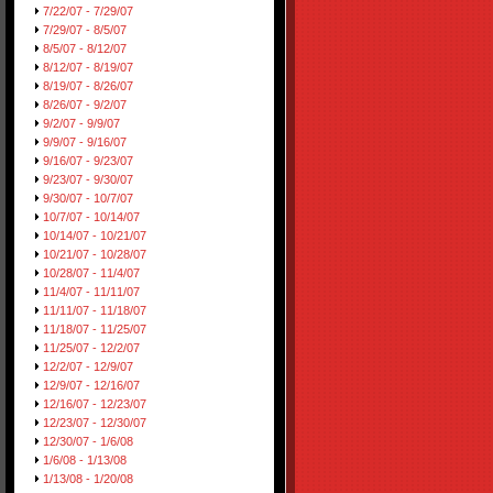
7/22/07 - 7/29/07
7/29/07 - 8/5/07
8/5/07 - 8/12/07
8/12/07 - 8/19/07
8/19/07 - 8/26/07
8/26/07 - 9/2/07
9/2/07 - 9/9/07
9/9/07 - 9/16/07
9/16/07 - 9/23/07
9/23/07 - 9/30/07
9/30/07 - 10/7/07
10/7/07 - 10/14/07
10/14/07 - 10/21/07
10/21/07 - 10/28/07
10/28/07 - 11/4/07
11/4/07 - 11/11/07
11/11/07 - 11/18/07
11/18/07 - 11/25/07
11/25/07 - 12/2/07
12/2/07 - 12/9/07
12/9/07 - 12/16/07
12/16/07 - 12/23/07
12/23/07 - 12/30/07
12/30/07 - 1/6/08
1/6/08 - 1/13/08
1/13/08 - 1/20/08