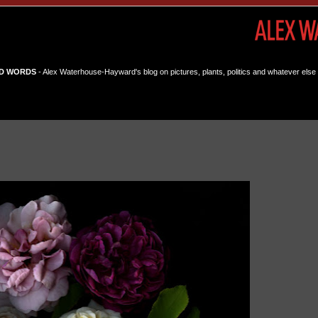
D WORDS
- Alex Waterhouse-Hayward's blog on pictures, plants, politics and whatever else 