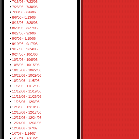
7/16/06 - 7/23/06
7/23/06 - 7/30/06
7/30/06 - 8/6/06
8/6/06 - 8/13/06
8/13/06 - 8/20/06
8/20/06 - 8/27/06
8/27/06 - 9/3/06
9/3/06 - 9/10/06
9/10/06 - 9/17/06
9/17/06 - 9/24/06
9/24/06 - 10/1/06
10/1/06 - 10/8/06
10/8/06 - 10/15/06
10/15/06 - 10/22/06
10/22/06 - 10/29/06
10/29/06 - 11/5/06
11/5/06 - 11/12/06
11/12/06 - 11/19/06
11/19/06 - 11/26/06
11/26/06 - 12/3/06
12/3/06 - 12/10/06
12/10/06 - 12/17/06
12/17/06 - 12/24/06
12/24/06 - 12/31/06
12/31/06 - 1/7/07
1/7/07 - 1/14/07
1/14/07 - 1/21/07