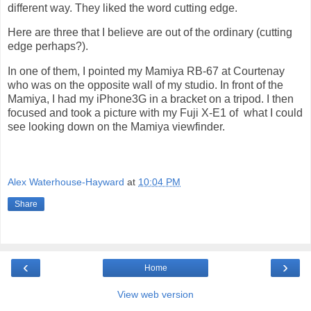
different way. They liked the word cutting edge.
Here are three that I believe are out of the ordinary (cutting
edge perhaps?).
In one of them, I pointed my Mamiya RB-67 at Courtenay
who was on the opposite wall of my studio. In front of the
Mamiya, I had my iPhone3G in a bracket on a tripod. I then
focused and took a picture with my Fuji X-E1 of
what I could
see looking down on the Mamiya viewfinder.
Alex Waterhouse-Hayward
at
10:04 PM
Share
‹
›
Home
View web version