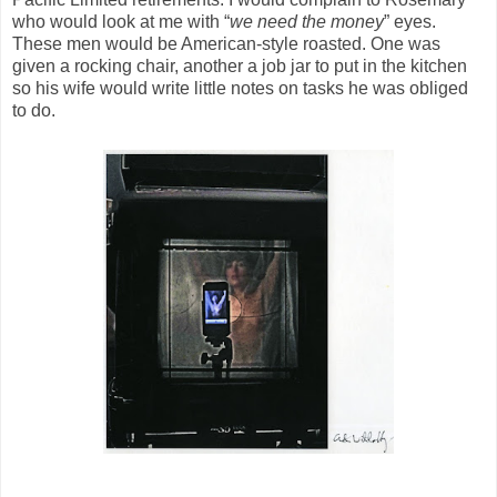
who would look at me with “
we need the money
” eyes.
These men would be American-style roasted. One was
given a rocking chair, another a job jar to put in the kitchen
so his wife would write little notes on tasks he was obliged
to do.