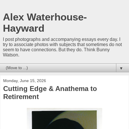
Alex Waterhouse-
Hayward
I post photographs and accompanying essays every day. I
try to associate photos with subjects that sometimes do not
seem to have connections. But they do. Think Bunny
Watson.
▼
Monday, June 15, 2026
Cutting Edge & Anathema to
Retirement