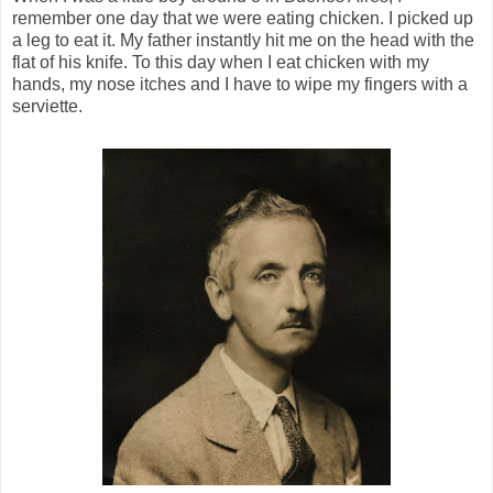
remember one day that we were eating chicken. I picked up
a leg to eat it. My father instantly hit me on the head with the
flat of his knife. To this day when I eat chicken with my
hands, my nose itches and I have to wipe my fingers with a
serviette.