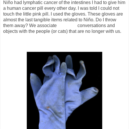
Niño had lymphatic cancer of the intestines I had to give him
a human cancer pill every other day. I was told I could not
touch the little pink pill. I used the gloves. These gloves are
almost the last tangible items related to Niño. Do I throw
them away? We associate
conversations and
objects with the people (or cats) that are no longer with us.