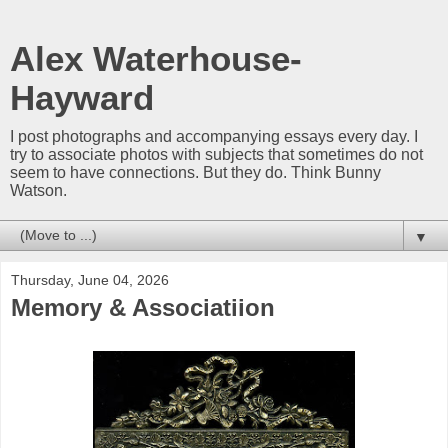
Alex Waterhouse-
Hayward
I post photographs and accompanying essays every day. I
try to associate photos with subjects that sometimes do not
seem to have connections. But they do. Think Bunny
Watson.
▼
Thursday, June 04, 2026
Memory & Associatiion