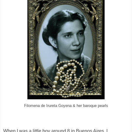
Filomena de Irureta Goyena & her baroque pearls
When I was a little boy around 8 in Buenos Aires, I