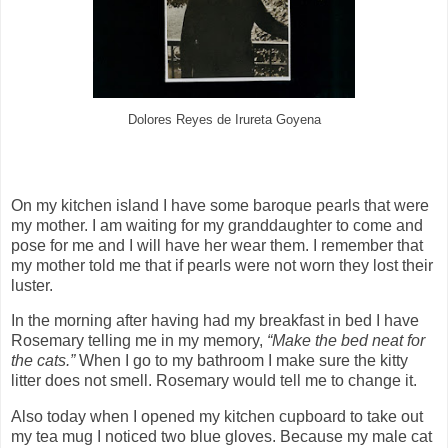
Dolores Reyes de Irureta Goyena
On my kitchen island I have some baroque pearls that were
my mother. I am waiting for my granddaughter to come and
pose for me and I will have her wear them. I remember that
my mother told me that if pearls were not worn they lost their
luster.
In the morning after having had my breakfast in bed I have
Rosemary telling me in my memory,
“Make the bed neat for
the cats.”
When I go to my bathroom I make sure the kitty
litter does not smell. Rosemary would tell me to change it.
Also today when I opened my kitchen cupboard to take out
my tea mug I noticed two blue gloves. Because my male cat