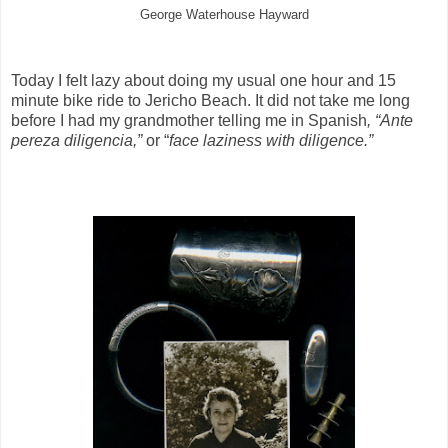
George Waterhouse Hayward
Today I felt lazy about doing my usual one hour and 15
minute bike ride to Jericho Beach. It did not take me long
before I had my grandmother telling me in Spanish
, “Ante
pereza diligencia,”
or “
face laziness with diligence.”