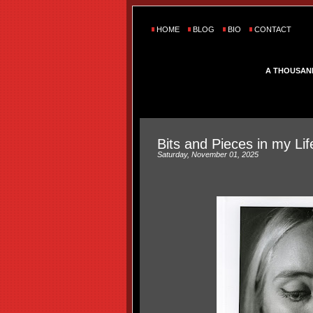
HOME
BLOG
BIO
CONTACT
A THOUSAN
Bits and Pieces in my Lif
Saturday, November 01, 2025