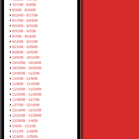
7/27/08 - 8/3/08
8/3/08 - 8/10/08
8/10/08 - 8/17/08
8/17/08 - 8/24/08
8/24/08 - 8/31/08
8/31/08 - 9/7/08
9/7/08 - 9/14/08
9/14/08 - 9/21/08
9/21/08 - 9/28/08
9/28/08 - 10/5/08
10/5/08 - 10/12/08
10/12/08 - 10/19/08
10/19/08 - 10/26/08
10/26/08 - 11/2/08
11/2/08 - 11/9/08
11/9/08 - 11/16/08
11/16/08 - 11/23/08
11/23/08 - 11/30/08
11/30/08 - 12/7/08
12/7/08 - 12/14/08
12/14/08 - 12/21/08
12/21/08 - 12/28/08
12/28/08 - 1/4/09
1/4/09 - 1/11/09
1/11/09 - 1/18/09
1/18/09 - 1/25/09