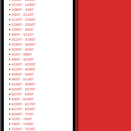
1/21/07 - 1/28/07
1/28/07 - 2/4/07
2/4/07 - 2/11/07
2/11/07 - 2/18/07
2/18/07 - 2/25/07
2/25/07 - 3/4/07
3/4/07 - 3/11/07
3/11/07 - 3/18/07
3/18/07 - 3/25/07
3/25/07 - 4/1/07
4/1/07 - 4/8/07
4/8/07 - 4/15/07
4/15/07 - 4/22/07
4/22/07 - 4/29/07
4/29/07 - 5/6/07
5/6/07 - 5/13/07
5/13/07 - 5/20/07
5/20/07 - 5/27/07
5/27/07 - 6/3/07
6/3/07 - 6/10/07
6/10/07 - 6/17/07
6/17/07 - 6/24/07
6/24/07 - 7/1/07
7/1/07 - 7/8/07
7/8/07 - 7/15/07
7/15/07 - 7/22/07