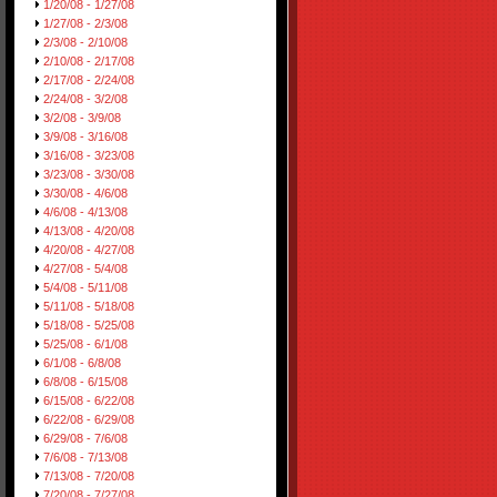
1/20/08 - 1/27/08
1/27/08 - 2/3/08
2/3/08 - 2/10/08
2/10/08 - 2/17/08
2/17/08 - 2/24/08
2/24/08 - 3/2/08
3/2/08 - 3/9/08
3/9/08 - 3/16/08
3/16/08 - 3/23/08
3/23/08 - 3/30/08
3/30/08 - 4/6/08
4/6/08 - 4/13/08
4/13/08 - 4/20/08
4/20/08 - 4/27/08
4/27/08 - 5/4/08
5/4/08 - 5/11/08
5/11/08 - 5/18/08
5/18/08 - 5/25/08
5/25/08 - 6/1/08
6/1/08 - 6/8/08
6/8/08 - 6/15/08
6/15/08 - 6/22/08
6/22/08 - 6/29/08
6/29/08 - 7/6/08
7/6/08 - 7/13/08
7/13/08 - 7/20/08
7/20/08 - 7/27/08