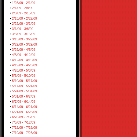
1/25/09 - 2/1/09
2/1/09 - 2/8/09
2/8/09 - 2/15/09
2/15/09 - 2/22/09
2/22/09 - 3/1/09
3/1/09 - 3/8/09
3/8/09 - 3/15/09
3/15/09 - 3/22/09
3/22/09 - 3/29/09
3/29/09 - 4/5/09
4/5/09 - 4/12/09
4/12/09 - 4/19/09
4/19/09 - 4/26/09
4/26/09 - 5/3/09
5/3/09 - 5/10/09
5/10/09 - 5/17/09
5/17/09 - 5/24/09
5/24/09 - 5/31/09
5/31/09 - 6/7/09
6/7/09 - 6/14/09
6/14/09 - 6/21/09
6/21/09 - 6/28/09
6/28/09 - 7/5/09
7/5/09 - 7/12/09
7/12/09 - 7/19/09
7/19/09 - 7/26/09