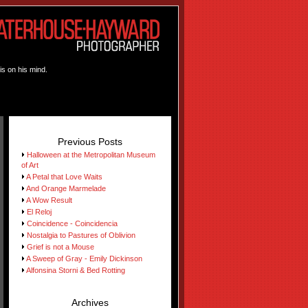
is on his mind.
Previous Posts
Halloween at the Metropolitan Museum
of Art
A Petal that Love Waits
And Orange Marmelade
A Wow Result
El Reloj
Coincidence - Coincidencia
Nostalgia to Pastures of Oblivion
Grief is not a Mouse
A Sweep of Gray - Emily Dickinson
Alfonsina Storni & Bed Rotting
Archives