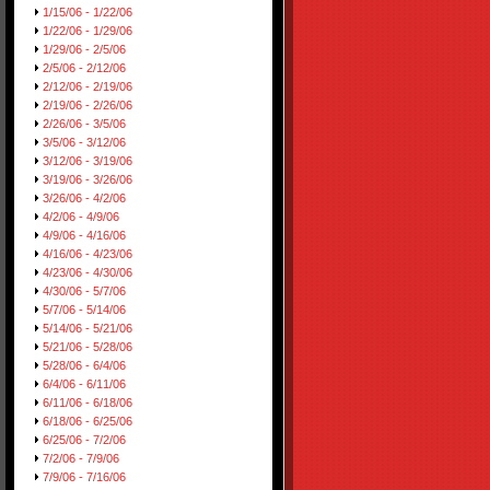
1/15/06 - 1/22/06
1/22/06 - 1/29/06
1/29/06 - 2/5/06
2/5/06 - 2/12/06
2/12/06 - 2/19/06
2/19/06 - 2/26/06
2/26/06 - 3/5/06
3/5/06 - 3/12/06
3/12/06 - 3/19/06
3/19/06 - 3/26/06
3/26/06 - 4/2/06
4/2/06 - 4/9/06
4/9/06 - 4/16/06
4/16/06 - 4/23/06
4/23/06 - 4/30/06
4/30/06 - 5/7/06
5/7/06 - 5/14/06
5/14/06 - 5/21/06
5/21/06 - 5/28/06
5/28/06 - 6/4/06
6/4/06 - 6/11/06
6/11/06 - 6/18/06
6/18/06 - 6/25/06
6/25/06 - 7/2/06
7/2/06 - 7/9/06
7/9/06 - 7/16/06