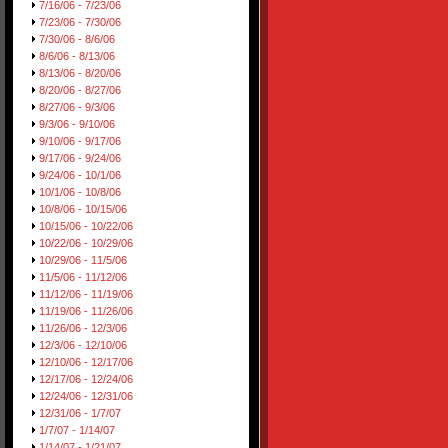
7/16/06 - 7/23/06
7/23/06 - 7/30/06
7/30/06 - 8/6/06
8/6/06 - 8/13/06
8/13/06 - 8/20/06
8/20/06 - 8/27/06
8/27/06 - 9/3/06
9/3/06 - 9/10/06
9/10/06 - 9/17/06
9/17/06 - 9/24/06
9/24/06 - 10/1/06
10/1/06 - 10/8/06
10/8/06 - 10/15/06
10/15/06 - 10/22/06
10/22/06 - 10/29/06
10/29/06 - 11/5/06
11/5/06 - 11/12/06
11/12/06 - 11/19/06
11/19/06 - 11/26/06
11/26/06 - 12/3/06
12/3/06 - 12/10/06
12/10/06 - 12/17/06
12/17/06 - 12/24/06
12/24/06 - 12/31/06
12/31/06 - 1/7/07
1/7/07 - 1/14/07
1/14/07 - 1/21/07