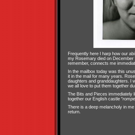
Frequently here I harp how our abi
my Rosemary died on December 9 202
remember, connects me immediate
In the mailbox today was this unus
it in the mail for many years. Rose
daughters and granddaughters. I w
we all love to put them together du
The Bits and Pieces immediately l
together our English castle “
rompe
There is a deep melancholy in me t
return.