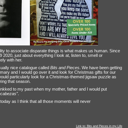
lity to associate disparate things is what makes us human. Since
0, just about everything I look at, listen to, smell or
ly with her.
ually nice catalogue called
Bits and Pieces
. We have been getting
mary and I would go over it and look for Christmas gifts for our
ould particularly look for a Christmas-themed jigsaw puzzle as
ring that season.
inkked to my past when my mother, father and I would put
cabezas”
.
oday as I think that all those moments will never
Link to: Bits and Pieces in my Life