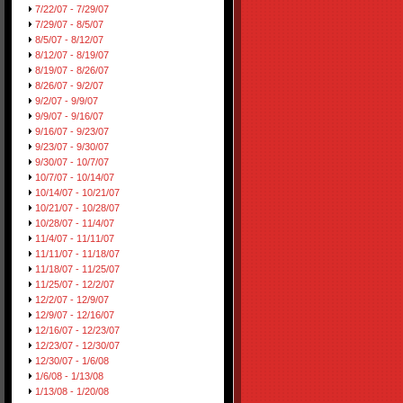
7/22/07 - 7/29/07
7/29/07 - 8/5/07
8/5/07 - 8/12/07
8/12/07 - 8/19/07
8/19/07 - 8/26/07
8/26/07 - 9/2/07
9/2/07 - 9/9/07
9/9/07 - 9/16/07
9/16/07 - 9/23/07
9/23/07 - 9/30/07
9/30/07 - 10/7/07
10/7/07 - 10/14/07
10/14/07 - 10/21/07
10/21/07 - 10/28/07
10/28/07 - 11/4/07
11/4/07 - 11/11/07
11/11/07 - 11/18/07
11/18/07 - 11/25/07
11/25/07 - 12/2/07
12/2/07 - 12/9/07
12/9/07 - 12/16/07
12/16/07 - 12/23/07
12/23/07 - 12/30/07
12/30/07 - 1/6/08
1/6/08 - 1/13/08
1/13/08 - 1/20/08