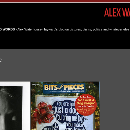
D WORDS
- Alex Waterhouse-Hayward's blog on pictures, plants, politics and whatever else 
e