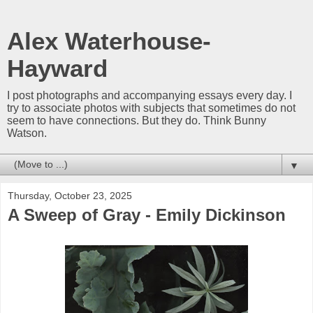
Alex Waterhouse-
Hayward
I post photographs and accompanying essays every day. I
try to associate photos with subjects that sometimes do not
seem to have connections. But they do. Think Bunny
Watson.
▼
Thursday, October 23, 2025
A Sweep of Gray - Emily Dickinson