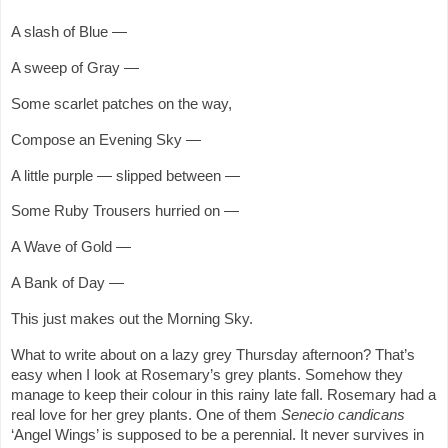
A slash of Blue —
A sweep of Gray —
Some scarlet patches on the way,
Compose an Evening Sky —
A little purple — slipped between —
Some Ruby Trousers hurried on —
A Wave of Gold —
A Bank of Day —
This just makes out the Morning Sky.
What to write about on a lazy grey Thursday afternoon? That’s
easy when I look at Rosemary’s grey plants. Somehow they
manage to keep their colour in this rainy late fall. Rosemary had a
real love for her grey plants. One of them
Senecio candicans
‘Angel Wings’ is supposed to be a perennial. It never survives in