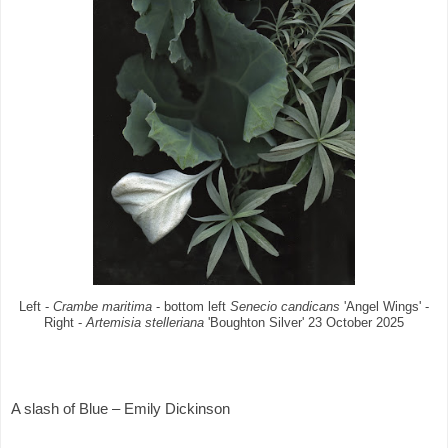
Left -
Crambe maritima
- bottom left
Senecio candicans
'Angel Wings' -
Right -
Artemisia stelleriana
'Boughton Silver' 23 October 2025
A slash of Blue – Emily Dickinson