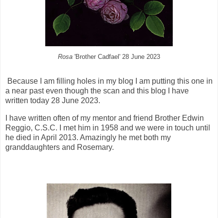
Rosa
'Brother Cadfael' 28 June 2023
Because I am filling holes in my blog I am putting this one in
a near past even though the scan and this blog I have
written today 28 June 2023.
I have written often of my mentor and friend Brother Edwin
Reggio, C.S.C. I met him in 1958 and we were in touch until
he died in April 2013. Amazingly he met both my
granddaughters and Rosemary.