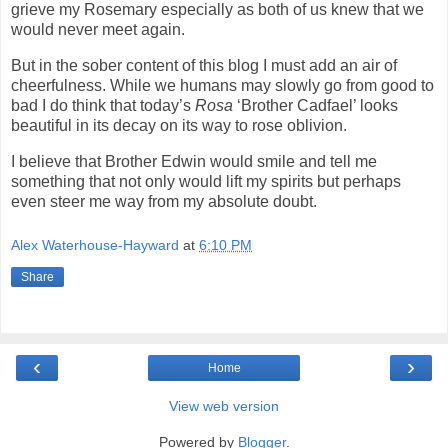
grieve my Rosemary especially as both of us knew that we
would never meet again.
But in the sober content of this blog I must add an air of
cheerfulness. While we humans may slowly go from good to
bad I do think that today’s
Rosa
‘Brother Cadfael’ looks
beautiful in its decay on its way to rose oblivion.
I believe that Brother Edwin would smile and tell me
something that not only would lift my spirits but perhaps
even steer me way from my absolute doubt.
Alex Waterhouse-Hayward
at
6:10 PM
Share
‹
›
Home
View web version
Powered by
Blogger
.