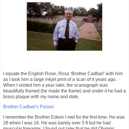
I equate the English Rose,
Rosa
‘Brother Cadfael’ with him
as I took him a large inkjet print of a scan of it years ago.
When I visited him a year later, the scanograph was
beautifully framed (he made the frame) and under it he had a
brass plaque with my name and date.
Brother Cadfael's Poison
I remember the Brother Edwin I met for the first time. He was
26 when I was 16. He was barely over 5 ft but he had
muscular forearms. I found out later that he did Olympic