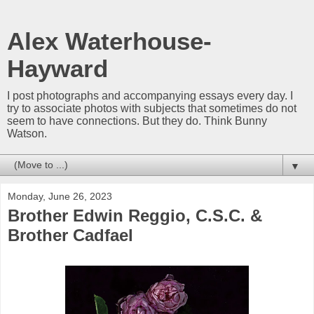
Alex Waterhouse-
Hayward
I post photographs and accompanying essays every day. I
try to associate photos with subjects that sometimes do not
seem to have connections. But they do. Think Bunny
Watson.
▼
Monday, June 26, 2023
Brother Edwin Reggio, C.S.C. &
Brother Cadfael