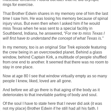
rings for exercise.
That Brother Edwin shares in my memory one of him the last
time I saw him. He was losing his memory because of spinal
injury virus. But even then when I asked him if he would
miss Texas when he was sent to a special facility in
Southbend, Indiana, he answered, “
For me to miss Texas I
will first have to understand the concept of what Texas is.”
In my memory, too is an original Star Trek episode featuring
the crew being in an overcrowded planet. Behind a glass
window, behind Captain Kirk, a multitude of people shuffled
from one end to another. It seemed that there was no room to
stay in one place.
Now at age 80 I see that window virtually empty as so many
people I knew, liked, loved are all gone.
And before we all go there is that aging of the body as it
deteriorates to that inevitable parting of body and soul.
Of the soul I have to state here that I never did ask (it was
not my place) Brother Edwin if he still had all his faith. I