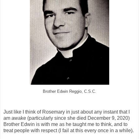
Brother Edwin Reggio, C.S.C.
Just like I think of Rosemary in just about any instant that I
am awake (particularly since she died December 9, 2020)
Brother Edwin is with me as he taught me to think, and to
treat people with respect (I fail at this every once in a while).