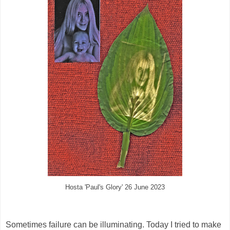
Hosta 'Paul's Glory' 26 June 2023
Sometimes failure can be illuminating. Today I tried to make