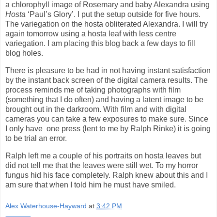
a chlorophyll image of Rosemary and baby Alexandra using
Hosta
‘Paul’s Glory’. I put the setup outside for five hours.
The variegation on the hosta obliterated Alexandra. I will try
again tomorrow using a hosta leaf with less centre
variegation. I am placing this blog back a few days to fill
blog holes.
There is pleasure to be had in not having instant satisfaction
by the instant back screen of the digital camera results. The
process reminds me of taking photographs with film
(something that I do often) and having a latent image to be
brought out in the darkroom. With film and with digital
cameras you can take a few exposures to make sure. Since
I only have
one press (lent to me by Ralph Rinke) it is going
to be trial an error.
Ralph left me a couple of his portraits on hosta leaves but
did not tell me that the leaves were still wet. To my horror
fungus hid his face completely. Ralph knew about this and I
am sure that when I told him he must have smiled.
Alex Waterhouse-Hayward
at
3:42 PM