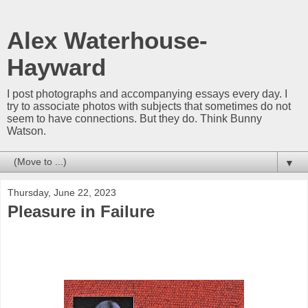
Alex Waterhouse-
Hayward
I post photographs and accompanying essays every day. I
try to associate photos with subjects that sometimes do not
seem to have connections. But they do. Think Bunny
Watson.
▼
Thursday, June 22, 2023
Pleasure in Failure