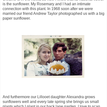
is the sunflower. My Rosemary and I had an intimate
connection with this plant. In 1968 soon after we were
married our friend Andrew Taylor photographed us with a big
paper sunflower.
And furthermore our Lillooet daughter Alexandra grows
sunflowers well and every late spring she brings us small
plants which I plant in our back lane garden. I love to scan