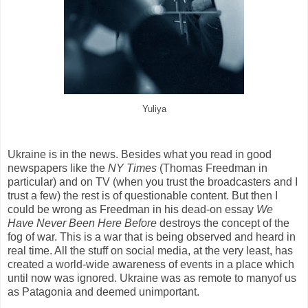
Yuliya
Ukraine is in the news. Besides what you read in good
newspapers like the
NY Times
(Thomas Freedman in
particular) and on TV (when you trust the broadcasters and I
trust a few) the rest is of questionable content. But then I
could be wrong as Freedman in his dead-on essay
We
Have Never Been Here Before
destroys the concept of the
fog of war. This is a war that is being observed and heard in
real time. All the stuff on social media, at the very least, has
created a world-wide awareness of events in a place which
until now was ignored. Ukraine was as remote to manyof us
as Patagonia and deemed unimportant.