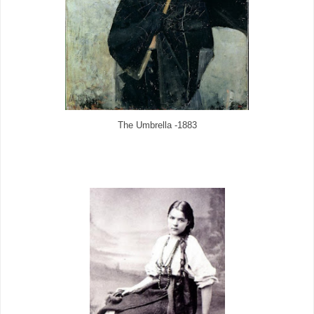
The Umbrella -1883