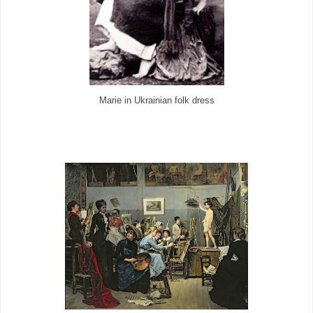
Marie in Ukrainian folk dress