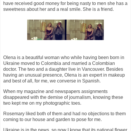
have received good money for being nasty to men she has a
sweetness about her and a real smile. She is a friend.
Olena is a beautiful woman who while having been born in
Ukraine moved to Colombia and married a Colombian
doctor. The two and a daughter live in Vancouver. Besides
having an unusual presence, Olena is an expert in makeup
and best of all, for me, we converse in Spanish.
When my magazine and newspapers assignments
disappeared with the demise of journalism, knowing these
two kept me on my photographic toes.
Rosemary liked both of them and had no objections to them
coming to our house and garden to pose for me.
Ukraine is in the news, so now I know that its national flower