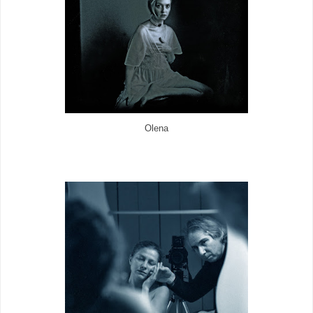
Olena