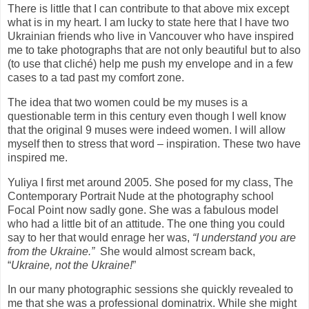
There is little that I can contribute to that above mix except
what is in my heart. I am lucky to state here that I have two
Ukrainian friends who live in Vancouver who have inspired
me to take photographs that are not only beautiful but to also
(to use that cliché) help me push my envelope and in a few
cases to a tad past my comfort zone.
The idea that two women could be my muses is a
questionable term in this century even though I well know
that the original 9 muses were indeed women. I will allow
myself then to stress that word – inspiration. These two have
inspired me.
Yuliya I first met around 2005. She posed for my class, The
Contemporary Portrait Nude at the photography school
Focal Point now sadly gone. She was a fabulous model
who had a little bit of an attitude. The one thing you could
say to her that would enrage her was,
“I understand you are
from the Ukraine.”
She would almost scream back,
“
Ukraine, not the Ukraine!
”
In our many photographic sessions she quickly revealed to
me that she was a professional dominatrix. While she might