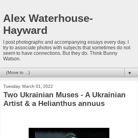
Alex Waterhouse-
Hayward
I post photographs and accompanying essays every day. I
try to associate photos with subjects that sometimes do not
seem to have connections. But they do. Think Bunny
Watson.
▼
Tuesday, March 01, 2022
Two Ukrainian Muses - A Ukrainian
Artist & a Helianthus annuus