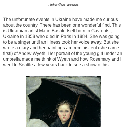
Helianthus annuus
The unfortunate events in Ukraine have made me curious
about the country. There has been one wonderful find. This
is Ukrainian artist Marie Bashkirtseff born in Gavrontsi,
Ukraine in 1858 who died in Paris in 1884. She was going
to be a singer until an illness took her voice away. But she
wrote a diary and her paintings are reminiscent (she came
first!) of Andrw Wyeth. Her portrait of the young girl under an
umbrella made me think of Wyeth and how Rosemary and I
went to Seattle a few years back to see a show of his.