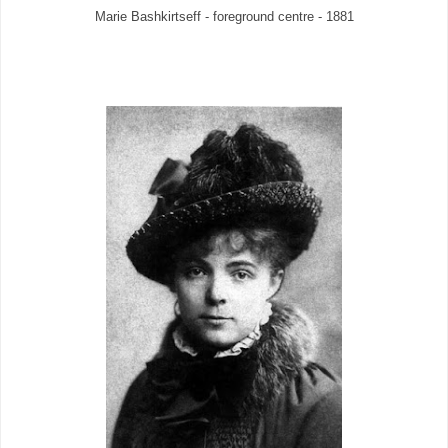
Marie Bashkirtseff - foreground centre - 1881