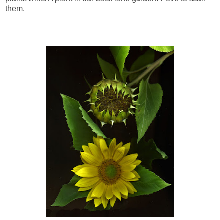
them.