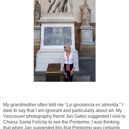
My grandmother often told me
"
La ignorancia es atrevida.
" I
dare to say that I am ignorant and particularly about art. My
Vancouver photography friend Jan Gates suggested I visit la
Chiesa Santa Felicita to see the Pontormo. I was thinking
that when Jan suggested this that Pontormo was certainly