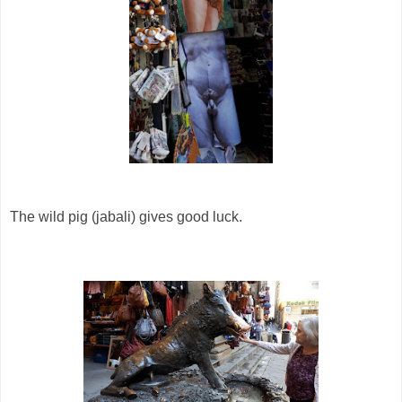
The wild pig (jabali) gives good luck.