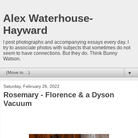
Alex Waterhouse-
Hayward
I post photographs and accompanying essays every day. I
try to associate photos with subjects that sometimes do not
seem to have connections. But they do. Think Bunny
Watson.
▼
Saturday, February 26, 2022
Rosemary - Florence & a Dyson
Vacuum