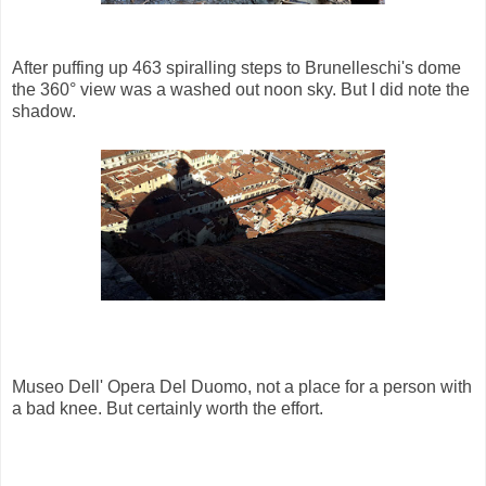
After puffing up 463 spiralling steps to Brunelleschi's dome
the 360° view was a washed out noon sky. But I did note the
shadow.
Museo Dell' Opera Del Duomo, not a place for a person with
a bad knee. But certainly worth the effort.