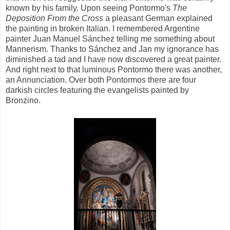
known by his family. Upon seeing Pontormo's
The
Deposition From the Cross
a pleasant German explained
the painting in broken Italian. I remembered Argentine
painter Juan Manuel Sánchez telling me something about
Mannerism. Thanks to Sánchez and Jan my ignorance has
diminished a tad and I have now discovered a great painter.
And right next to that luminous Pontormo there was another,
an Annunciation. Over both Pontormos there are four
darkish circles featuring the evangelists painted by
Bronzino.