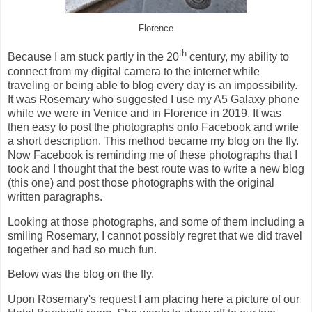
Florence
th
Because I am stuck partly in the 20
century, my ability to
connect from my digital camera to the internet while
traveling or being able to blog every day is an impossibility.
It was Rosemary who suggested I use my A5 Galaxy phone
while we were in Venice and in Florence in 2019. It was
then easy to post the photographs onto Facebook and write
a short description. This method became my blog on the fly.
Now Facebook is reminding me of these photographs that I
took and I thought that the best route was to write a new blog
(this one) and post those photographs with the original
written paragraphs.
Looking at those photographs, and some of them including a
smiling Rosemary, I cannot possibly regret that we did travel
together and had so much fun.
Below was the blog on the fly.
Upon Rosemary's request I am placing here a picture of our