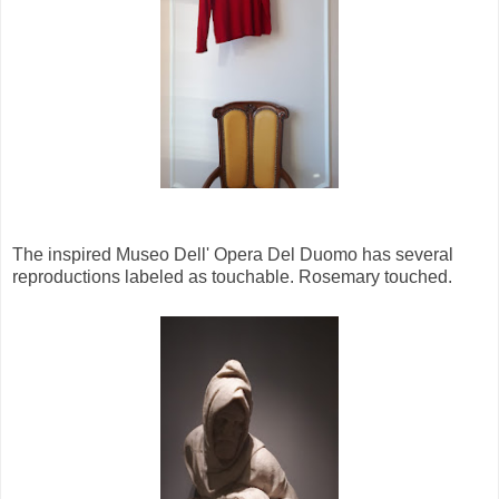
The inspired Museo Dell' Opera Del Duomo has several
reproductions labeled as touchable. Rosemary touched.