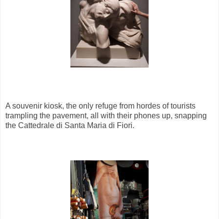
A souvenir kiosk, the only refuge from hordes of tourists
trampling the pavement, all with their phones up, snapping
the Cattedrale di Santa Maria di Fiori.