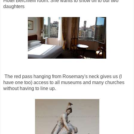
Hotel Berchielli room. She wants to show off to our two
daughters
The red pass hanging from Rosemary's neck gives us (I
have one too) access to all museums and many churches
without having to line up.