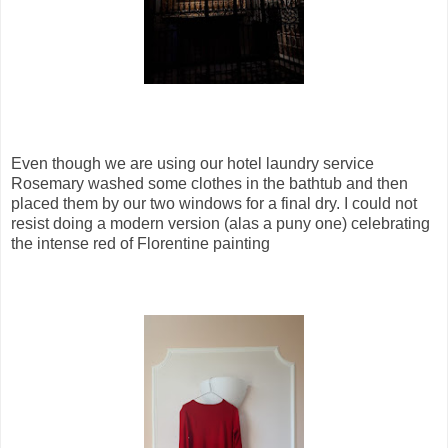
Even though we are using our hotel laundry service
Rosemary washed some clothes in the bathtub and then
placed them by our two windows for a final dry. I could not
resist doing a modern version (alas a puny one) celebrating
the intense red of Florentine painting