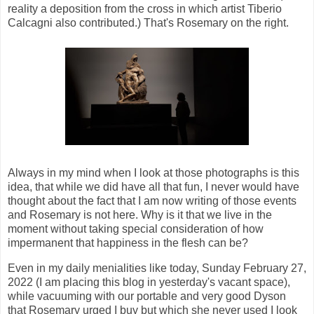
reality a deposition from the cross in which artist Tiberio
Calcagni also contributed.) That's Rosemary on the right.
Always in my mind when I look at those photographs is this
idea, that while we did have all that fun, I never would have
thought about the fact that I am now writing of those events
and Rosemary is not here. Why is it that we live in the
moment without taking special consideration of how
impermanent that happiness in the flesh can be?
Even in my daily menialities like today, Sunday February 27,
2022 (I am placing this blog in yesterday's vacant space),
while vacuuming with our portable and very good Dyson
that Rosemary urged I buy but which she never used I look