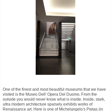
One of the finest and most beautiful museums that we have
visited is the Museo Dell' Opera Del Duomo. From the
outside you would never know what is inside. Inside, stark,
ultra modern architecture sparsely exhibits works of
Renaissance art. Here is one of Michelangelo's Pietas (in