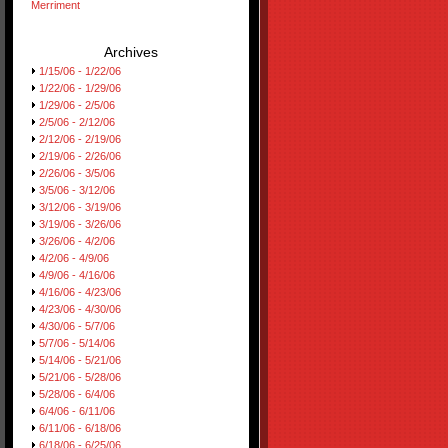
Merriment
Archives
1/15/06 - 1/22/06
1/22/06 - 1/29/06
1/29/06 - 2/5/06
2/5/06 - 2/12/06
2/12/06 - 2/19/06
2/19/06 - 2/26/06
2/26/06 - 3/5/06
3/5/06 - 3/12/06
3/12/06 - 3/19/06
3/19/06 - 3/26/06
3/26/06 - 4/2/06
4/2/06 - 4/9/06
4/9/06 - 4/16/06
4/16/06 - 4/23/06
4/23/06 - 4/30/06
4/30/06 - 5/7/06
5/7/06 - 5/14/06
5/14/06 - 5/21/06
5/21/06 - 5/28/06
5/28/06 - 6/4/06
6/4/06 - 6/11/06
6/11/06 - 6/18/06
6/18/06 - 6/25/06