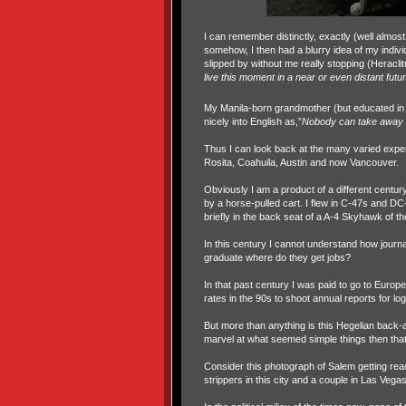
I can remember distinctly, exactly (well almos
somehow, I then had a blurry idea of my indivi
slipped by without me really stopping (Heraclit
live this moment in a near or even distant futu
My Manila-born grandmother (but educated in
nicely into English as,”
Nobody can take away 
Thus I can look back at the many varied exper
Rosita, Coahuila, Austin and now Vancouver.
Obviously I am a product of a different centu
by a horse-pulled cart. I flew in C-47s and D
briefly in the back seat of a A-4 Skyhawk of t
In this century I cannot understand how journa
graduate where do they get jobs?
In that past century I was paid to go to Euro
rates in the 90s to shoot annual reports for l
But more than anything is this Hegelian back-and
marvel at what seemed simple things then that
Consider this photograph of Salem getting read
strippers in this city and a couple in Las Vegas