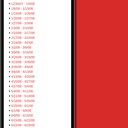
12/30/07 - 1/6/08
1/6/08 - 1/13/08
1/13/08 - 1/20/08
1/20/08 - 1/27/08
1/27/08 - 2/3/08
2/3/08 - 2/10/08
2/10/08 - 2/17/08
2/17/08 - 2/24/08
2/24/08 - 3/2/08
3/2/08 - 3/9/08
3/9/08 - 3/16/08
3/16/08 - 3/23/08
3/23/08 - 3/30/08
3/30/08 - 4/6/08
4/6/08 - 4/13/08
4/13/08 - 4/20/08
4/20/08 - 4/27/08
4/27/08 - 5/4/08
5/4/08 - 5/11/08
5/11/08 - 5/18/08
5/18/08 - 5/25/08
5/25/08 - 6/1/08
6/1/08 - 6/8/08
6/8/08 - 6/15/08
6/15/08 - 6/22/08
6/22/08 - 6/29/08