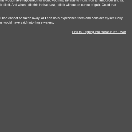
e of this would have happened nor would you now be able to munch on a hamburger and sip
ll off. And when I did this in that past, I did it without an ounce of guilt. Could that
 had cannot be taken away. All I can do is experience them and consider myself lucky
tus would have said) into those waters.
Link to: Dipping into Heraclitus's River