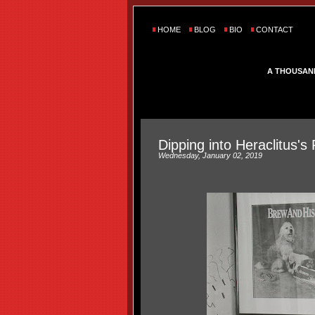
HOME
BLOG
BIO
CONTACT
A THOUSAN
Dipping into Heraclitus's 
Wednesday, January 02, 2019