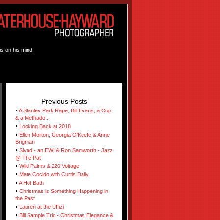
is on his mind.
Previous Posts
A Stanley Park Rape, Bill Evans, a Cop
& a Methado...
Looking Back at 2018
Ellen Morton, Georgia O'Keefe & Anne
Brigman
Sivad - an EWI & Ron Samworth - Jazz
@ The Pat
Wild Palms & 220 Voltage
Mate Cocido with Curtis Daily
A Hot Bath
Christmas is Something Happening in
the Past
Lauren at the Uffizi
Bill Sample Trio - Christmas Elegance &