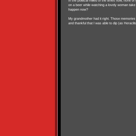
In the political milieu of the times now, non
on a beer while watching a lovely woman take it a
happen now?
My grandmother had it right. Those memories I
and thankful that I was able to dip (as Heracli