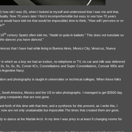
t!) how old I was (6), when I looked at myself and understood that I was me and that,
duality. Now 70 years later I find it incomprehensible but easy to see how 70 years
us would have told me that would be impossible) time to think, “
How will I perceive or re-
re?”
th
 19
century Spain) often told me, “
Nadie te quita lo bailado
.” This does not translate so
the dances you have danced.”
iences that I have had while living in Buenos Aires, Mexico City, Veracruz, Nueva
ry in which as a boy we had an icebox, no telephone or TV, no car and milk was delivered
C-3s, 5s, 6s, 8s, Comet 4Cs, Constellations and Super Constellations, Convair 990s and
he Argentine Navy.
lism and photography is taught in universities or technical colleges. When these folks
pe, South America, Mexico and the US to take photographs. I managed to get $3500 day
ogging companies that are now gone.
-forth of this time with that time, and a synthesis for this present, as I write this, I
 now are not only unattainable but impossible.The times that created them are gone.
y to dance at the Marble Arch. In my time I was privy to at least 8 changing rooms for
.