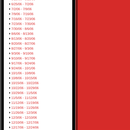
6/25/06 - 7/2/06
7/2/06 - 7/9/06
7/9/06 - 7/16/06
7/16/06 - 7/23/06
7/23/06 - 7/30/06
7/30/06 - 8/6/06
8/6/06 - 8/13/06
8/13/06 - 8/20/06
8/20/06 - 8/27/06
8/27/06 - 9/3/06
9/3/06 - 9/10/06
9/10/06 - 9/17/06
9/17/06 - 9/24/06
9/24/06 - 10/1/06
10/1/06 - 10/8/06
10/8/06 - 10/15/06
10/15/06 - 10/22/06
10/22/06 - 10/29/06
10/29/06 - 11/5/06
11/5/06 - 11/12/06
11/12/06 - 11/19/06
11/19/06 - 11/26/06
11/26/06 - 12/3/06
12/3/06 - 12/10/06
12/10/06 - 12/17/06
12/17/06 - 12/24/06