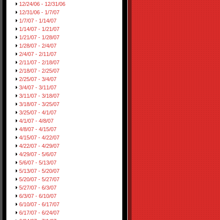
12/24/06 - 12/31/06
12/31/06 - 1/7/07
1/7/07 - 1/14/07
1/14/07 - 1/21/07
1/21/07 - 1/28/07
1/28/07 - 2/4/07
2/4/07 - 2/11/07
2/11/07 - 2/18/07
2/18/07 - 2/25/07
2/25/07 - 3/4/07
3/4/07 - 3/11/07
3/11/07 - 3/18/07
3/18/07 - 3/25/07
3/25/07 - 4/1/07
4/1/07 - 4/8/07
4/8/07 - 4/15/07
4/15/07 - 4/22/07
4/22/07 - 4/29/07
4/29/07 - 5/6/07
5/6/07 - 5/13/07
5/13/07 - 5/20/07
5/20/07 - 5/27/07
5/27/07 - 6/3/07
6/3/07 - 6/10/07
6/10/07 - 6/17/07
6/17/07 - 6/24/07