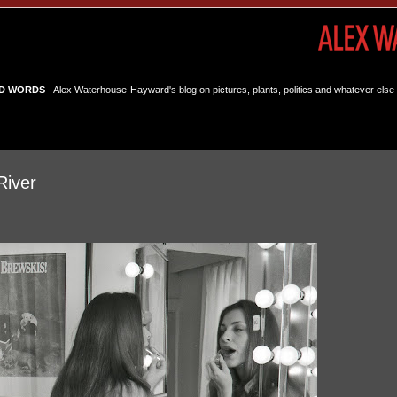
D WORDS
- Alex Waterhouse-Hayward's blog on pictures, plants, politics and whatever else 
River