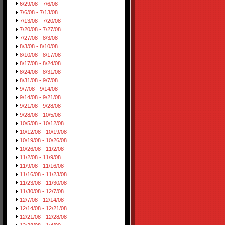
6/29/08 - 7/6/08
7/6/08 - 7/13/08
7/13/08 - 7/20/08
7/20/08 - 7/27/08
7/27/08 - 8/3/08
8/3/08 - 8/10/08
8/10/08 - 8/17/08
8/17/08 - 8/24/08
8/24/08 - 8/31/08
8/31/08 - 9/7/08
9/7/08 - 9/14/08
9/14/08 - 9/21/08
9/21/08 - 9/28/08
9/28/08 - 10/5/08
10/5/08 - 10/12/08
10/12/08 - 10/19/08
10/19/08 - 10/26/08
10/26/08 - 11/2/08
11/2/08 - 11/9/08
11/9/08 - 11/16/08
11/16/08 - 11/23/08
11/23/08 - 11/30/08
11/30/08 - 12/7/08
12/7/08 - 12/14/08
12/14/08 - 12/21/08
12/21/08 - 12/28/08