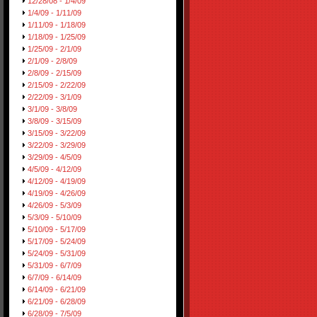
12/28/08 - 1/4/09
1/4/09 - 1/11/09
1/11/09 - 1/18/09
1/18/09 - 1/25/09
1/25/09 - 2/1/09
2/1/09 - 2/8/09
2/8/09 - 2/15/09
2/15/09 - 2/22/09
2/22/09 - 3/1/09
3/1/09 - 3/8/09
3/8/09 - 3/15/09
3/15/09 - 3/22/09
3/22/09 - 3/29/09
3/29/09 - 4/5/09
4/5/09 - 4/12/09
4/12/09 - 4/19/09
4/19/09 - 4/26/09
4/26/09 - 5/3/09
5/3/09 - 5/10/09
5/10/09 - 5/17/09
5/17/09 - 5/24/09
5/24/09 - 5/31/09
5/31/09 - 6/7/09
6/7/09 - 6/14/09
6/14/09 - 6/21/09
6/21/09 - 6/28/09
6/28/09 - 7/5/09