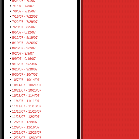
6/24/07 - 7/1/07
7/1/07 - 7/8/07
7/8/07 - 7/15/07
7/15/07 - 7/22/07
7/22/07 - 7/29/07
7/29/07 - 8/5/07
8/5/07 - 8/12/07
8/12/07 - 8/19/07
8/19/07 - 8/26/07
8/26/07 - 9/2/07
9/2/07 - 9/9/07
9/9/07 - 9/16/07
9/16/07 - 9/23/07
9/23/07 - 9/30/07
9/30/07 - 10/7/07
10/7/07 - 10/14/07
10/14/07 - 10/21/07
10/21/07 - 10/28/07
10/28/07 - 11/4/07
11/4/07 - 11/11/07
11/11/07 - 11/18/07
11/18/07 - 11/25/07
11/25/07 - 12/2/07
12/2/07 - 12/9/07
12/9/07 - 12/16/07
12/16/07 - 12/23/07
12/23/07 - 12/30/07