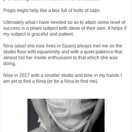
Props might help like a box full of bolts of satin.
Ultimately what I have needed so as to attain some level of
success is a pliant subject with ideas of their own. It helps if
my subject is graceful and patient.
Nina (alas! she now lives in Spain) always met me on the
studio floor with equanimity and with a quiet patience that
almost hid her inside enthusiasm to that which she was
doing.
Now in 2017 with a smaller studio and time in my hands I
am yet to find a Nina (or for a Nina to find me).