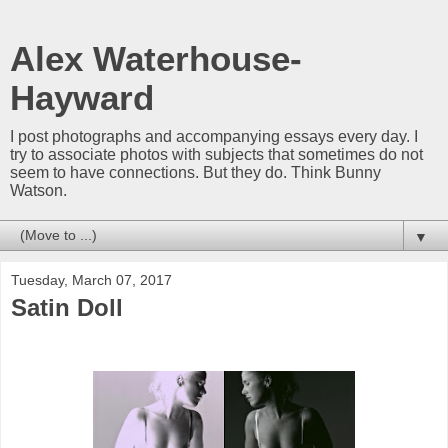
Alex Waterhouse-
Hayward
I post photographs and accompanying essays every day. I
try to associate photos with subjects that sometimes do not
seem to have connections. But they do. Think Bunny
Watson.
▼
Tuesday, March 07, 2017
Satin Doll