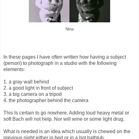
Nina
In these pages I have often written how having a subject
(person) to photograph in a studio with the following
elements:
1. a gray wall behind
2. a good light in front of subject
3. a big camera on a tripod
4. the photographer behind the camera
This Is certain to go nowhere. Adding loud heavy metal or
soft Bach will not help. Nor will wine or some light drug.
What is needed is an idea which usually is chewed on the
previous night either in bed or in a hot bathtub.