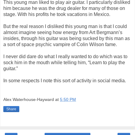
This young man liked to play air guitar. I particularly disliked
him because he was the drug dealer for many of those on
stage. With his profits he took vacations in Mexico.
But the real reason I disliked this young man is that I could
almost imagine seeing how energy from Art Bergmann’s
insides, through his guitar was being sucked by this man as
a sort of space psychic vampire of Colin Wilson fame.
I never did dare do what I really wanted to do which was to
sock him in the mouth while telling him, “Learn to play the
guitar.”
In some respects I note this sort of activity in social media.
Alex Waterhouse-Hayward
at
5:50 PM
Share