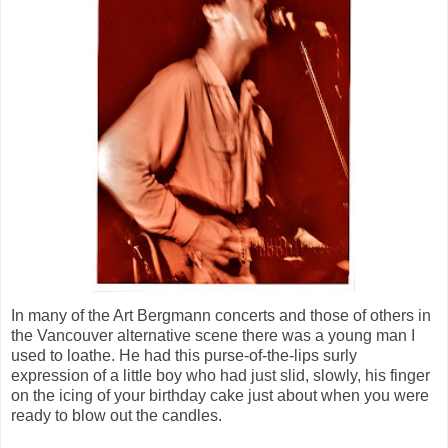
In many of the Art Bergmann concerts and those of others in
the Vancouver alternative scene there was a young man I
used to loathe. He had this purse-of-the-lips surly
expression of a little boy who had just slid, slowly, his finger
on the icing of your birthday cake just about when you were
ready to blow out the candles.