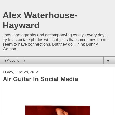
Alex Waterhouse-
Hayward
I post photographs and accompanying essays every day. I
try to associate photos with subjects that sometimes do not
seem to have connections. But they do. Think Bunny
Watson.
▼
Friday, June 28, 2013
Air Guitar In Social Media