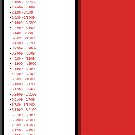
1/18/09 - 1/25/09
1/25/09 - 2/1/09
2/1/09 - 2/8/09
2/8/09 - 2/15/09
2/15/09 - 2/22/09
2/22/09 - 3/1/09
3/1/09 - 3/8/09
3/8/09 - 3/15/09
3/15/09 - 3/22/09
3/22/09 - 3/29/09
3/29/09 - 4/5/09
4/5/09 - 4/12/09
4/12/09 - 4/19/09
4/19/09 - 4/26/09
4/26/09 - 5/3/09
5/3/09 - 5/10/09
5/10/09 - 5/17/09
5/17/09 - 5/24/09
5/24/09 - 5/31/09
5/31/09 - 6/7/09
6/7/09 - 6/14/09
6/14/09 - 6/21/09
6/21/09 - 6/28/09
6/28/09 - 7/5/09
7/5/09 - 7/12/09
7/12/09 - 7/19/09