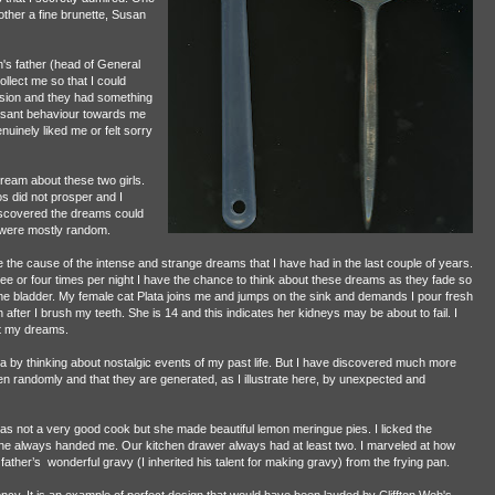
ther a fine brunette, Susan
s father (head of General
llect me so that I could
sion and they had something
leasant behaviour towards me
uinely liked me or felt sorry
dream about these two girls.
 did not prosper and I
 discovered the dreams could
y were mostly random.
the cause of the intense and strange dreams that I have had in the last couple of years.
ree or four times per night I have the chance to think about these dreams as they fade so
me bladder. My female cat Plata joins me and jumps on the sink and demands I pour fresh
fter I brush my teeth. She is 14 and this indicates her kidneys may be about to fail. I
t my dreams.
 by thinking about nostalgic events of my past life. But I have discovered much more
n randomly and that they are generated, as I illustrate here, by unexpected and
s not a very good cook but she made beautiful lemon meringue pies. I licked the
a she always handed me. Our kitchen drawer always had at least two. I marveled at how
 father’s wonderful gravy (I inherited his talent for making gravy) from the frying pan.