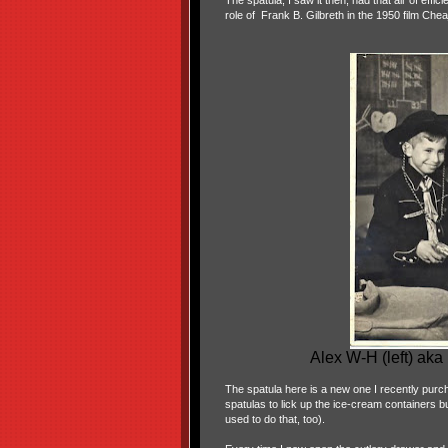
The spatula, I saw it then, had that air of effi
role of Frank B. Gilbreth in the 1950 film Chea
Alex W-H (left) ak
The spatula here is a new one I recently purc
spatulas to lick up the ice-cream containers bu
used to do that, too).