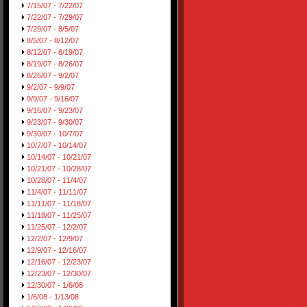
7/15/07 - 7/22/07
7/22/07 - 7/29/07
7/29/07 - 8/5/07
8/5/07 - 8/12/07
8/12/07 - 8/19/07
8/19/07 - 8/26/07
8/26/07 - 9/2/07
9/2/07 - 9/9/07
9/9/07 - 9/16/07
9/16/07 - 9/23/07
9/23/07 - 9/30/07
9/30/07 - 10/7/07
10/7/07 - 10/14/07
10/14/07 - 10/21/07
10/21/07 - 10/28/07
10/28/07 - 11/4/07
11/4/07 - 11/11/07
11/11/07 - 11/18/07
11/18/07 - 11/25/07
11/25/07 - 12/2/07
12/2/07 - 12/9/07
12/9/07 - 12/16/07
12/16/07 - 12/23/07
12/23/07 - 12/30/07
12/30/07 - 1/6/08
1/6/08 - 1/13/08