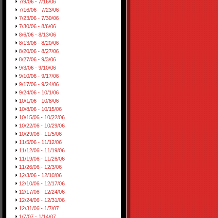
7/9/06 - 7/16/06
7/16/06 - 7/23/06
7/23/06 - 7/30/06
7/30/06 - 8/6/06
8/6/06 - 8/13/06
8/13/06 - 8/20/06
8/20/06 - 8/27/06
8/27/06 - 9/3/06
9/3/06 - 9/10/06
9/10/06 - 9/17/06
9/17/06 - 9/24/06
9/24/06 - 10/1/06
10/1/06 - 10/8/06
10/8/06 - 10/15/06
10/15/06 - 10/22/06
10/22/06 - 10/29/06
10/29/06 - 11/5/06
11/5/06 - 11/12/06
11/12/06 - 11/19/06
11/19/06 - 11/26/06
11/26/06 - 12/3/06
12/3/06 - 12/10/06
12/10/06 - 12/17/06
12/17/06 - 12/24/06
12/24/06 - 12/31/06
12/31/06 - 1/7/07
1/7/07 - 1/14/07