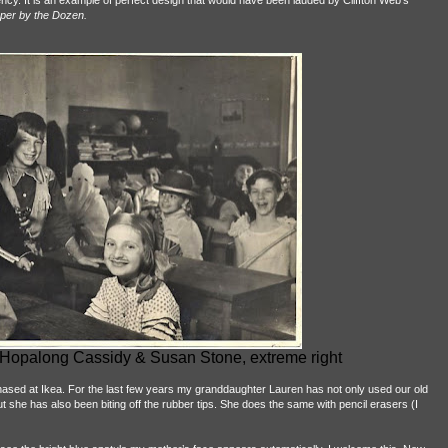
ciency. It is an example of perfect design that would have been lauded by Cliffton Web's
per by the Dozen.
a Hopalong Cassidy & Susan Stone, extreme right
hased at Ikea. For the last few years my granddaughter Lauren has not only used our old
t she has also been biting off the rubber tips. She does the same with pencil erasers (I