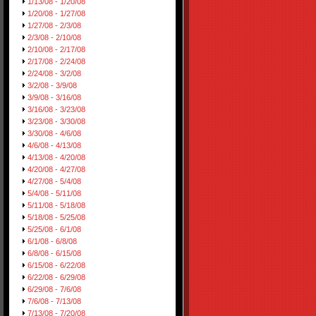
1/13/08 - 1/20/08
1/20/08 - 1/27/08
1/27/08 - 2/3/08
2/3/08 - 2/10/08
2/10/08 - 2/17/08
2/17/08 - 2/24/08
2/24/08 - 3/2/08
3/2/08 - 3/9/08
3/9/08 - 3/16/08
3/16/08 - 3/23/08
3/23/08 - 3/30/08
3/30/08 - 4/6/08
4/6/08 - 4/13/08
4/13/08 - 4/20/08
4/20/08 - 4/27/08
4/27/08 - 5/4/08
5/4/08 - 5/11/08
5/11/08 - 5/18/08
5/18/08 - 5/25/08
5/25/08 - 6/1/08
6/1/08 - 6/8/08
6/8/08 - 6/15/08
6/15/08 - 6/22/08
6/22/08 - 6/29/08
6/29/08 - 7/6/08
7/6/08 - 7/13/08
7/13/08 - 7/20/08