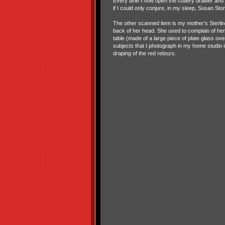
Every time I now open the cutlery drawer and 
if I could only conjure, in my sleep, Susan S
The other scanned item is my mother’s Sterlin
back of her head. She used to complain of her 
table (made of a large piece of plate glass o
subjects that I photograph in my home studio 
draping of the red rebozo.