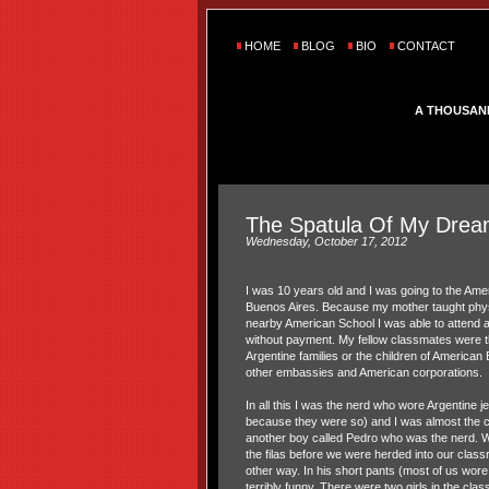
HOME
BLOG
BIO
CONTACT
A THOUSAN
The Spatula Of My Dre
Wednesday, October 17, 2012
I was 10 years old and I was going to the Am
Buenos Aires. Because my mother taught phys
nearby American School I was able to attend a
without payment. My fellow classmates were th
Argentine families or the children of America
other embassies and American corporations.
In all this I was the nerd who wore Argentine j
because they were so) and I was almost the 
another boy called Pedro who was the nerd. Wh
the filas before we were herded into our clas
other way. In his short pants (most of us wore
terribly funny. There were two girls in the clas