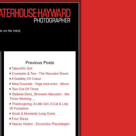
is on his mind.
Previous Posts
Takeshi's Girl
Crumpets & Tea - The Marsden Room
A Subtlety Of Colour
Nina Gouveia - Yoga Instructor - Muse
Two Out Of Three
Stefanie Denz, Bronwen Marsden - We
Three Working ...
Thanksgiving, A Little Girl, A Cat & Lots
Of Pumpkins
Souls & Moments Long Gone
Four Divas
Stacey Hutton - Excercise Physiologist