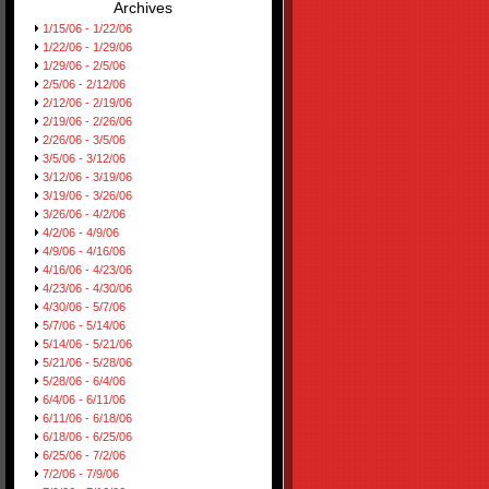
Archives
1/15/06 - 1/22/06
1/22/06 - 1/29/06
1/29/06 - 2/5/06
2/5/06 - 2/12/06
2/12/06 - 2/19/06
2/19/06 - 2/26/06
2/26/06 - 3/5/06
3/5/06 - 3/12/06
3/12/06 - 3/19/06
3/19/06 - 3/26/06
3/26/06 - 4/2/06
4/2/06 - 4/9/06
4/9/06 - 4/16/06
4/16/06 - 4/23/06
4/23/06 - 4/30/06
4/30/06 - 5/7/06
5/7/06 - 5/14/06
5/14/06 - 5/21/06
5/21/06 - 5/28/06
5/28/06 - 6/4/06
6/4/06 - 6/11/06
6/11/06 - 6/18/06
6/18/06 - 6/25/06
6/25/06 - 7/2/06
7/2/06 - 7/9/06