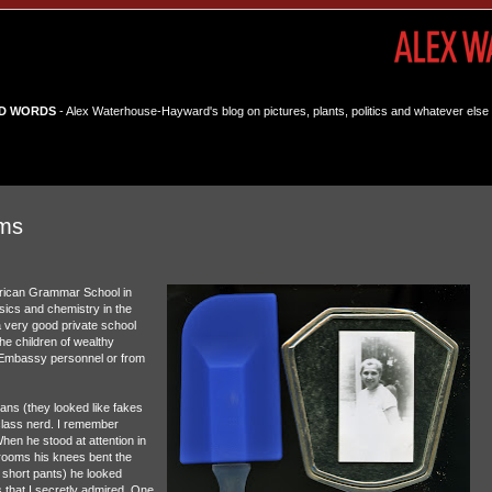
D WORDS
- Alex Waterhouse-Hayward's blog on pictures, plants, politics and whatever else 
ams
erican Grammar School in
ics and chemistry in the
 very good private school
e children of wealthy
n Embassy personnel or from
eans (they looked like fakes
class nerd. I remember
en he stood at attention in
srooms his knees bent the
 short pants) he looked
s that I secretly admired. One