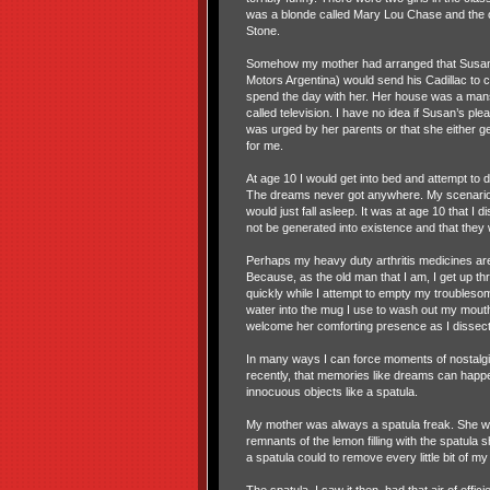
was a blonde called Mary Lou Chase and the o
Stone.
Somehow my mother had arranged that Susan'
Motors Argentina) would send his Cadillac to co
spend the day with her. Her house was a man
called television. I have no idea if Susan’s p
was urged by her parents or that she either gen
for me.
At age 10 I would get into bed and attempt to 
The dreams never got anywhere. My scenarios
would just fall asleep. It was at age 10 that I
not be generated into existence and that the
Perhaps my heavy duty arthritis medicines are 
Because, as the old man that I am, I get up th
quickly while I attempt to empty my troubleso
water into the mug I use to wash out my mouth a
welcome her comforting presence as I dissec
In many ways I can force moments of nostalgia
recently, that memories like dreams can happe
innocuous objects like a spatula.
My mother was always a spatula freak. She wa
remnants of the lemon filling with the spatul
a spatula could to remove every little bit of my