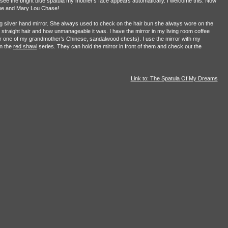
see the bright blue spatula my mother’s face appears automatically. I welcome this. Now
tone and Mary Lou Chase!
g silver hand mirror. She always used to check on the hair bun she always wore on the
straight hair and how unmanageable it was. I have the mirror in my living room coffee
ver one of my grandmother’s Chinese, sandalwood chests). I use the mirror with my
in the
red shawl
series. They can hold the mirror in front of them and check out the
Link to: The Spatula Of My Dreams