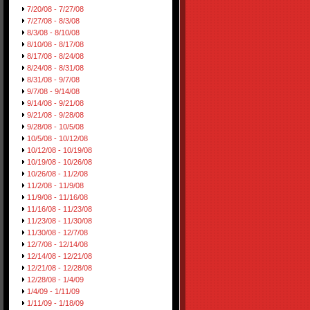
7/20/08 - 7/27/08
7/27/08 - 8/3/08
8/3/08 - 8/10/08
8/10/08 - 8/17/08
8/17/08 - 8/24/08
8/24/08 - 8/31/08
8/31/08 - 9/7/08
9/7/08 - 9/14/08
9/14/08 - 9/21/08
9/21/08 - 9/28/08
9/28/08 - 10/5/08
10/5/08 - 10/12/08
10/12/08 - 10/19/08
10/19/08 - 10/26/08
10/26/08 - 11/2/08
11/2/08 - 11/9/08
11/9/08 - 11/16/08
11/16/08 - 11/23/08
11/23/08 - 11/30/08
11/30/08 - 12/7/08
12/7/08 - 12/14/08
12/14/08 - 12/21/08
12/21/08 - 12/28/08
12/28/08 - 1/4/09
1/4/09 - 1/11/09
1/11/09 - 1/18/09