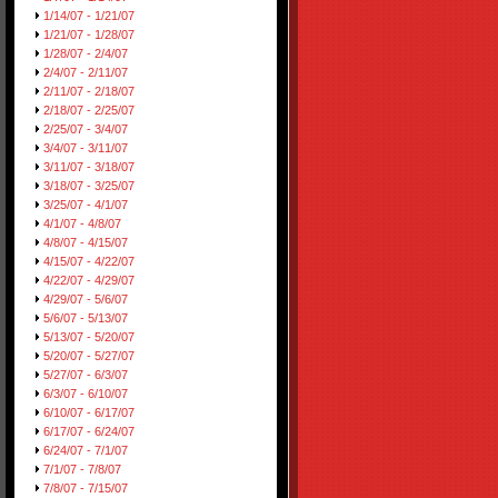
1/14/07 - 1/21/07
1/21/07 - 1/28/07
1/28/07 - 2/4/07
2/4/07 - 2/11/07
2/11/07 - 2/18/07
2/18/07 - 2/25/07
2/25/07 - 3/4/07
3/4/07 - 3/11/07
3/11/07 - 3/18/07
3/18/07 - 3/25/07
3/25/07 - 4/1/07
4/1/07 - 4/8/07
4/8/07 - 4/15/07
4/15/07 - 4/22/07
4/22/07 - 4/29/07
4/29/07 - 5/6/07
5/6/07 - 5/13/07
5/13/07 - 5/20/07
5/20/07 - 5/27/07
5/27/07 - 6/3/07
6/3/07 - 6/10/07
6/10/07 - 6/17/07
6/17/07 - 6/24/07
6/24/07 - 7/1/07
7/1/07 - 7/8/07
7/8/07 - 7/15/07