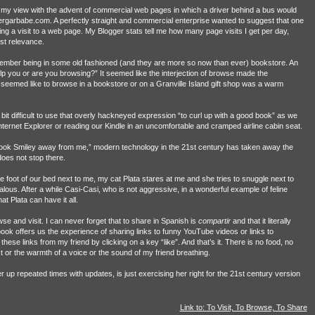
in my view with the advent of commercial web pages in which a driver behind a bus would
vergarbabe.com. A perfectly straight and commercial enterprise wanted to suggest that one
ng a visit to a web page. My Blogger stats tell me how many page visits I get per day,
st relevance.
mber being in some old fashioned (and they are more so now than ever) bookstore. An
p you or are you browsing?” It seemed like the interjection of browse made the
 seemed like to browse in a bookstore or on a Granville Island gift shop was a warm
 difficult to use that overly hackneyed expression “to curl up with a good book” as we
ernet Explorer or reading our Kindle in an uncomfortable and cramped airline cabin seat.
 took Smiley away from me,” modern technology in the 21st century has taken away the
does not stop there.
e foot of our bed next to me, my cat Plata stares at me and she tries to snuggle next to
lous. After a while Casi-Casi, who is not aggressive, in a wonderful example of feline
at Plata can have it all.
e and visit. I can never forget that to share in Spanish is
compartir
and that it literally
ok offers us the experience of sharing links to funny YouTube videos or links to
ese links from my friend by clicking on a key “like”. And that’s it. There is no food, no
or the warmth of a voice or the sound of my friend breathing.
r up repeated times with updates, is just exercising her right for the 21st century version
Link to: To Visit, To Browse, To Share