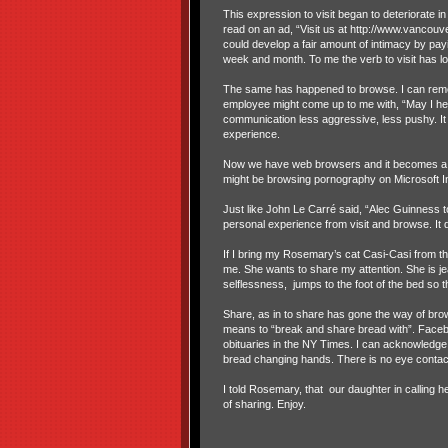
This expression to visit began to deteriorate 
read on an ad, “Visit us at http://www.vancou
could develop a fair amount of intimacy by payi
week and month. To me the verb to visit has lo
The same has happened to browse. I can reme
employee might come up to me with, “May I hel
communication less aggressive, less pushy. It
experience.
Now we have web browsers and it becomes a bit
might be browsing pornography on Microsoft Int
Just like John Le Carré said, “Alec Guinness
personal experience from visit and browse. It 
If I bring my Rosemary’s cat Casi-Casi from th
me. She wants to share my attention. She is jea
selflessness, jumps to the foot of the bed so th
Share, as in to share has gone the way of brows
means to “break and share bread with”. Facebo
obituaries in the NY Times. I can acknowledge th
bread changing hands. There is no eye contact 
I told Rosemary, that our daughter in calling he
of sharing. Enjoy.