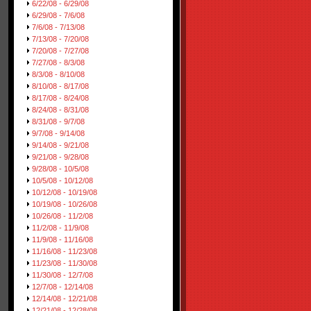
6/22/08 - 6/29/08
6/29/08 - 7/6/08
7/6/08 - 7/13/08
7/13/08 - 7/20/08
7/20/08 - 7/27/08
7/27/08 - 8/3/08
8/3/08 - 8/10/08
8/10/08 - 8/17/08
8/17/08 - 8/24/08
8/24/08 - 8/31/08
8/31/08 - 9/7/08
9/7/08 - 9/14/08
9/14/08 - 9/21/08
9/21/08 - 9/28/08
9/28/08 - 10/5/08
10/5/08 - 10/12/08
10/12/08 - 10/19/08
10/19/08 - 10/26/08
10/26/08 - 11/2/08
11/2/08 - 11/9/08
11/9/08 - 11/16/08
11/16/08 - 11/23/08
11/23/08 - 11/30/08
11/30/08 - 12/7/08
12/7/08 - 12/14/08
12/14/08 - 12/21/08
12/21/08 - 12/28/08