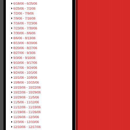
6/18/06 - 6/25/06
6/25/06 - 7/2/06
7/2/06 - 7/9/06
7/9/06 - 7/16/06
7/16/06 - 7/23/06
7/23/06 - 7/30/06
7/30/06 - 8/6/06
8/6/06 - 8/13/06
8/13/06 - 8/20/06
8/20/06 - 8/27/06
8/27/06 - 9/3/06
9/3/06 - 9/10/06
9/10/06 - 9/17/06
9/17/06 - 9/24/06
9/24/06 - 10/1/06
10/1/06 - 10/8/06
10/8/06 - 10/15/06
10/15/06 - 10/22/06
10/22/06 - 10/29/06
10/29/06 - 11/5/06
11/5/06 - 11/12/06
11/12/06 - 11/19/06
11/19/06 - 11/26/06
11/26/06 - 12/3/06
12/3/06 - 12/10/06
12/10/06 - 12/17/06