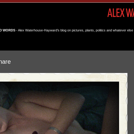
D WORDS
- Alex Waterhouse-Hayward's blog on pictures, plants, politics and whatever else 
hare