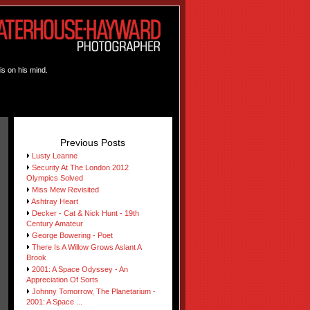
is on his mind.
Previous Posts
Lusty Leanne
Security At The London 2012
Olympics Solved
Miss Mew Revisited
Ashtray Heart
Decker - Cat & Nick Hunt - 19th
Century Amateur
George Bowering - Poet
There Is A Willow Grows Aslant A
Brook
2001: A Space Odyssey - An
Appreciation Of Sorts
Johnny Tomorrow, The Planetarium -
2001: A Space ...