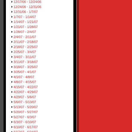
12/17/06 - 12/24/06
12/24/06 - 12/31/06
12/31/06 - 1/7/07
1/7/07 - 1/14/07
1/14/07 - 1/21/07
1/21/07 - 1/28/07
1/28/07 - 2/4/07
2/4/07 - 2/11/07
2/11/07 - 2/18/07
2/18/07 - 2/25/07
2/25/07 - 3/4/07
3/4/07 - 3/11/07
3/11/07 - 3/18/07
3/18/07 - 3/25/07
3/25/07 - 4/1/07
4/1/07 - 4/8/07
4/8/07 - 4/15/07
4/15/07 - 4/22/07
4/22/07 - 4/29/07
4/29/07 - 5/6/07
5/6/07 - 5/13/07
5/13/07 - 5/20/07
5/20/07 - 5/27/07
5/27/07 - 6/3/07
6/3/07 - 6/10/07
6/10/07 - 6/17/07