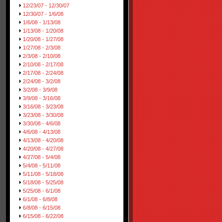
12/23/07 - 12/30/07
12/30/07 - 1/6/08
1/6/08 - 1/13/08
1/13/08 - 1/20/08
1/20/08 - 1/27/08
1/27/08 - 2/3/08
2/3/08 - 2/10/08
2/10/08 - 2/17/08
2/17/08 - 2/24/08
2/24/08 - 3/2/08
3/2/08 - 3/9/08
3/9/08 - 3/16/08
3/16/08 - 3/23/08
3/23/08 - 3/30/08
3/30/08 - 4/6/08
4/6/08 - 4/13/08
4/13/08 - 4/20/08
4/20/08 - 4/27/08
4/27/08 - 5/4/08
5/4/08 - 5/11/08
5/11/08 - 5/18/08
5/18/08 - 5/25/08
5/25/08 - 6/1/08
6/1/08 - 6/8/08
6/8/08 - 6/15/08
6/15/08 - 6/22/08