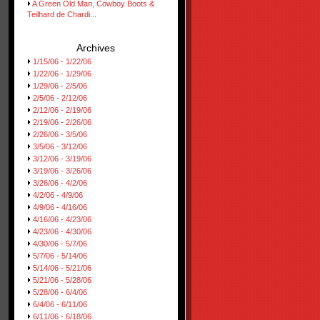
A Green Old Man, Cowboy Boots &
Teilhard de Chardi...
Archives
1/15/06 - 1/22/06
1/22/06 - 1/29/06
1/29/06 - 2/5/06
2/5/06 - 2/12/06
2/12/06 - 2/19/06
2/19/06 - 2/26/06
2/26/06 - 3/5/06
3/5/06 - 3/12/06
3/12/06 - 3/19/06
3/19/06 - 3/26/06
3/26/06 - 4/2/06
4/2/06 - 4/9/06
4/9/06 - 4/16/06
4/16/06 - 4/23/06
4/23/06 - 4/30/06
4/30/06 - 5/7/06
5/7/06 - 5/14/06
5/14/06 - 5/21/06
5/21/06 - 5/28/06
5/28/06 - 6/4/06
6/4/06 - 6/11/06
6/11/06 - 6/18/06