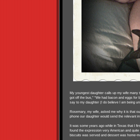
My youngest daughter calls up my wife many ti
got off the bus,” “We had bacon and eggs for
say to my daughter (I do believe I am being unk
Rosemary, my wife, asked me why it is that our 
phone our daughter would send the relevant inf
It was some years ago while in Texas that I firs
found the expression very American and quite o
biscuits was served and dessert was home-mad