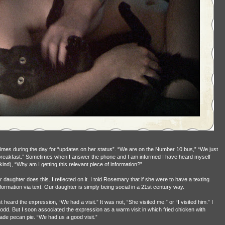
mes during the day for “updates on her status”. “We are on the Number 10 bus,” “We just
 breakfast.” Sometimes when I answer the phone and I am informed I have heard myself
ind), “Why am I getting this relevant piece of information?”
daughter does this. I reflected on it. I told Rosemary that if she were to have a texting
ormation via text. Our daughter is simply being social in a 21st century way.
t heard the expression, “We had a visit.” It was not, “She visited me,” or “I visited him.” I
dd. But I soon associated the expression as a warm visit in which fried chicken with
e pecan pie. “We had us a good visit.”