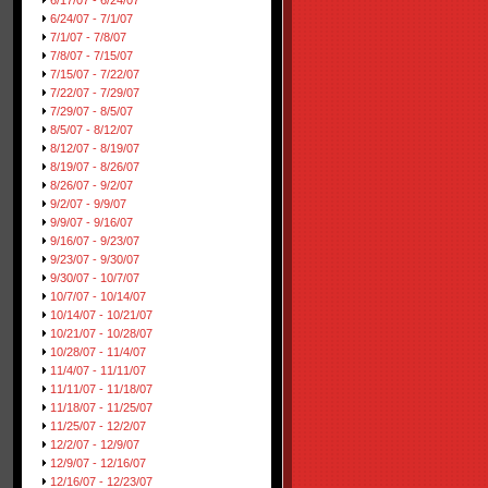
6/17/07 - 6/24/07
6/24/07 - 7/1/07
7/1/07 - 7/8/07
7/8/07 - 7/15/07
7/15/07 - 7/22/07
7/22/07 - 7/29/07
7/29/07 - 8/5/07
8/5/07 - 8/12/07
8/12/07 - 8/19/07
8/19/07 - 8/26/07
8/26/07 - 9/2/07
9/2/07 - 9/9/07
9/9/07 - 9/16/07
9/16/07 - 9/23/07
9/23/07 - 9/30/07
9/30/07 - 10/7/07
10/7/07 - 10/14/07
10/14/07 - 10/21/07
10/21/07 - 10/28/07
10/28/07 - 11/4/07
11/4/07 - 11/11/07
11/11/07 - 11/18/07
11/18/07 - 11/25/07
11/25/07 - 12/2/07
12/2/07 - 12/9/07
12/9/07 - 12/16/07
12/16/07 - 12/23/07