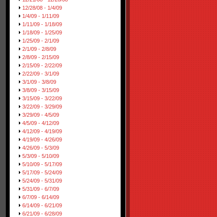
12/28/08 - 1/4/09
1/4/09 - 1/11/09
1/11/09 - 1/18/09
1/18/09 - 1/25/09
1/25/09 - 2/1/09
2/1/09 - 2/8/09
2/8/09 - 2/15/09
2/15/09 - 2/22/09
2/22/09 - 3/1/09
3/1/09 - 3/8/09
3/8/09 - 3/15/09
3/15/09 - 3/22/09
3/22/09 - 3/29/09
3/29/09 - 4/5/09
4/5/09 - 4/12/09
4/12/09 - 4/19/09
4/19/09 - 4/26/09
4/26/09 - 5/3/09
5/3/09 - 5/10/09
5/10/09 - 5/17/09
5/17/09 - 5/24/09
5/24/09 - 5/31/09
5/31/09 - 6/7/09
6/7/09 - 6/14/09
6/14/09 - 6/21/09
6/21/09 - 6/28/09