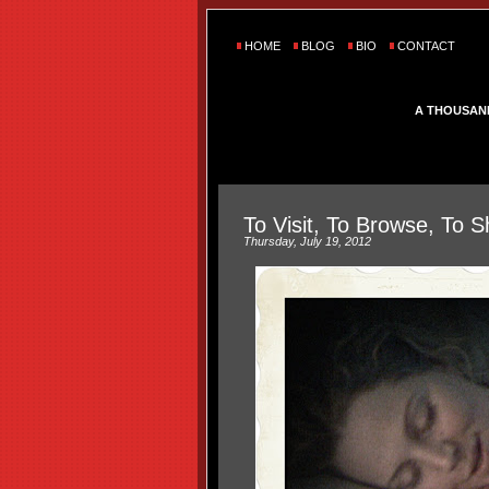
HOME
BLOG
BIO
CONTACT
A THOUSAN
To Visit, To Browse, To S
Thursday, July 19, 2012