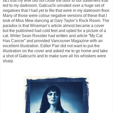
fact that my wife did not close the door to our basement that
led to my darkroom. Gaticuchi urinated over a huge set of
negatives that I had yet to file that were in my darkroom floor.
Many of those were colour negative versions of these that I
took of Miss Mew dancing at Gary Taylor’s Rock Room. The
paradox is that Wiseman’s article almost became a cover
but the published had cold feet and opted for a picture of a
cat. Writer Sean Rossiter had written and article “My Cat
Has Cancer” and provided Vancouver Magazine with an
excellent illustration. Editor Parr did not want to put the
illustration on the cover and asked me to go home and take
a shot of Gaticuchi and to make sure all his whiskers were
sharp.