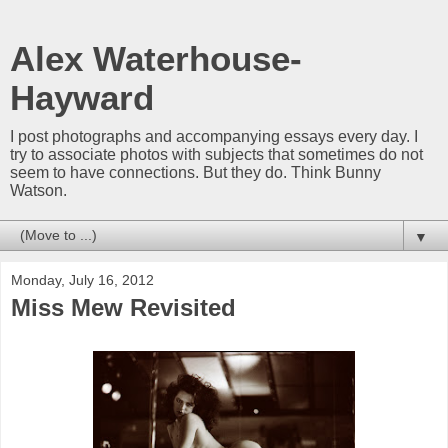
Alex Waterhouse-
Hayward
I post photographs and accompanying essays every day. I
try to associate photos with subjects that sometimes do not
seem to have connections. But they do. Think Bunny
Watson.
▼
Monday, July 16, 2012
Miss Mew Revisited