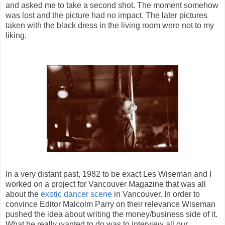
and asked me to take a second shot. The moment somehow
was lost and the picture had no impact. The later pictures
taken with the black dress in the living room were not to my
liking.
In a very distant past, 1982 to be exact Les Wiseman and I
worked on a project for Vancouver Magazine that was all
about the
exotic dancer scene
in Vancouver. In order to
convince Editor Malcolm Parry on their relevance Wiseman
pushed the idea about writing the money/business side of it.
What he really wanted to do was to interview all our