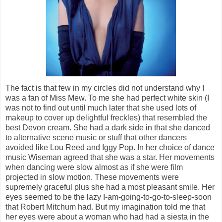
The fact is that few in my circles did not understand why I
was a fan of Miss Mew. To me she had perfect white skin (I
was not to find out until much later that she used lots of
makeup to cover up delightful freckles) that resembled the
best Devon cream. She had a dark side in that she danced
to alternative scene music or stuff that other dancers
avoided like Lou Reed and Iggy Pop. In her choice of dance
music Wiseman agreed that she was a star. Her movements
when dancing were slow almost as if she were film
projected in slow motion. These movements were
supremely graceful plus she had a most pleasant smile. Her
eyes seemed to be the lazy I-am-going-to-go-to-sleep-soon
that Robert Mitchum had. But my imagination told me that
her eyes were about a woman who had had a siesta in the