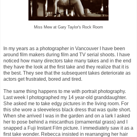
Miss Mew at Gary Taylor's Rock Room
In my years as a photographer in Vancouver I have been
around film makers during film and TV serial shoots. I have
noticed how many directors take many takes and in the end
they have the look at the first take and they realize that it is
the best. They see that the subsequent takes deteriorate as
actors get frustrated, bored and tired.
The same thing happens to me with portrait photography.
Last week I photographed my 14 year-old granddaughter.
She asked me to take edgy pictures in the living room. For
this she wore a sleeveless black dress that was quite short.
When she arrived I was in the garden and on a lark I asked
her to pose behind a miscanthus (ornamental grass) and I
snapped a Fuji Instant Film picture. I immediately saw it as a
first take wonder. Rebecca insisted in rearranging her hair