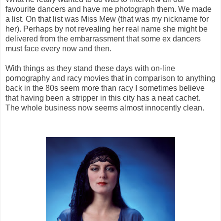
favourite dancers and have me photograph them. We made
a list. On that list was Miss Mew (that was my nickname for
her). Perhaps by not revealing her real name she might be
delivered from the embarrassment that some ex dancers
must face every now and then.
With things as they stand these days with on-line
pornography and racy movies that in comparison to anything
back in the 80s seem more than racy I sometimes believe
that having been a stripper in this city has a neat cachet.
The whole business now seems almost innocently clean.