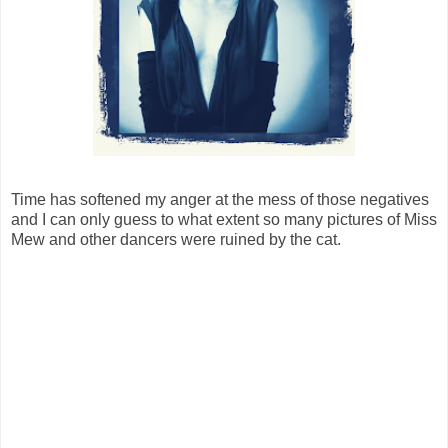
Time has softened my anger at the mess of those negatives
and I can only guess to what extent so many pictures of Miss
Mew and other dancers were ruined by the cat.