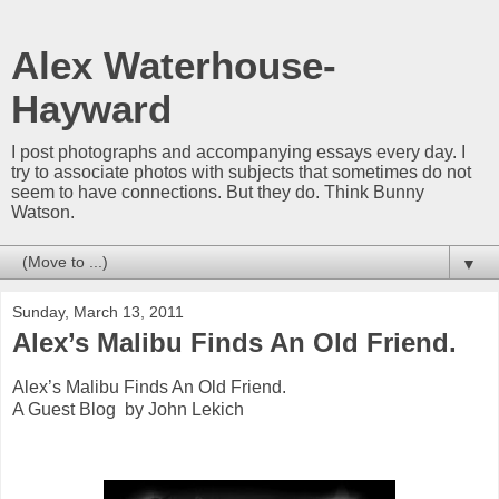
Alex Waterhouse-
Hayward
I post photographs and accompanying essays every day. I
try to associate photos with subjects that sometimes do not
seem to have connections. But they do. Think Bunny
Watson.
▼
Sunday, March 13, 2011
Alex’s Malibu Finds An Old Friend.
Alex’s Malibu Finds An Old Friend.
A Guest Blog by John Lekich