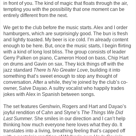
in front of you. The kind of magic that floats through the air,
tempting you with the possibility that one moment can be
entirely different from the next.
We get to the club before the music starts. Alex and I order
hamburgers, which are surprisingly good. The bun is fresh
and lightly toasted. My beer is ice cold. I’m already content
enough to be here. But, once the music starts, I begin flirting
with a kind of long lost bliss. The group consists of leader
Gerry Palken on piano, Cameron Hood on bass, Chip Hart
on drums and Gavin on sax. They kick things off with the
jazz standard
There Is No Greater Love
, building it into
something that’s sweet enough to stop any thought of
conversation. After a while, they’re joined by the club’s co-
owner, Salve Dayao. A sultry vocalist who happily trades
jokes with Alex in Spanish between songs.
The set features Gershwin, Rogers and Hart and Dayao’s
joyful rendition of Cahn and Styne’s
The
Things We Did
Last Summer
. She smiles in our direction and I can’t help
thinking how much everyone here loves what they do. It
translates into a living, breathing feeling that’s capped off