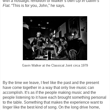
with a nostalgic rendition of Walker’s own
Up In Gavin’s
Flat
. “This is for you, John,” he says.
Gavin Walker at the Classical Joint circa 1979
By the time we leave, I feel like the past and the present
have come together in a way that only live music can
accomplish. It’s as if the people making music and the
people listening to it have each brought something personal
to the table. Something that makes the experience want to
linger like the best kind of song. On the long drive home,