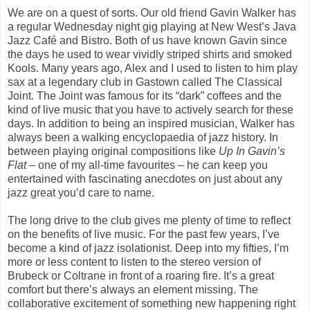
We are on a quest of sorts. Our old friend Gavin Walker has
a regular Wednesday night gig playing at New West’s Java
Jazz Café and Bistro. Both of us have known Gavin since
the days he used to wear vividly striped shirts and smoked
Kools. Many years ago, Alex and I used to listen to him play
sax at a legendary club in Gastown called The Classical
Joint. The Joint was famous for its “dark” coffees and the
kind of live music that you have to actively search for these
days. In addition to being an inspired musician, Walker has
always been a walking encyclopaedia of jazz history. In
between playing original compositions like
Up In Gavin’s
Flat
– one of my all-time favourites – he can keep you
entertained with fascinating anecdotes on just about any
jazz great you’d care to name.
The long drive to the club gives me plenty of time to reflect
on the benefits of live music. For the past few years, I’ve
become a kind of jazz isolationist. Deep into my fifties, I’m
more or less content to listen to the stereo version of
Brubeck or Coltrane in front of a roaring fire. It’s a great
comfort but there’s always an element missing. The
collaborative excitement of something new happening right