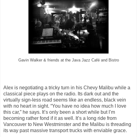
Gavin Walker & friends at the Java Jazz Café and Bistro
Alex is negotiating a tricky turn in his Chevy Malibu while a
classical piece plays on the radio. Its dark out and the
virtually sign-less road seems like an endless, black vein
with no heart in sight. “You have no idea how much I love
this car,” he says. It’s only been a short while but I’m
becoming rather fond if it as well. It’s a long ride from
Vancouver to New Westminster and the Malibu is threading
its way past massive transport trucks with enviable grace.