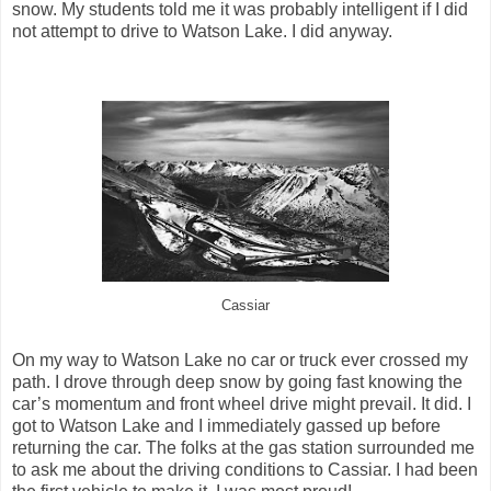
snow. My students told me it was probably intelligent if I did
not attempt to drive to Watson Lake. I did anyway.
Cassiar
On my way to Watson Lake no car or truck ever crossed my
path. I drove through deep snow by going fast knowing the
car’s momentum and front wheel drive might prevail. It did. I
got to Watson Lake and I immediately gassed up before
returning the car. The folks at the gas station surrounded me
to ask me about the driving conditions to Cassiar. I had been