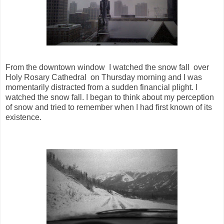
From the downtown window I watched the snow fall over
Holy Rosary Cathedral on Thursday morning and I was
momentarily distracted from a sudden financial plight. I
watched the snow fall. I began to think about my perception
of snow and tried to remember when I had first known of its
existence.