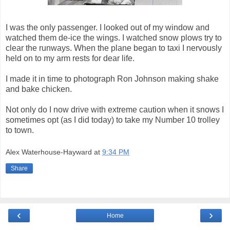
I was the only passenger. I looked out of my window and
watched them de-ice the wings. I watched snow plows try to
clear the runways. When the plane began to taxi I nervously
held on to my arm rests for dear life.
I made it in time to photograph Ron Johnson making shake
and bake chicken.
Not only do I now drive with extreme caution when it snows I
sometimes opt (as I did today) to take my Number 10 trolley
to town.
Alex Waterhouse-Hayward
at
9:34 PM
Share
‹
›
Home