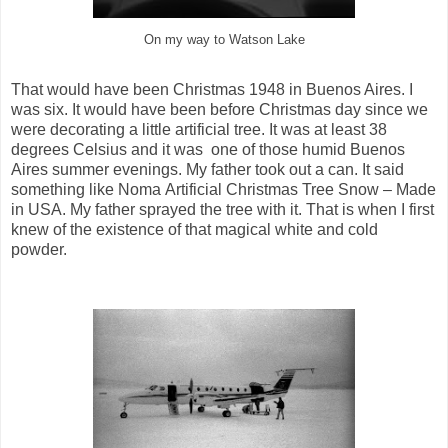
On my way to Watson Lake
That would have been Christmas 1948 in Buenos Aires. I
was six. It would have been before Christmas day since we
were decorating a little artificial tree. It was at least 38
degrees Celsius and it was one of those humid Buenos
Aires summer evenings. My father took out a can. It said
something like Noma Artificial Christmas Tree Snow – Made
in USA. My father sprayed the tree with it. That is when I first
knew of the existence of that magical white and cold
powder.