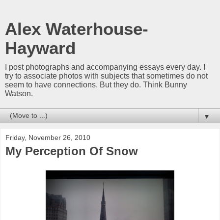
Alex Waterhouse-
Hayward
I post photographs and accompanying essays every day. I
try to associate photos with subjects that sometimes do not
seem to have connections. But they do. Think Bunny
Watson.
▼
Friday, November 26, 2010
My Perception Of Snow