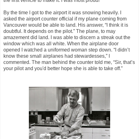
the first vehicle to make it. I was most proud!
By the time I got to the airport it was snowing heavily. I
asked the airport counter official if my plane coming from
Vancouver would be able to land. His answer, “I think it is
doubtful. It depends on the pilot.” The plane, to may
amazement did land. I was able to discern a streak out the
window which was all white. When the airplane door
opened I watched a uniformed woman step down. “I didn’t
know these small airplanes had stewardesses,” I
commented. The man behind the counter told me, “Sir, that’s
your pilot and you'd better hope she is able to take off.”