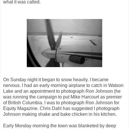
what it was called.
On Sunday night it began to snow heavily. I became
nervous. I had an early morning airplane to catch in Watson
Lake and an appointment to photograph Ron Johnson (he
was running the campaign to put Mike Harcourt as premier
of British Columbia. I was to photograph Ron Johnson for
Equity Magazine. Chris Dahl has suggested I photograph
Johnson making shake and bake chicken in his kitchen.
Early Monday morning the town was blanketed by deep