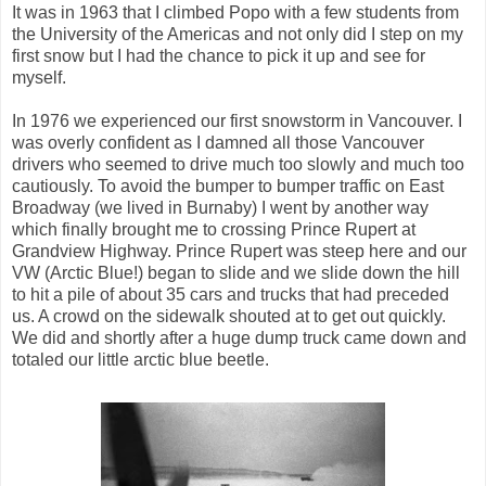
It was in 1963 that I climbed Popo with a few students from
the University of the Americas and not only did I step on my
first snow but I had the chance to pick it up and see for
myself.
In 1976 we experienced our first snowstorm in Vancouver. I
was overly confident as I damned all those Vancouver
drivers who seemed to drive much too slowly and much too
cautiously. To avoid the bumper to bumper traffic on East
Broadway (we lived in Burnaby) I went by another way
which finally brought me to crossing Prince Rupert at
Grandview Highway. Prince Rupert was steep here and our
VW (Arctic Blue!) began to slide and we slide down the hill
to hit a pile of about 35 cars and trucks that had preceded
us. A crowd on the sidewalk shouted at to get out quickly.
We did and shortly after a huge dump truck came down and
totaled our little arctic blue beetle.