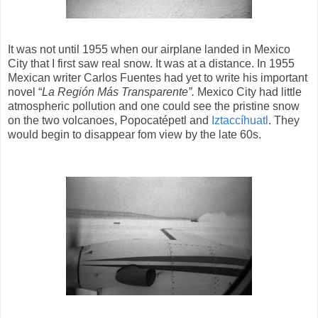
It was not until 1955 when our airplane landed in Mexico
City that I first saw real snow. It was at a distance. In 1955
Mexican writer Carlos Fuentes had yet to write his important
novel “
La Región Más Transparente”.
Mexico City had little
atmospheric pollution and one could see the pristine snow
on the two volcanoes, Popocatépetl and
Iztaccíhuatl
. They
would begin to disappear fom view by the late 60s.