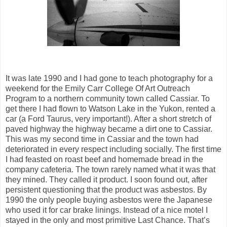
It was late 1990 and I had gone to teach photography for a
weekend for the Emily Carr College Of Art Outreach
Program to a northern community town called Cassiar. To
get there I had flown to Watson Lake in the Yukon, rented a
car (a Ford Taurus, very important!). After a short stretch of
paved highway the highway became a dirt one to Cassiar.
This was my second time in Cassiar and the town had
deteriorated in every respect including socially. The first time
I had feasted on roast beef and homemade bread in the
company cafeteria. The town rarely named what it was that
they mined. They called it product. I soon found out, after
persistent questioning that the product was asbestos. By
1990 the only people buying asbestos were the Japanese
who used it for car brake linings. Instead of a nice motel I
stayed in the only and most primitive Last Chance. That’s