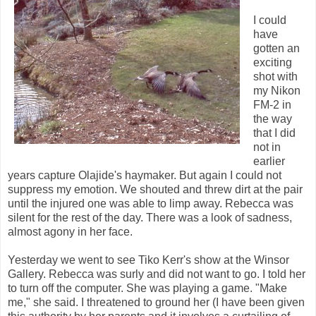
I could
have
gotten an
exciting
shot with
my Nikon
FM-2 in
the way
that I did
not in
earlier
years capture Olajide's haymaker. But again I could not
suppress my emotion. We shouted and threw dirt at the pair
until the injured one was able to limp away. Rebecca was
silent for the rest of the day. There was a look of sadness,
almost agony in her face.
Yesterday we went to see Tiko Kerr's show at the Winsor
Gallery. Rebecca was surly and did not want to go. I told her
to turn off the computer. She was playing a game. "Make
me," she said. I threatened to ground her (I have been given