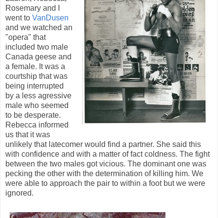
Rosemary and I
went to
VanDusen
and we watched an
"opera" that
included two male
Canada geese and
a female. It was a
courtship that was
being interrupted
by a less agressive
male who seemed
to be desperate.
Rebecca informed
us that it was
unlikely that latecomer would find a partner. She said this
with confidence and with a matter of fact coldness. The fight
between the two males got vicious. The dominant one was
pecking the other with the determination of killing him. We
were able to approach the pair to within a foot but we were
ignored.