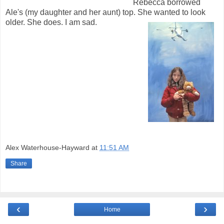
Rebecca borrowed
Ale's (my daughter and her aunt) top. She wanted to look
older. She does. I am sad.
Alex Waterhouse-Hayward
at
11:51 AM
Share
‹
›
Home