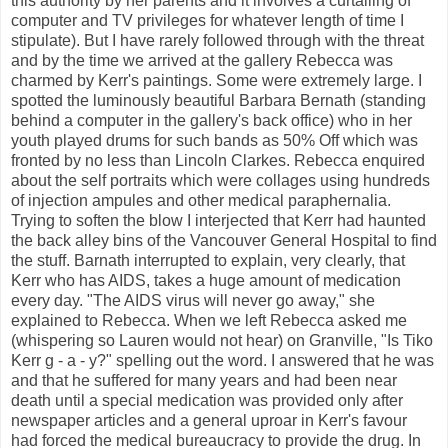
this authority by her parents and it involves a curtailing of
computer and TV privileges for whatever length of time I
stipulate). But I have rarely followed through with the threat
and by the time we arrived at the gallery Rebecca was
charmed by Kerr's paintings. Some were extremely large. I
spotted the luminously beautiful Barbara Bernath (standing
behind a computer in the gallery's back office) who in her
youth played drums for such bands as 50% Off which was
fronted by no less than Lincoln Clarkes. Rebecca enquired
about the self portraits which were collages using hundreds
of injection ampules and other medical paraphernalia.
Trying to soften the blow I interjected that Kerr had haunted
the back alley bins of the Vancouver General Hospital to find
the stuff. Barnath interrupted to explain, very clearly, that
Kerr who has AIDS, takes a huge amount of medication
every day. "The AIDS virus will never go away," she
explained to Rebecca. When we left Rebecca asked me
(whispering so Lauren would not hear) on Granville, "Is Tiko
Kerr g - a - y?" spelling out the word. I answered that he was
and that he suffered for many years and had been near
death until a special medication was provided only after
newspaper articles and a general uproar in Kerr's favour
had forced the medical bureaucracy to provide the drug. In