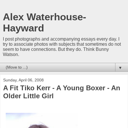
Alex Waterhouse-
Hayward
I post photographs and accompanying essays every day. I
try to associate photos with subjects that sometimes do not
seem to have connections. But they do. Think Bunny
Watson.
▼
Sunday, April 06, 2008
A Fit Tiko Kerr - A Young Boxer - An
Older Little Girl