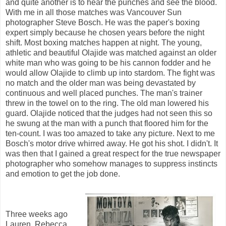
and quite another is to hear the punches and see the blood.
With me in all those matches was Vancouver Sun
photographer Steve Bosch. He was the paper's boxing
expert simply because he chosen years before the night
shift. Most boxing matches happen at night. The young,
athletic and beautiful Olajide was matched against an older
white man who was going to be his cannon fodder and he
would allow Olajide to climb up into stardom. The fight was
no match and the older man was being devastated by
continuous and well placed punches. The man's trainer
threw in the towel on to the ring. The old man lowered his
guard. Olajide noticed that the judges had not seen this so
he swung at the man with a punch that floored him for the
ten-count. I was too amazed to take any picture. Next to me
Bosch's motor drive whirred away. He got his shot. I didn't. It
was then that I gained a great respect for the true newspaper
photographer who somehow manages to suppress instincts
and emotion to get the job done.
Three weeks ago
Lauren, Rebecca,