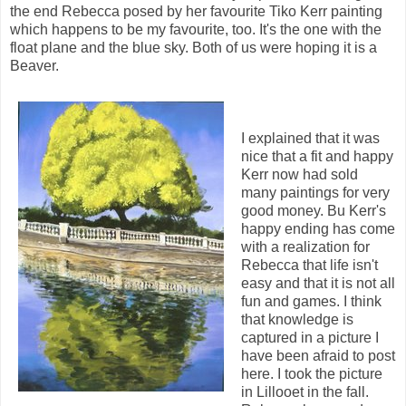
the end Rebecca posed by her favourite Tiko Kerr painting
which happens to be my favourite, too. It's the one with the
float plane and the blue sky. Both of us were hoping it is a
Beaver.
I explained that it was
nice that a fit and happy
Kerr now had sold
many paintings for very
good money. Bu Kerr's
happy ending has come
with a realization for
Rebecca that life isn't
easy and that it is not all
fun and games. I think
that knowledge is
captured in a picture I
have been afraid to post
here. I took the picture
in Lillooet in the fall.