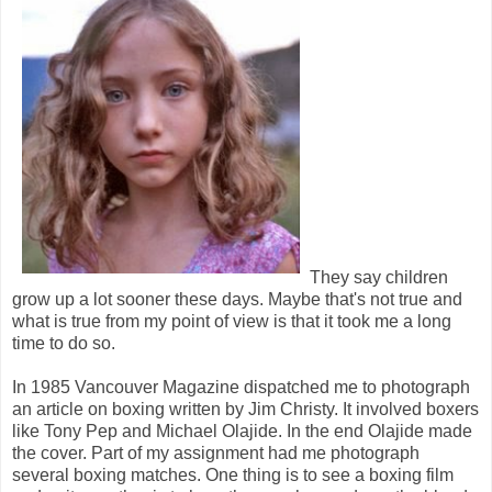
They say children
grow up a lot sooner these days. Maybe that's not true and
what is true from my point of view is that it took me a long
time to do so.
In 1985 Vancouver Magazine dispatched me to photograph
an article on boxing written by Jim Christy. It involved boxers
like Tony Pep and Michael Olajide. In the end Olajide made
the cover. Part of my assignment had me photograph
several boxing matches. One thing is to see a boxing film