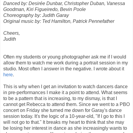
Danced by: Desirée Dunbar, Christopher Duban, Vanessa
Goodman, Kiri Figueiredo, Bevin Poole
Choreography by: Judith Garay
Original music by: Ted Hamilton, Patrick Pennefather
Cheers,
Judith
Often my students or young photographer ask me if I would
allow them to watch me work during a portrait session in my
studio. Most often I answer in the negative. I wrote about it
here
.
This is why when I get an invitation to watch dancers dance
in pre-performances I make it a point to attend. What seems
to be a pattern that is increasing, to my dismay, is that I
cannot get Rebecca to attend them. Since we went to a PBO
concert on Friday she turned me down for Garay's dance
session today. It's the logic of a 10-year-old, "If I go to this I
will not go to that." It breaks my heart to think that she may
be losing her interest in dance as she increasingly wants to