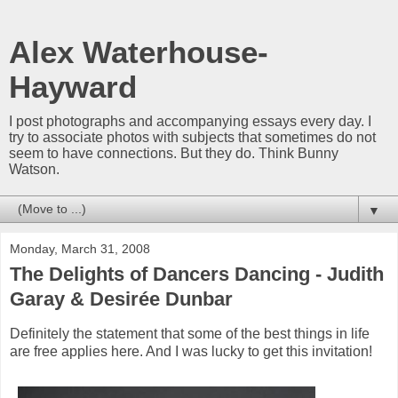
Alex Waterhouse-
Hayward
I post photographs and accompanying essays every day. I
try to associate photos with subjects that sometimes do not
seem to have connections. But they do. Think Bunny
Watson.
▼
Monday, March 31, 2008
The Delights of Dancers Dancing - Judith
Garay & Desirée Dunbar
Definitely the statement that some of the best things in life
are free applies here. And I was lucky to get this invitation!