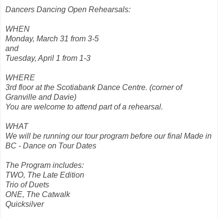
Dancers Dancing Open Rehearsals:
WHEN
Monday, March 31 from 3-5
and
Tuesday, April 1 from 1-3
WHERE
3rd floor at the Scotiabank Dance Centre. (corner of
Granville and Davie)
You are welcome to attend part of a rehearsal.
WHAT
We will be running our tour program before our final Made in
BC - Dance on Tour Dates
The Program includes:
TWO, The Late Edition
Trio of Duets
ONE, The Catwalk
Quicksilver