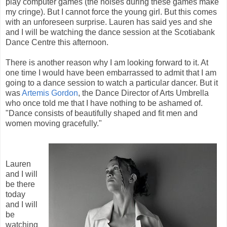
play computer games (the noises during these games make
my cringe). But I cannot force the young girl. But this comes
with an unforeseen surprise. Lauren has said yes and she
and I will be watching the dance session at the Scotiabank
Dance Centre this afternoon.
There is another reason why I am looking forward to it. At
one time I would have been embarrassed to admit that I am
going to a dance session to watch a particular dancer. But it
was
Artemis Gordon
, the Dance Director of Arts Umbrella
who once told me that I have nothing to be ashamed of.
"Dance consists of beautifully shaped and fit men and
women moving gracefully."
Lauren
and I will
be there
today
and I will
be
watching