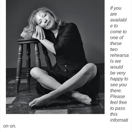
If you
are
availabl
e to
come to
one of
these
two
rehearsa
ls we
would
be very
happy to
see you
there.
Please
feel free
to pass
this
informati
on on.