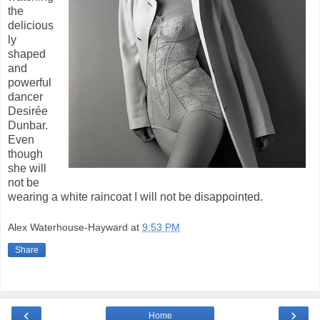
the
delicious
ly
shaped
and
powerful
dancer
Desirée
Dunbar.
Even
though
she will
not be
wearing a white raincoat I will not be disappointed.
Alex Waterhouse-Hayward
at
9:53 PM
Share
‹
›
Home