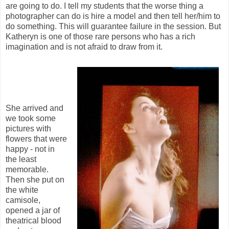
are going to do. I tell my students that the worse thing a
photographer can do is hire a model and then tell her/him to
do something. This will guarantee failure in the session. But
Katheryn is one of those rare persons who has a rich
imagination and is not afraid to draw from it.
She arrived and
we took some
pictures with
flowers that were
happy - not in
the least
memorable.
Then she put on
the white
camisole,
opened a jar of
theatrical blood