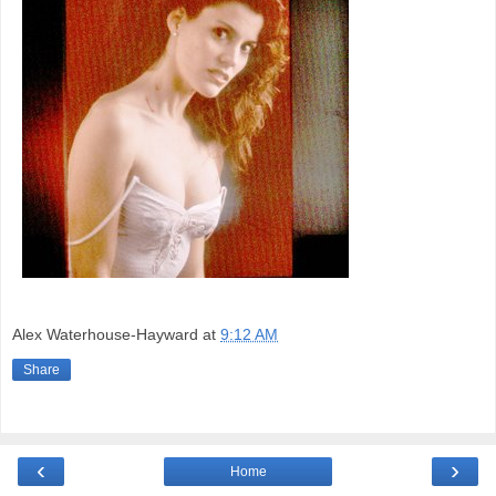
Alex Waterhouse-Hayward
at
9:12 AM
Share
‹
›
Home