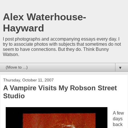
Alex Waterhouse-
Hayward
I post photographs and accompanying essays every day. I
try to associate photos with subjects that sometimes do not
seem to have connections. But they do. Think Bunny
Watson.
▼
Thursday, October 11, 2007
A Vampire Visits My Robson Street
Studio
A few
days
back