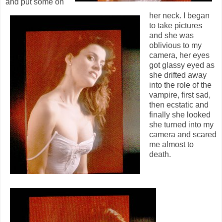
and put some on
her neck. I began
to take pictures
and she was
oblivious to my
camera, her eyes
got glassy eyed as
she drifted away
into the role of the
vampire, first sad,
then ecstatic and
finally she looked
she turned into my
camera and scared
me almost to
death.