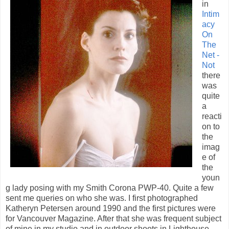
in
Intim
acy
On
The
Net -
Not
there
was
quite
a
reacti
on to
the
imag
e of
the
youn
g lady posing with my Smith Corona PWP-40. Quite a few
sent me queries on who she was. I first photographed
Katheryn Petersen around 1990 and the first pictures were
for Vancouver Magazine. After that she was frequent subject
of mine in my studio and in outdoor shoots in Lighthouse