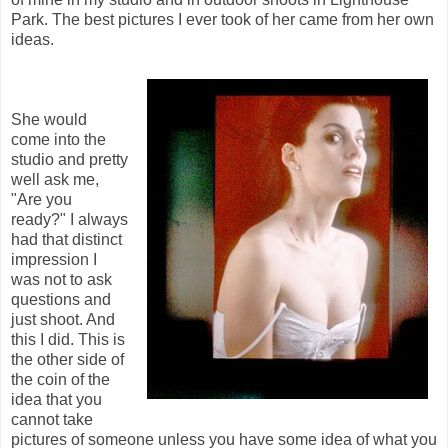
Park. The best pictures I ever took of her came from her own
ideas.
She would
come into the
studio and pretty
well ask me,
"Are you
ready?" I always
had that distinct
impression I
was not to ask
questions and
just shoot. And
this I did. This is
the other side of
the coin of the
idea that you
cannot take
pictures of someone unless you have some idea of what you