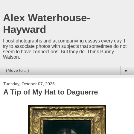
Alex Waterhouse-
Hayward
I post photographs and accompanying essays every day. I
try to associate photos with subjects that sometimes do not
seem to have connections. But they do. Think Bunny
Watson.
▼
Tuesday, October 07, 2025
A Tip of My Hat to Daguerre