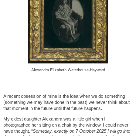
Alexandra Elizabeth Waterhouse-Hayward
A recent obsession of mine is the idea when we do something
(something we may have done in the past) we never think about
that moment in the future until that future happens.
My eldest daughter Alexandra was a little girl when I
photographed her sitting on a chair by the window. I could never
have thought, “
Someday, exactly on 7 October 2025 I will go into