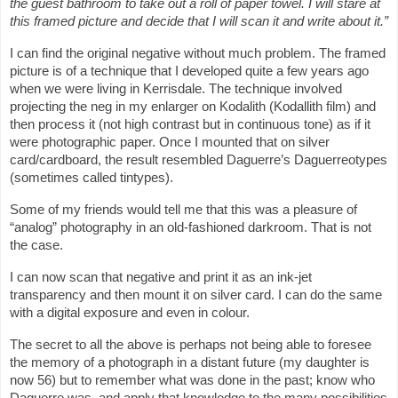
the guest bathroom to take out a roll of paper towel. I will stare at
this framed picture and decide that I will scan it and write about it.”
I can find the original negative without much problem. The framed
picture is of a technique that I developed quite a few years ago
when we were living in Kerrisdale. The technique involved
projecting the neg in my enlarger on Kodalith (Kodallith film) and
then process it (not high contrast but in continuous tone) as if it
were photographic paper. Once I mounted that on silver
card/cardboard, the result resembled Daguerre’s Daguerreotypes
(sometimes called tintypes).
Some of my friends would tell me that this was a pleasure of
“analog” photography in an old-fashioned darkroom. That is not
the case.
I can now scan that negative and print it as an ink-jet
transparency and then mount it on silver card. I can do the same
with a digital exposure and even in colour.
The secret to all the above is perhaps not being able to foresee
the memory of a photograph in a distant future (my daughter is
now 56) but to remember what was done in the past; know who
Daguerre was, and apply that knowledge to the many possibilities