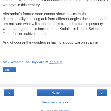
we have in this century.
Alexandra’s framed scan cannot show its almost three
dimensionality. Looking at it from different angles does just that. I
am not sure what will happen to this framed picture in posterity
when I am gone. I did immerse the Kodalith in Kodak Selenium
Toner for an archival future.
And of course the wonders in having a good Epson scanner.
Alex Waterhouse-Hayward
at
7:59 PM
Share
‹
›
Home
View web version
Powered by
Blogger
.