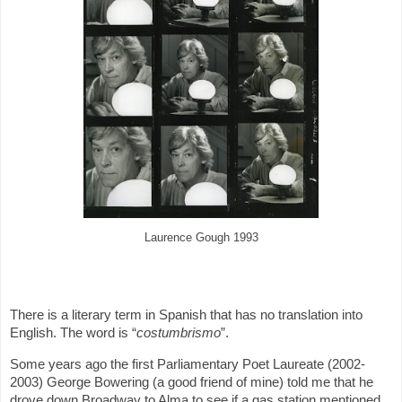
Laurence Gough 1993
There is a literary term in Spanish that has no translation into
English. The word is “
costumbrismo
”.
Some years ago the first Parliamentary Poet Laureate (2002-
2003) George Bowering (a good friend of mine) told me that he
drove down Broadway to Alma to see if a gas station mentioned