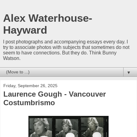
Alex Waterhouse-
Hayward
I post photographs and accompanying essays every day. I
try to associate photos with subjects that sometimes do not
seem to have connections. But they do. Think Bunny
Watson.
▼
Friday, September 26, 2025
Laurence Gough - Vancouver
Costumbrismo