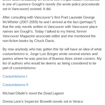
in one of Laurence Gough’s novels (he wrote police procedurals
set in Vancouver) existed. It did.
After consulting with Vancouver’s first Poet Laureate George
McWhirter (2007-2009) he and I arrived at the fact (perhaps?)
that the only novels written in Vancouver with Vancouver place
names are Gough’s. Today I talked to my friend, former
Vancouver Magazine
associate editor and she mentioned the
non-fiction books by Chuck Davis.
By now anybody who has gotten this far will have an idea of what
costumbrismo is. Jorge Luís Borges wrote several stories and
poems where he was precise of Buenos Aires street corners. My
list of authors who would be deems as being considered to be
part of costumbrismo:
Costumbrismo I
Costumbrismo II
Michael Dibdin’s novel the
Dead Lagoon
Donna Leon’s Inspector Brunetti novels set in Venice