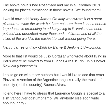
The above novels had Rosemary and me in a February 2019
looking for places mentioned in those novels. We found them!
I would now add
Henry James On Italy
who wrote:
I
t is a great
pleasure to write the word; but I am not sure there is not a certain
impudence in pretending to add anything to it. Venice has been
painted and described many thousands of times, and of all the
cities of the world is the easiest to visit without going there.
Henry James on Italy -1988 by Barrie & Jenkins Ltd – London
More to that list would be Julio Cortázar who wrote about living in
Paris where he moved to from Buenos Aires in 1951 in his novel
Rayuela (Hopscotch
).
I could go on with more authors but I would like to add that Astor
Piazzola’s version of the Argentine tango is really the music of
one city (not the country) Buenos Aires.
To end here I have to stress that Laurence Gough is special to a
slim Vancouver costumbrismo. Will anybody else soon write
about our city?