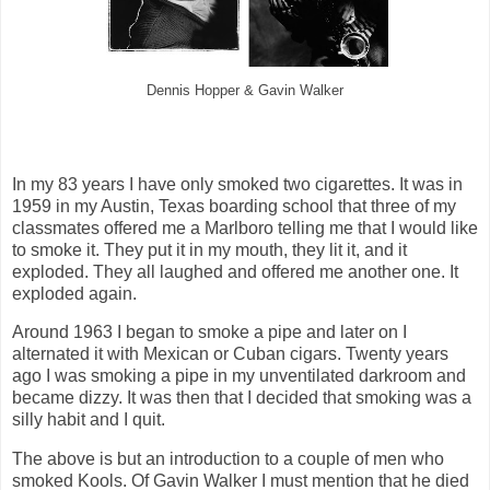
Dennis Hopper & Gavin Walker
In my 83 years I have only smoked two cigarettes. It was in
1959 in my Austin, Texas boarding school that three of my
classmates offered me a Marlboro telling me that I would like
to smoke it. They put it in my mouth, they lit it, and it
exploded. They all laughed and offered me another one. It
exploded again.
Around 1963 I began to smoke a pipe and later on I
alternated it with Mexican or Cuban cigars. Twenty years
ago I was smoking a pipe in my unventilated darkroom and
became dizzy. It was then that I decided that smoking was a
silly habit and I quit.
The above is but an introduction to a couple of men who
smoked Kools. Of Gavin Walker I must mention that he died