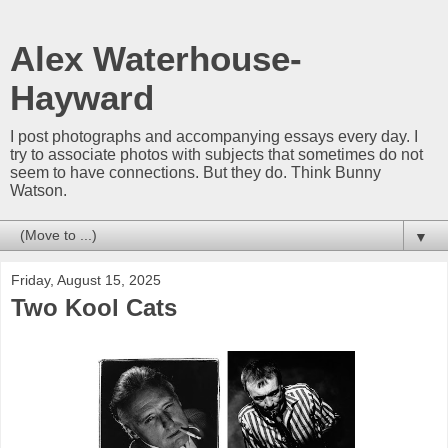
Alex Waterhouse-
Hayward
I post photographs and accompanying essays every day. I
try to associate photos with subjects that sometimes do not
seem to have connections. But they do. Think Bunny
Watson.
▼
Friday, August 15, 2025
Two Kool Cats