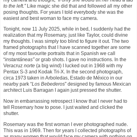
to the left.”
Like magic she did that and followed all my other
posing thoughts. For years I told everybody she was the
easiest and best woman to face my camera.
Tonight, now 11 July 2025, while in bed, I suddenly had the
realization that my Rosemary, just like Taylor, could divine
my thoughts. I was simply too blind to figure it out. The two
framed photographs that I have scanned together are some
of my most favourite portraits that in Spanish we call
“
instantáneas”
or grab shots. I gave no instructions. In the
Veracruz
norte
(a big wind) I lucked out in 1968 with my
Pentax S-3 and Kodak Tri-X. In the second photograph,
circa 1973 taken in Arboledas, Estado de México in our
nearby park “
Los Bebederos
” designed by famous Mexican
architect Luis Barragan I again just pressed the shutter.
Now in embarrassing retrospect I know that I never had to
tell Rosemary how to pose. I just waited and clicked the
shutter.
Rosemary was the first woman I ever photographed nude.
This was in 1969. Then for years I collected photographs of
as many women that would face my camera with nothing on.