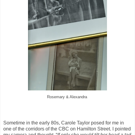
Rosemary & Alexandra
Sometime in the early 80s, Carole Taylor posed for me in
one of the corridors of the CBC on Hamilton Street. I pointed
my camera and thought, “
If only she would tilt her head a tad