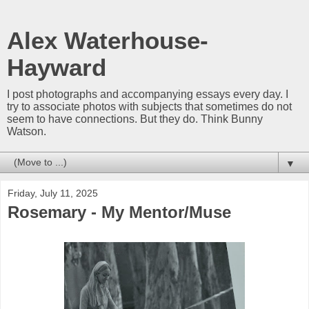
Alex Waterhouse-
Hayward
I post photographs and accompanying essays every day. I
try to associate photos with subjects that sometimes do not
seem to have connections. But they do. Think Bunny
Watson.
▼
Friday, July 11, 2025
Rosemary - My Mentor/Muse