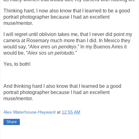
Thinking hard, I now also know that I learned to be a good
portrait photographer because I had an excellent
muse/mentor.
I will regret until oblivion takes me, that I never did point my
camera at Rosemary much more than I did. In Mexico they
would say, “
Alex eres un pendejo
.” In my Buenos Aires it
would be, “
Alex sos un pelotudo.”
Yes, to both!
And thinking hard I also know that I learned be a good
portrait photographer because I had an excellent
muse/mentor.
Alex Waterhouse-Hayward
at
12:55 AM
Share