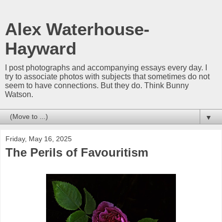
Alex Waterhouse-
Hayward
I post photographs and accompanying essays every day. I
try to associate photos with subjects that sometimes do not
seem to have connections. But they do. Think Bunny
Watson.
▼
Friday, May 16, 2025
The Perils of Favouritism