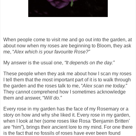
When people come to visit me and go out into the garden, at
about now when my roses are beginning to Bloom, they ask
me, “
Alex which is your favourite Rose?”
My answer is the usual one,
“It depends on the day.”
These people when they ask me about how I scan my roses
I tell them that the most important part of it is to walk through
the garden and the roses talk to me, “
Alex scan me today.
”
They cannot comprehend how I sometimes acknowledge
them and answer, “
Will do.”
Every rose in my garden has the face of my Rosemary or a
story on how and why she liked it. Every rose in my garden,
when I look at her (some roses like Rosa ‘Benjamin Britten’
are “him”), brings their ancient lore to my mind. For one there
is the fact that no fossils of roses have ever been found