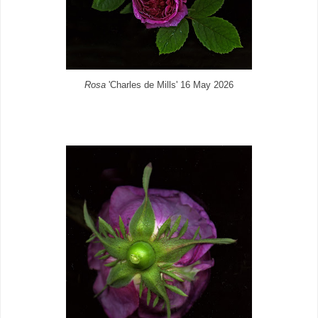
Rosa
'Charles de Mills' 16 May 2026