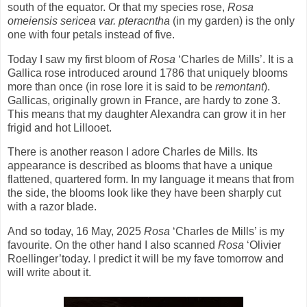
south of the equator. Or that my species rose,
Rosa
omeiensis sericea var. pteracntha
(in my garden) is the only
one with four petals instead of five.
Today I saw my first bloom of
Rosa
‘Charles de Mills’. It is a
Gallica rose introduced around 1786 that uniquely blooms
more than once (in rose lore it is said to be
remontant
).
Gallicas, originally grown in France, are hardy to zone 3.
This means that my daughter Alexandra can grow it in her
frigid and hot Lillooet.
There is another reason I adore Charles de Mills. Its
appearance is described as blooms that have a unique
flattened, quartered form. In my language it means that from
the side, the blooms look like they have been sharply cut
with a razor blade.
And so today, 16 May, 2025
Rosa
‘Charles de Mills’ is my
favourite. On the other hand I also scanned
Rosa
‘Olivier
Roellinger’today. I predict it will be my fave tomorrow and
will write about it.