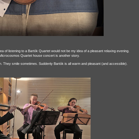
dea of listening to a Bartók Quartet would not be my idea of a pleasant relaxing evening.
 Microcosmos Quartet house concert is another story.
m. They smile sometimes. Suddenly Bartók is all warm and pleasant (and accessible).