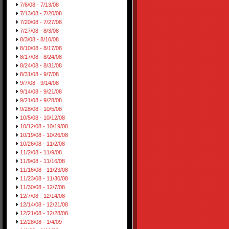
7/6/08 - 7/13/08
7/13/08 - 7/20/08
7/20/08 - 7/27/08
7/27/08 - 8/3/08
8/3/08 - 8/10/08
8/10/08 - 8/17/08
8/17/08 - 8/24/08
8/24/08 - 8/31/08
8/31/08 - 9/7/08
9/7/08 - 9/14/08
9/14/08 - 9/21/08
9/21/08 - 9/28/08
9/28/08 - 10/5/08
10/5/08 - 10/12/08
10/12/08 - 10/19/08
10/19/08 - 10/26/08
10/26/08 - 11/2/08
11/2/08 - 11/9/08
11/9/08 - 11/16/08
11/16/08 - 11/23/08
11/23/08 - 11/30/08
11/30/08 - 12/7/08
12/7/08 - 12/14/08
12/14/08 - 12/21/08
12/21/08 - 12/28/08
12/28/08 - 1/4/09