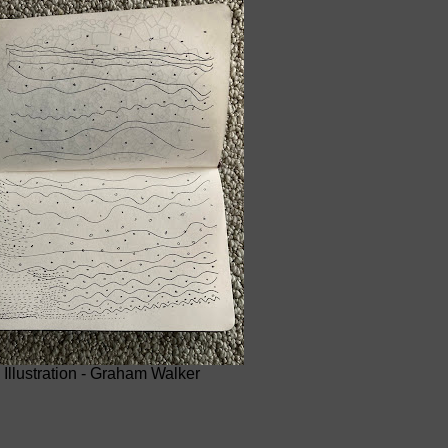
Illustration - Graham Walker