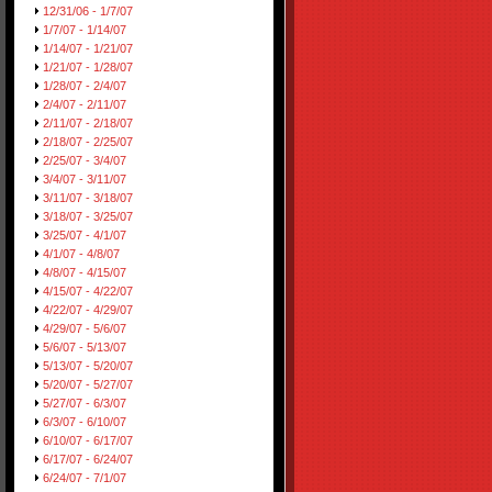
12/31/06 - 1/7/07
1/7/07 - 1/14/07
1/14/07 - 1/21/07
1/21/07 - 1/28/07
1/28/07 - 2/4/07
2/4/07 - 2/11/07
2/11/07 - 2/18/07
2/18/07 - 2/25/07
2/25/07 - 3/4/07
3/4/07 - 3/11/07
3/11/07 - 3/18/07
3/18/07 - 3/25/07
3/25/07 - 4/1/07
4/1/07 - 4/8/07
4/8/07 - 4/15/07
4/15/07 - 4/22/07
4/22/07 - 4/29/07
4/29/07 - 5/6/07
5/6/07 - 5/13/07
5/13/07 - 5/20/07
5/20/07 - 5/27/07
5/27/07 - 6/3/07
6/3/07 - 6/10/07
6/10/07 - 6/17/07
6/17/07 - 6/24/07
6/24/07 - 7/1/07