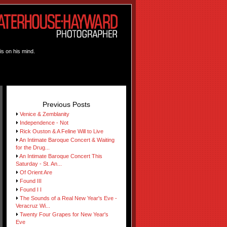
is on his mind.
Previous Posts
Venice & Zemblanity
Independence - Not
Rick Ouston & A Feline Will to Live
An Intimate Baroque Concert & Waiting
for the Drug...
An Intimate Baroque Concert This
Saturday - St. An...
Of Orient Are
Found III
Found I I
The Sounds of a Real New Year's Eve -
Veracruz Wi...
Twenty Four Grapes for New Year's
Eve