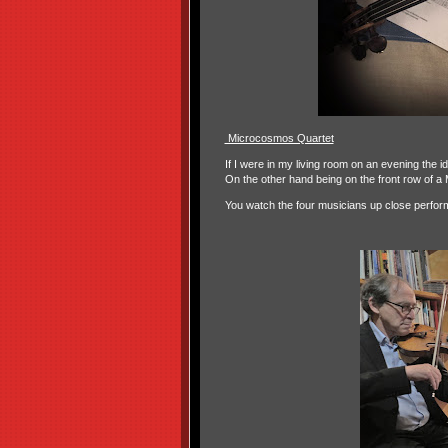
Microcosmos Quartet
If I were in my living room on an evening the i
On the other hand being on the front row of a
You watch the four musicians up close perfor