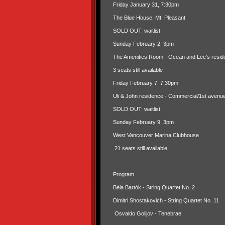
Friday January 31, 7:30pm
The Blue House, Mt. Pleasant
SOLD OUT: waitlist
Sunday February 2, 3pm
The Amenities Room - Ocean and Lee's resid
3 seats still available
Friday February 7, 7:30pm
Uli & John residence - Commercial/1st avenu
SOLD OUT: waitlist
Sunday February 9, 3pm
West Vancouver Marina Clubhouse
21 seats still available
Program
Béla Bartók - String Quartet No. 2
Dimitri Shostakovich - String Quartet No. 11
Osvaldo Golijov - Tenebrae