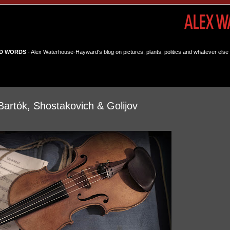
D WORDS
- Alex Waterhouse-Hayward's blog on pictures, plants, politics and whatever else 
artók, Shostakovich & Golijov