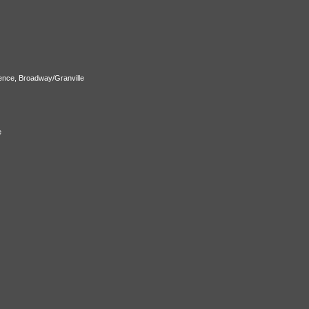
ence, Broadway/Granville
e