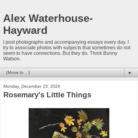
Alex Waterhouse-
Hayward
I post photographs and accompanying essays every day. I
try to associate photos with subjects that sometimes do not
seem to have connections. But they do. Think Bunny
Watson.
▼
Monday, December 23, 2024
Rosemary's Little Things