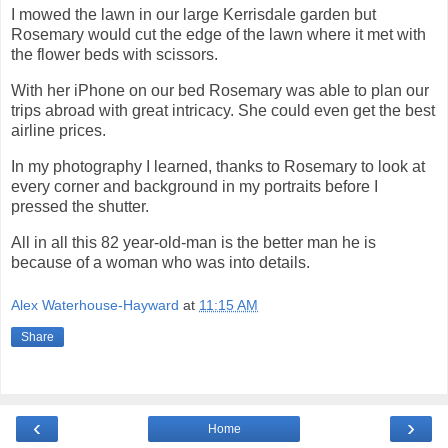
I mowed the lawn in our large Kerrisdale garden but
Rosemary would cut the edge of the lawn where it met with
the flower beds with scissors.
With her iPhone on our bed Rosemary was able to plan our
trips abroad with great intricacy. She could even get the best
airline prices.
In my photography I learned, thanks to Rosemary to look at
every corner and background in my portraits before I
pressed the shutter.
All in all this 82 year-old-man is the better man he is
because of a woman who was into details.
Alex Waterhouse-Hayward
at
11:15 AM
Share
‹
›
Home