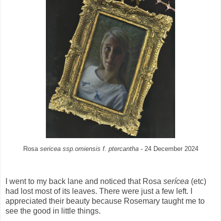
Rosa
sericea ssp.omiensis f. ptercantha -
24 December 2024
I went to my back lane and noticed that Rosa
serícea
(etc)
had lost most of its leaves. There were just a few left. I
appreciated their beauty because Rosemary taught me to
see the good in little things.