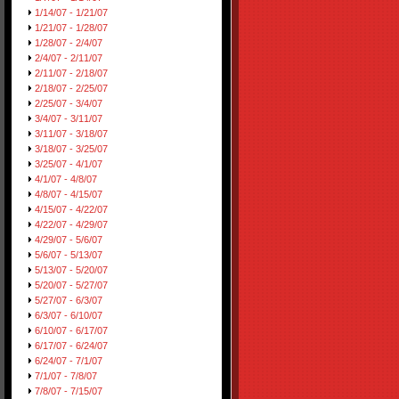
1/14/07 - 1/21/07
1/21/07 - 1/28/07
1/28/07 - 2/4/07
2/4/07 - 2/11/07
2/11/07 - 2/18/07
2/18/07 - 2/25/07
2/25/07 - 3/4/07
3/4/07 - 3/11/07
3/11/07 - 3/18/07
3/18/07 - 3/25/07
3/25/07 - 4/1/07
4/1/07 - 4/8/07
4/8/07 - 4/15/07
4/15/07 - 4/22/07
4/22/07 - 4/29/07
4/29/07 - 5/6/07
5/6/07 - 5/13/07
5/13/07 - 5/20/07
5/20/07 - 5/27/07
5/27/07 - 6/3/07
6/3/07 - 6/10/07
6/10/07 - 6/17/07
6/17/07 - 6/24/07
6/24/07 - 7/1/07
7/1/07 - 7/8/07
7/8/07 - 7/15/07