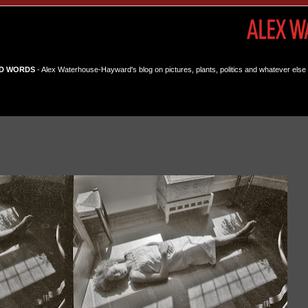
D WORDS
- Alex Waterhouse-Hayward's blog on pictures, plants, politics and whatever else 