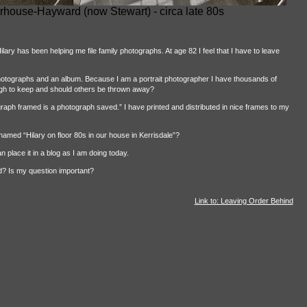
rhouse-Hayward (now Stewart) - circa late 80s
lary has been helping me file family photographs. At age 82 I feel that I have to leave
hotographs and an album. Because I am a portrait photographer I have thousands of
gh to keep and should others be thrown away?
raph framed is a photograph saved.” I have printed and distributed in nice frames to my
amed “Hilary on floor 80s in our house in Kerrisdale”?
 place it in a blog as I am doing today.
ed? Is my question important?
Link to: Leaving Order Behind