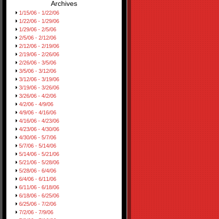
Archives
1/15/06 - 1/22/06
1/22/06 - 1/29/06
1/29/06 - 2/5/06
2/5/06 - 2/12/06
2/12/06 - 2/19/06
2/19/06 - 2/26/06
2/26/06 - 3/5/06
3/5/06 - 3/12/06
3/12/06 - 3/19/06
3/19/06 - 3/26/06
3/26/06 - 4/2/06
4/2/06 - 4/9/06
4/9/06 - 4/16/06
4/16/06 - 4/23/06
4/23/06 - 4/30/06
4/30/06 - 5/7/06
5/7/06 - 5/14/06
5/14/06 - 5/21/06
5/21/06 - 5/28/06
5/28/06 - 6/4/06
6/4/06 - 6/11/06
6/11/06 - 6/18/06
6/18/06 - 6/25/06
6/25/06 - 7/2/06
7/2/06 - 7/9/06