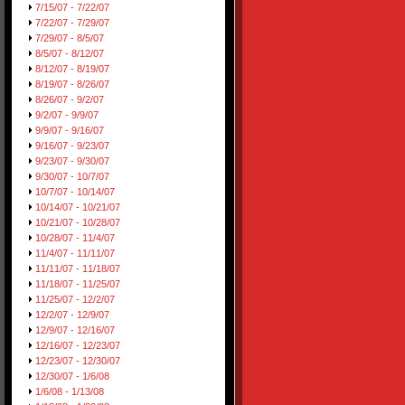
7/15/07 - 7/22/07
7/22/07 - 7/29/07
7/29/07 - 8/5/07
8/5/07 - 8/12/07
8/12/07 - 8/19/07
8/19/07 - 8/26/07
8/26/07 - 9/2/07
9/2/07 - 9/9/07
9/9/07 - 9/16/07
9/16/07 - 9/23/07
9/23/07 - 9/30/07
9/30/07 - 10/7/07
10/7/07 - 10/14/07
10/14/07 - 10/21/07
10/21/07 - 10/28/07
10/28/07 - 11/4/07
11/4/07 - 11/11/07
11/11/07 - 11/18/07
11/18/07 - 11/25/07
11/25/07 - 12/2/07
12/2/07 - 12/9/07
12/9/07 - 12/16/07
12/16/07 - 12/23/07
12/23/07 - 12/30/07
12/30/07 - 1/6/08
1/6/08 - 1/13/08