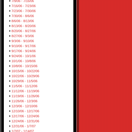
7/9/06 - 7/16/06
7/16/06 - 7/23/06
7/23/06 - 7/30/06
7/30/06 - 8/6/06
8/6/06 - 8/13/06
8/13/06 - 8/20/06
8/20/06 - 8/27/06
8/27/06 - 9/3/06
9/3/06 - 9/10/06
9/10/06 - 9/17/06
9/17/06 - 9/24/06
9/24/06 - 10/1/06
10/1/06 - 10/8/06
10/8/06 - 10/15/06
10/15/06 - 10/22/06
10/22/06 - 10/29/06
10/29/06 - 11/5/06
11/5/06 - 11/12/06
11/12/06 - 11/19/06
11/19/06 - 11/26/06
11/26/06 - 12/3/06
12/3/06 - 12/10/06
12/10/06 - 12/17/06
12/17/06 - 12/24/06
12/24/06 - 12/31/06
12/31/06 - 1/7/07
1/7/07 - 1/14/07