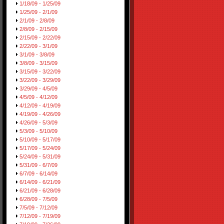
1/18/09 - 1/25/09
1/25/09 - 2/1/09
2/1/09 - 2/8/09
2/8/09 - 2/15/09
2/15/09 - 2/22/09
2/22/09 - 3/1/09
3/1/09 - 3/8/09
3/8/09 - 3/15/09
3/15/09 - 3/22/09
3/22/09 - 3/29/09
3/29/09 - 4/5/09
4/5/09 - 4/12/09
4/12/09 - 4/19/09
4/19/09 - 4/26/09
4/26/09 - 5/3/09
5/3/09 - 5/10/09
5/10/09 - 5/17/09
5/17/09 - 5/24/09
5/24/09 - 5/31/09
5/31/09 - 6/7/09
6/7/09 - 6/14/09
6/14/09 - 6/21/09
6/21/09 - 6/28/09
6/28/09 - 7/5/09
7/5/09 - 7/12/09
7/12/09 - 7/19/09