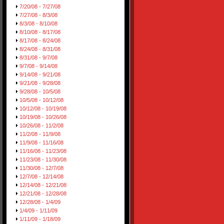
7/20/08 - 7/27/08
7/27/08 - 8/3/08
8/3/08 - 8/10/08
8/10/08 - 8/17/08
8/17/08 - 8/24/08
8/24/08 - 8/31/08
8/31/08 - 9/7/08
9/7/08 - 9/14/08
9/14/08 - 9/21/08
9/21/08 - 9/28/08
9/28/08 - 10/5/08
10/5/08 - 10/12/08
10/12/08 - 10/19/08
10/19/08 - 10/26/08
10/26/08 - 11/2/08
11/2/08 - 11/9/08
11/9/08 - 11/16/08
11/16/08 - 11/23/08
11/23/08 - 11/30/08
11/30/08 - 12/7/08
12/7/08 - 12/14/08
12/14/08 - 12/21/08
12/21/08 - 12/28/08
12/28/08 - 1/4/09
1/4/09 - 1/11/09
1/11/09 - 1/18/09