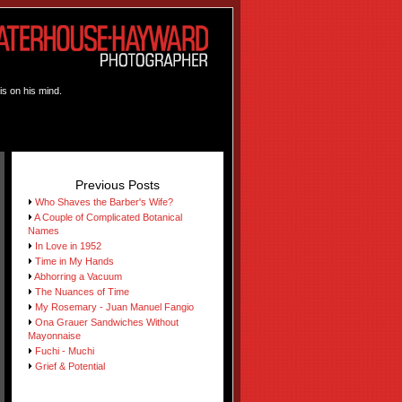
is on his mind.
Previous Posts
Who Shaves the Barber's Wife?
A Couple of Complicated Botanical
Names
In Love in 1952
Time in My Hands
Abhorring a Vacuum
The Nuances of Time
My Rosemary - Juan Manuel Fangio
Ona Grauer Sandwiches Without
Mayonnaise
Fuchi - Muchi
Grief & Potential