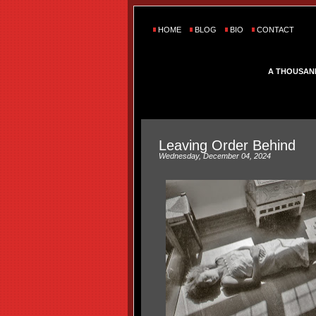
HOME
BLOG
BIO
CONTACT
A THOUSAN
Leaving Order Behind
Wednesday, December 04, 2024