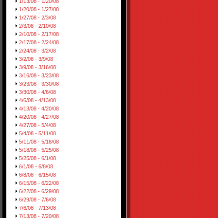
1/13/08 - 1/20/08
1/20/08 - 1/27/08
1/27/08 - 2/3/08
2/3/08 - 2/10/08
2/10/08 - 2/17/08
2/17/08 - 2/24/08
2/24/08 - 3/2/08
3/2/08 - 3/9/08
3/9/08 - 3/16/08
3/16/08 - 3/23/08
3/23/08 - 3/30/08
3/30/08 - 4/6/08
4/6/08 - 4/13/08
4/13/08 - 4/20/08
4/20/08 - 4/27/08
4/27/08 - 5/4/08
5/4/08 - 5/11/08
5/11/08 - 5/18/08
5/18/08 - 5/25/08
5/25/08 - 6/1/08
6/1/08 - 6/8/08
6/8/08 - 6/15/08
6/15/08 - 6/22/08
6/22/08 - 6/29/08
6/29/08 - 7/6/08
7/6/08 - 7/13/08
7/13/08 - 7/20/08