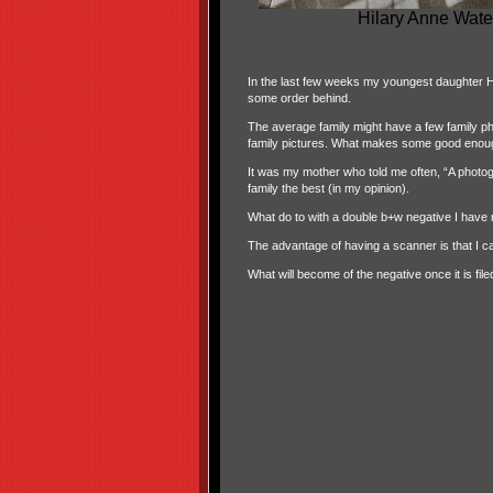
Hilary Anne Wate
In the last few weeks my youngest daughter
Hi
some order behind.
The average family might have a few family p
family pictures. What makes some good enou
It was my mother who told me often, “A photog
family the best (in my opinion).
What do to with a double b+w negative I have n
The advantage of having a scanner is that I can
What will become of the negative once it is fil