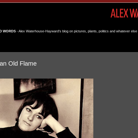
D WORDS
- Alex Waterhouse-Hayward's blog on pictures, plants, politics and whatever else 
an Old Flame