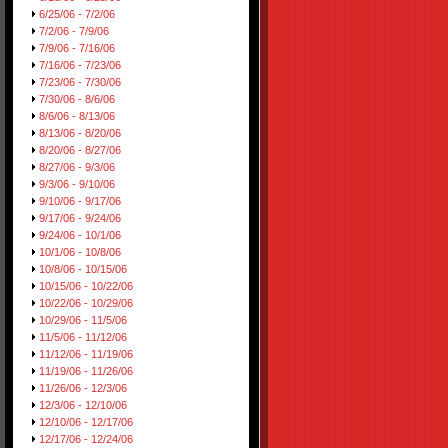
6/25/06 - 7/2/06
7/2/06 - 7/9/06
7/9/06 - 7/16/06
7/16/06 - 7/23/06
7/23/06 - 7/30/06
7/30/06 - 8/6/06
8/6/06 - 8/13/06
8/13/06 - 8/20/06
8/20/06 - 8/27/06
8/27/06 - 9/3/06
9/3/06 - 9/10/06
9/10/06 - 9/17/06
9/17/06 - 9/24/06
9/24/06 - 10/1/06
10/1/06 - 10/8/06
10/8/06 - 10/15/06
10/15/06 - 10/22/06
10/22/06 - 10/29/06
10/29/06 - 11/5/06
11/5/06 - 11/12/06
11/12/06 - 11/19/06
11/19/06 - 11/26/06
11/26/06 - 12/3/06
12/3/06 - 12/10/06
12/10/06 - 12/17/06
12/17/06 - 12/24/06