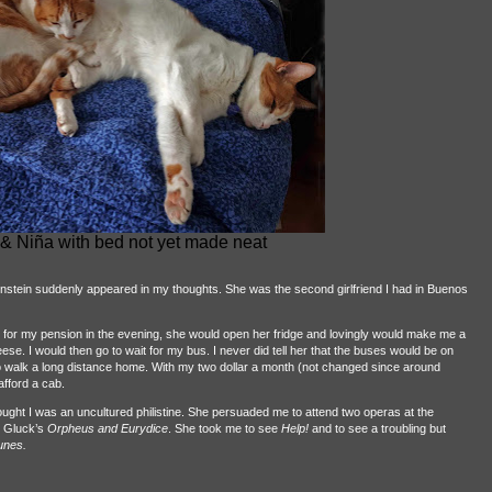
& Niña with bed not yet made neat
nstein suddenly appeared in my thoughts. She was the second girlfriend I had in Buenos
ve for my pension in the evening, she would open her fridge and lovingly would make me a
. I would then go to wait for my bus. I never did tell her that the buses would be on
 walk a long distance home. With my two dollar a month (not changed since around
afford a cab.
ught I was an uncultured philistine. She persuaded me to attend two operas at the
 Gluck’s
Orpheus and Eurydice
. She took me to see
Help!
and to see a troubling but
unes.