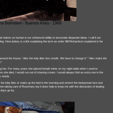
a Bornstein - Buenos Aires - 1966
at makes us human is our enhanced ability to associate disparate ideas. I call it our
. Here,below, is a link explaining the term as writer Bill Richardson explained in his
around the house. “
Alex the kitty litter box smells. We have to change it
.” “
Alex make the
t
.”
ng her. For many years she placed breath mints on my night table when I used to
fore she died, I would run out of shaving cream. I would always find an extra one in the
y needs.
he kitty litter or make up the bed in the morning and stretch the bedspread nice and
e me taking care of Rosemary but it does help to keep me with the distraction of dealing
 days go by.