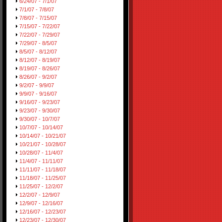
6/24/07 - 7/1/07
7/1/07 - 7/8/07
7/8/07 - 7/15/07
7/15/07 - 7/22/07
7/22/07 - 7/29/07
7/29/07 - 8/5/07
8/5/07 - 8/12/07
8/12/07 - 8/19/07
8/19/07 - 8/26/07
8/26/07 - 9/2/07
9/2/07 - 9/9/07
9/9/07 - 9/16/07
9/16/07 - 9/23/07
9/23/07 - 9/30/07
9/30/07 - 10/7/07
10/7/07 - 10/14/07
10/14/07 - 10/21/07
10/21/07 - 10/28/07
10/28/07 - 11/4/07
11/4/07 - 11/11/07
11/11/07 - 11/18/07
11/18/07 - 11/25/07
11/25/07 - 12/2/07
12/2/07 - 12/9/07
12/9/07 - 12/16/07
12/16/07 - 12/23/07
12/23/07 - 12/30/07