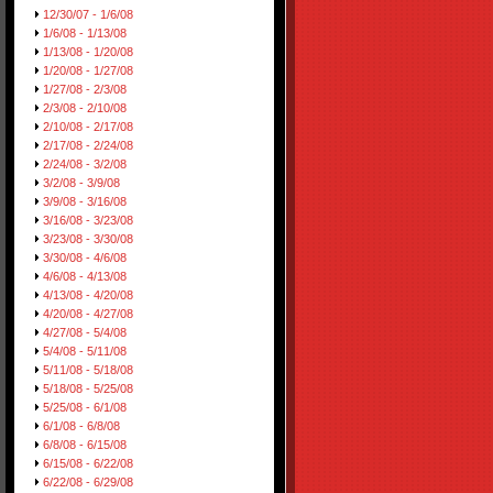
12/30/07 - 1/6/08
1/6/08 - 1/13/08
1/13/08 - 1/20/08
1/20/08 - 1/27/08
1/27/08 - 2/3/08
2/3/08 - 2/10/08
2/10/08 - 2/17/08
2/17/08 - 2/24/08
2/24/08 - 3/2/08
3/2/08 - 3/9/08
3/9/08 - 3/16/08
3/16/08 - 3/23/08
3/23/08 - 3/30/08
3/30/08 - 4/6/08
4/6/08 - 4/13/08
4/13/08 - 4/20/08
4/20/08 - 4/27/08
4/27/08 - 5/4/08
5/4/08 - 5/11/08
5/11/08 - 5/18/08
5/18/08 - 5/25/08
5/25/08 - 6/1/08
6/1/08 - 6/8/08
6/8/08 - 6/15/08
6/15/08 - 6/22/08
6/22/08 - 6/29/08