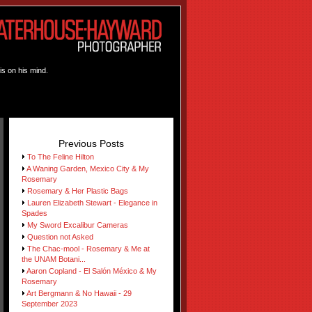
is on his mind.
Previous Posts
To The Feline Hilton
A Waning Garden, Mexico City & My
Rosemary
Rosemary & Her Plastic Bags
Lauren Elizabeth Stewart - Elegance in
Spades
My Sword Excalibur Cameras
Question not Asked
The Chac-mool - Rosemary & Me at
the UNAM Botani...
Aaron Copland - El Salón México & My
Rosemary
Art Bergmann & No Hawaii - 29
September 2023