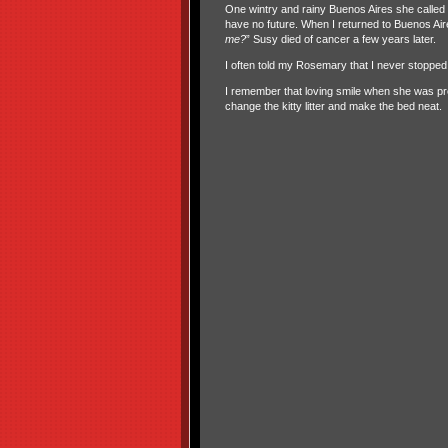
One wintry and rainy Buenos Aires she called 
have no future. When I returned to Buenos Air
me?
” Susy died of cancer a few years later.
I often told my Rosemary that I never stoppe
I remember that loving smile when she was 
change the kitty litter and make the bed neat.