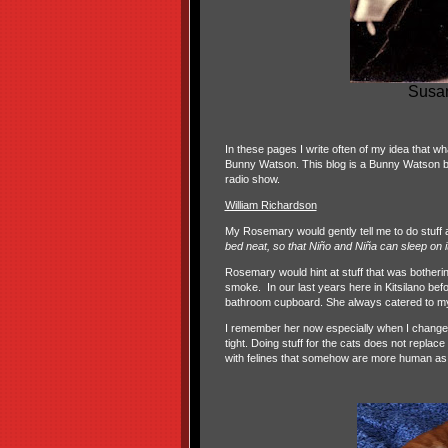
Susan
In these pages I write often of my idea that wh
Bunny Watson. This blog is a Bunny Watson blog
radio show.
William Richardson
My Rosemary would gently tell me to do stuff 
bed neat, so that Niño and Niña can sleep on i
Rosemary would hint at stuff that was botheri
smoke.
In our last years here in Kitsilano be
bathroom cupboard. She always catered to m
I remember her now especially when I change t
tight. Doing stuff for the cats does not replac
with felines that somehow are more human as