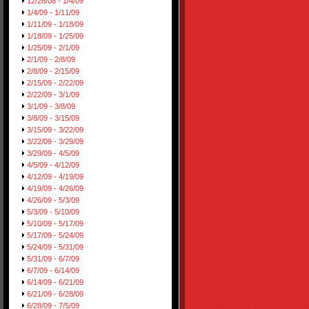
12/28/08 - 1/4/09
1/4/09 - 1/11/09
1/11/09 - 1/18/09
1/18/09 - 1/25/09
1/25/09 - 2/1/09
2/1/09 - 2/8/09
2/8/09 - 2/15/09
2/15/09 - 2/22/09
2/22/09 - 3/1/09
3/1/09 - 3/8/09
3/8/09 - 3/15/09
3/15/09 - 3/22/09
3/22/09 - 3/29/09
3/29/09 - 4/5/09
4/5/09 - 4/12/09
4/12/09 - 4/19/09
4/19/09 - 4/26/09
4/26/09 - 5/3/09
5/3/09 - 5/10/09
5/10/09 - 5/17/09
5/17/09 - 5/24/09
5/24/09 - 5/31/09
5/31/09 - 6/7/09
6/7/09 - 6/14/09
6/14/09 - 6/21/09
6/21/09 - 6/28/09
6/28/09 - 7/5/09