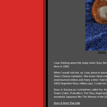
Niño 
I was thinking about this today when Susy Bor
Aires in 1966.
When I would visit her, as I was about to lea
Swiss Cheese sandwich. She knew I liked cheese
unannounced strikes and many a time I had to
1902) Argentine Navy military pay, I could not 
Susy or Susana as I sometimes called her, tho
Teatro Colón,
Prokofiév’s
The Fiery Angel
and
wonderful Japanese film
The Woman of the D
Susy & Ástor Piazzolla