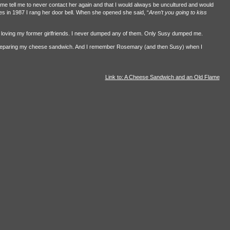
me tell me to never contact her again and that I would always be uncultured and would
es in 1987 I rang her door bell. When she opened she said, “
Aren’t you going to kiss
d loving my former girlfriends. I never dumped any of them. Only Susy dumped me.
preparing my cheese sandwich. And I remember Rosemary (and then Susy) when I
Link to: A Cheese Sandwich and an Old Flame