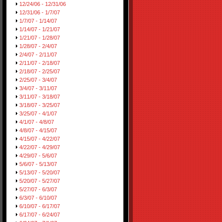
12/24/06 - 12/31/06
12/31/06 - 1/7/07
1/7/07 - 1/14/07
1/14/07 - 1/21/07
1/21/07 - 1/28/07
1/28/07 - 2/4/07
2/4/07 - 2/11/07
2/11/07 - 2/18/07
2/18/07 - 2/25/07
2/25/07 - 3/4/07
3/4/07 - 3/11/07
3/11/07 - 3/18/07
3/18/07 - 3/25/07
3/25/07 - 4/1/07
4/1/07 - 4/8/07
4/8/07 - 4/15/07
4/15/07 - 4/22/07
4/22/07 - 4/29/07
4/29/07 - 5/6/07
5/6/07 - 5/13/07
5/13/07 - 5/20/07
5/20/07 - 5/27/07
5/27/07 - 6/3/07
6/3/07 - 6/10/07
6/10/07 - 6/17/07
6/17/07 - 6/24/07