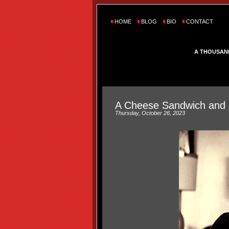
HOME
BLOG
BIO
CONTACT
A THOUSAN
A Cheese Sandwich and 
Thursday, October 26, 2023