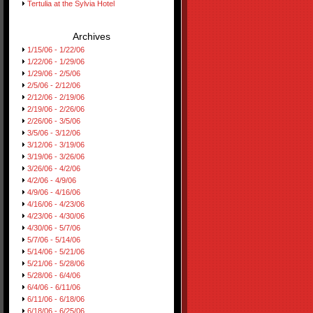
Tertulia at the Sylvia Hotel
Archives
1/15/06 - 1/22/06
1/22/06 - 1/29/06
1/29/06 - 2/5/06
2/5/06 - 2/12/06
2/12/06 - 2/19/06
2/19/06 - 2/26/06
2/26/06 - 3/5/06
3/5/06 - 3/12/06
3/12/06 - 3/19/06
3/19/06 - 3/26/06
3/26/06 - 4/2/06
4/2/06 - 4/9/06
4/9/06 - 4/16/06
4/16/06 - 4/23/06
4/23/06 - 4/30/06
4/30/06 - 5/7/06
5/7/06 - 5/14/06
5/14/06 - 5/21/06
5/21/06 - 5/28/06
5/28/06 - 6/4/06
6/4/06 - 6/11/06
6/11/06 - 6/18/06
6/18/06 - 6/25/06