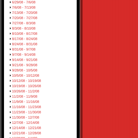
6/29/08 - 7/6/08
7/6/08 - 7/13/08
7/13/08 - 7/20/08
7/20/08 - 7/27/08
7/27/08 - 8/3/08
8/3/08 - 8/10/08
8/10/08 - 8/17/08
8/17/08 - 8/24/08
8/24/08 - 8/31/08
8/31/08 - 9/7/08
9/7/08 - 9/14/08
9/14/08 - 9/21/08
9/21/08 - 9/28/08
9/28/08 - 10/5/08
10/5/08 - 10/12/08
10/12/08 - 10/19/08
10/19/08 - 10/26/08
10/26/08 - 11/2/08
11/2/08 - 11/9/08
11/9/08 - 11/16/08
11/16/08 - 11/23/08
11/23/08 - 11/30/08
11/30/08 - 12/7/08
12/7/08 - 12/14/08
12/14/08 - 12/21/08
12/21/08 - 12/28/08