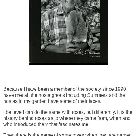
Because I have been a member of the society since 1990 I
have met all the hosta greats including Summers and the
hostas in my garden have some of their faces.
I believe I can do the same with roses, but differently. It is the
history behind roses as to where they came from, when and
who introduced them that fascinates me.
Then there is the name of some roses when they are named