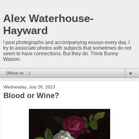
Alex Waterhouse-
Hayward
I post photographs and accompanying essays every day. I
try to associate photos with subjects that sometimes do not
seem to have connections. But they do. Think Bunny
Watson.
▼
Wednesday, July 26, 2023
Blood or Wine?