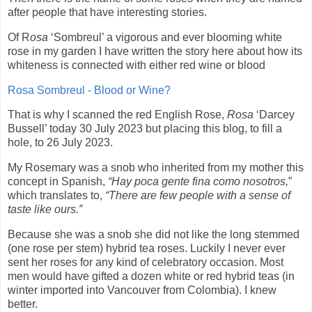
after people that have interesting stories.
Of R
osa
‘Sombreul’ a vigorous and ever blooming white
rose in my garden I have written the story here about how its
whiteness is connected with either red wine or blood
Rosa Sombreul - Blood or Wine?
That is why I scanned the red English Rose,
Rosa
‘Darcey
Bussell’ today 30 July 2023 but placing this blog, to fill a
hole, to 26 July 2023.
My Rosemary was a snob who inherited from my mother this
concept in Spanish,
“Hay poca gente fina como nosotros,
”
which translates to,
“There are few people with a sense of
taste like ours.”
Because she was a snob she did not like the long stemmed
(one rose per stem) hybrid tea roses. Luckily I never ever
sent her roses for any kind of celebratory occasion. Most
men would have gifted a dozen white or red hybrid teas (in
winter imported into Vancouver from Colombia). I knew
better.