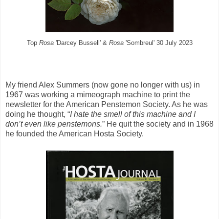
Top
Rosa
'Darcey Bussell' &
Rosa
'Sombreul' 30 July 2023
My friend Alex Summers (now gone no longer with us) in
1967 was working a mimeograph machine
to print the
newsletter for the American Penstemon Society. As he was
doing he thought, “
I hate the smell of this machine and I
don’t even like penstemons.
” He quit the society and in 1968
he founded the American Hosta Society.