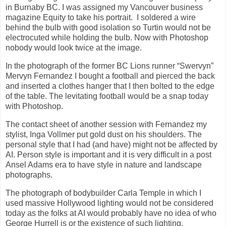
in Burnaby BC. I was assigned my Vancouver business
magazine Equity to take his portrait. I soldered a wire
behind the bulb with good isolation so Turtin would not be
electrocuted while holding the bulb. Now with Photoshop
nobody would look twice at the image.
In the photograph of the former BC Lions runner “Swervyn”
Mervyn Fernandez I bought a football and pierced the back
and inserted a clothes hanger that I then bolted to the edge
of the table. The levitating football would be a snap today
with Photoshop.
The contact sheet of another session with Fernandez my
stylist, Inga Vollmer put gold dust on his shoulders. The
personal style that I had (and have) might not be affected by
AI. Person style is important and it is very difficult in a post
Ansel Adams era to have style in nature and landscape
photographs.
The photograph of bodybuilder Carla Temple in which I
used massive Hollywood lighting would not be considered
today as the folks at AI would probably have no idea of who
George Hurrell is or the existence of such lighting.