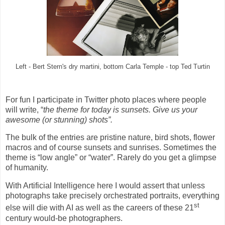
Left - Bert Stern's dry martini, bottom Carla Temple - top Ted Turtin
For fun I participate in Twitter photo places where people
will write, “
the theme for today is sunsets. Give us your
awesome (or stunning) shots”.
The bulk of the entries are pristine nature, bird shots, flower
macros and of course sunsets and sunrises. Sometimes the
theme is “low angle” or “water”. Rarely do you get a glimpse
of humanity.
With Artificial Intelligence here I would assert that unless
photographs take precisely orchestrated portraits, everything
st
else will die with AI as well as the careers of these 21
century would-be photographers.