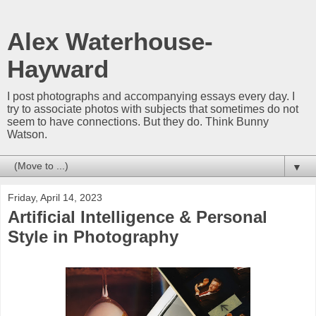
Alex Waterhouse-
Hayward
I post photographs and accompanying essays every day. I
try to associate photos with subjects that sometimes do not
seem to have connections. But they do. Think Bunny
Watson.
▼
Friday, April 14, 2023
Artificial Intelligence & Personal
Style in Photography