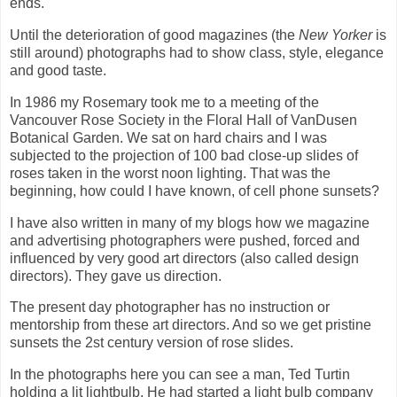
ends.
Until the deterioration of good magazines (the
New Yorker
is
still around) photographs had to show class, style, elegance
and good taste.
In 1986 my Rosemary took me to a meeting of the
Vancouver Rose Society in the Floral Hall of VanDusen
Botanical Garden. We sat on hard chairs and I was
subjected to the projection of 100 bad close-up slides of
roses taken in the worst noon lighting. That was the
beginning, how could I have known, of cell phone sunsets?
I have also written in many of my blogs how we magazine
and advertising photographers were pushed, forced and
influenced by very good art directors (also called design
directors). They gave us direction.
The present day photographer has no instruction or
mentorship from these art directors. And so we get pristine
sunsets the 2st century version of rose slides.
In the photographs here you can see a man, Ted Turtin
holding a lit lightbulb. He had started a light bulb company