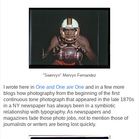
"Swervyn" Mervyn Fernandez
I wrote here in
One and One are One
and in a few more
blogs how photography from the beginning of the first
continuous tone photograph that appeared in the late 1870s
in a NY newspaper has always been in a symbiotic
relationship with typography. As newspapers and
magazines fade those photo jobs, not to mention those of
journalists or writers are being lost quickly.