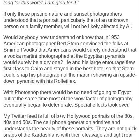
long for this world. I am glad for it.”
If only these pristine nature and sunset photographers
understood that a portrait, particularly that of an unknown
person or a family member, will not be likely affected by AI.
Would anybody now understand or know that in1953
American photographer Bert Stern convinced the folks at
Smirnoff Vodka that Americans would surely understand that
a vodka martini photographed at the Egyptian pyramids
would surely be a dry one? He and his large entourage flew
first class to Cairo and stayed in the best hotel so that Stern
could snap his photograph of the martini showing an upside-
down pyramid with his Rolleiflex.
With Photoshop there would be no need of going to Egypt
but at the same time most of the wow factor of photography
eventually began to deteriorate. Special effects took over.
My Twitter feed is full of b+w Hollywood portraits of the 30s,
40s and 50s. The cell phone generation admires and
understands the beauty of these portraits. They are not quick
snaps of the Kardashians with their cleavage and tight rear