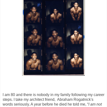
I am 80 and there is nobody in my family following my career
steps. I take my architect friend, Abraham Rogatnick's
words seriously. A year before he died he told me, “
I am not