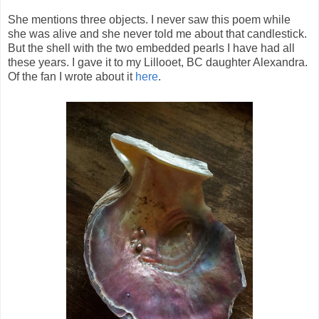
She mentions three objects. I never saw this poem while
she was alive and she never told me about that candlestick.
But the shell with the two embedded pearls I have had all
these years. I gave it to my Lillooet, BC daughter Alexandra.
Of the fan I wrote about it
here
.