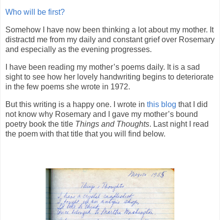
Who will be first?
Somehow I have now been thinking a lot about my mother. It
distractd me from my daily and constant grief over Rosemary
and especially as the evening progresses.
I have been reading my mother’s poems daily. It is a sad
sight to see how her lovely handwriting begins to deteriorate
in the few poems she wrote in 1972.
But this writing is a happy one. I wrote in
this blog
that I did
not know why Rosemary and I gave my mother’s bound
poetry book the title
Things and Thoughts
. Last night I read
the poem with that title that you will find below.