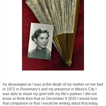
As devastated as I was at the death of my mother on her bed
in 1972 in Rosemary’s and my presence in Mexico City I
was able to share my grief with my life’s partner. I did not
know or think then that on December 9 2020 I would lose
that companion or that I would be writing about that today.