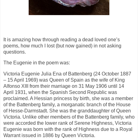
It is amazing how through reading a dead loved one’s
poems, how much I lost (but now gained) in not asking
questions.
The Eugenie in the poem was:
Victoria Eugenie Julia Ena of Battenberg (24 October 1887
– 15 April 1969) was Queen of Spain as the wife of King
Alfonso XIII from their marriage on 31 May 1906 until 14
April 1931, when the Spanish Second Republic was
proclaimed. A Hessian princess by birth, she was a member
of the Battenberg family, a morganatic branch of the House
of Hesse-Darmstadt. She was the granddaughter of Queen
Victoria. Unlike other members of the Battenberg family, who
were accorded the lower rank of Serene Highness, Victoria
Eugenie was born with the rank of Highness due to a Royal
Warrant issued in 1886 by Queen Victoria.