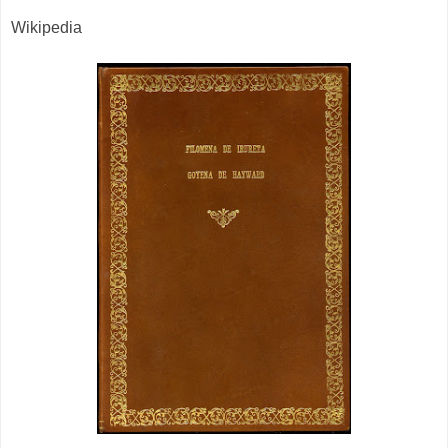
Wikipedia