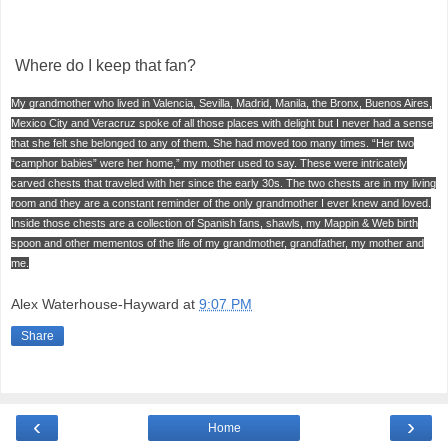
Where do I keep that fan?
My grandmother who lived in Valencia, Sevilla, Madrid, Manila, the Bronx, Buenos Aires,
Mexico City and Veracruz spoke of all those places with delight but I never had a sense
that she felt she belonged to any of them. She had moved too many times. “Her two
“camphor babies” were her home,” my mother used to say. These were intricately
carved chests that traveled with her since the early 30s. The two chests are in my living
room and they are a constant reminder of the only grandmother I ever knew and loved.
Inside those chests are a collection of Spanish fans, shawls, my Mappin & Web birth
spoon and other mementos of the life of my grandmother, grandfather, my mother and
me.
Alex Waterhouse-Hayward
at
9:07 PM
Share
‹
›
Home