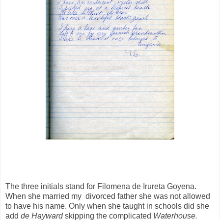
The three initials stand for Filomena de Irureta Goyena.
When she married my divorced father she was not allowed
to have his name. Only when she taught in schools did she
add
de Hayward
skipping the complicated
Waterhouse.