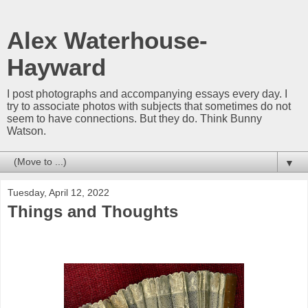
Alex Waterhouse-
Hayward
I post photographs and accompanying essays every day. I
try to associate photos with subjects that sometimes do not
seem to have connections. But they do. Think Bunny
Watson.
▼
Tuesday, April 12, 2022
Things and Thoughts