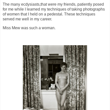
The many ecdysiasts,that were my friends, patiently posed
for me while I learned my techniques of taking photographs
of women that I held on a pedestal. These techniques
served me well in my career.
Miss Mew was such a woman.