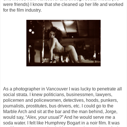
were friends) I know that she cleaned up her life and worked
for the film industry.
As a photographer in Vancouver I was lucky to penetrate all
social strata. I knew politicians, businessmen, lawyers,
policemen and policewomen, detectives, hoods, punkers,
journalists, prostitutes, bus drivers, etc. I could go to the
Marble Arch and sit at the bar and the man behind, Jorge,
would say, “
Alex, your usual?
” And he would serve me a
soda water. I felt like Humphrey Bogart in a noir film. It was