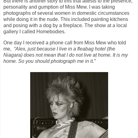
But there is another story to this that attests to the presence,
personality and gumption of Miss Mew. I was taking
photographs of several women in domestic circumstances
while doing it in the nude. This included painting kitchens
and posing with a dog by a fireplace. The show at a local
gallery I called Homebodies.
One day I received a phone call from Miss Mew who told
me,
“Alex, just because I live in a fleabag hotel (the
Niagara) does not mean that I do not live at home. It is my
home. So you should photograph me in it.”