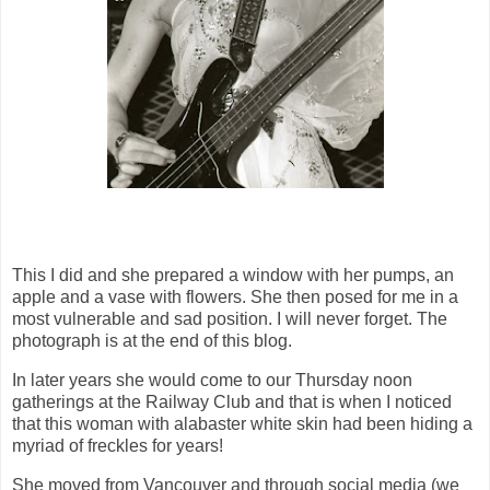
This I did and she prepared a window with her pumps, an
apple and a vase with flowers. She then posed for me in a
most vulnerable and sad position. I will never forget. The
photograph is at the end of this blog.
In later years she would come to our Thursday noon
gatherings at the Railway Club and that is when I noticed
that this woman with alabaster white skin had been hiding a
myriad of freckles for years!
She moved from Vancouver and through social media (we