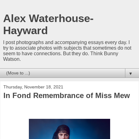
Alex Waterhouse-
Hayward
I post photographs and accompanying essays every day. I
try to associate photos with subjects that sometimes do not
seem to have connections. But they do. Think Bunny
Watson.
▼
Thursday, November 18, 2021
In Fond Remembrance of Miss Mew