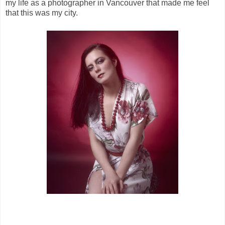
my life as a photographer in Vancouver that made me feel
that this was my city.