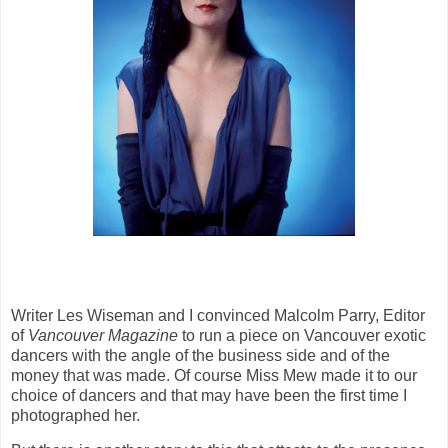
Writer Les Wiseman and I convinced Malcolm Parry, Editor
of
Vancouver Magazine
to run a piece on Vancouver exotic
dancers with the angle of the business side and of the
money that was made. Of course Miss Mew made it to our
choice of dancers and that may have been the first time I
photographed her.