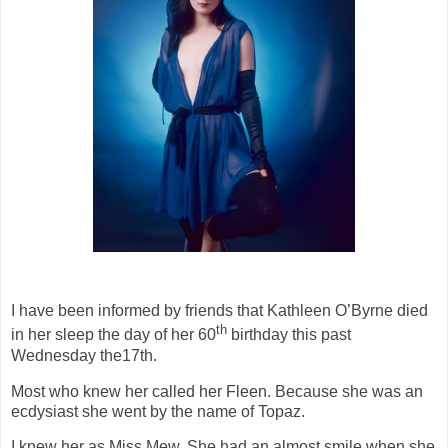
I have been informed by friends that Kathleen O’Byrne died
th
in her sleep the day of her 60
birthday this past
Wednesday the17th.
Most who knew her called her Fleen. Because she was an
ecdysiast she went by the name of Topaz.
I knew her as Miss Mew. She had an almost smile when she