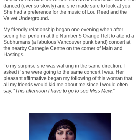
danced (ever so slowly) and she made sure to look at you.
She had a preference for the music of Lou Reed and the
Velvet Underground.
My friendly relationship began one evening when after
seeing her perform at the Number 5 Orange I left to attend a
Subhumans (a fabulous Vancouver punk band) concert at
the nearby Carnegie Centre on the corner of Main and
Hastings.
To my surprise she was walking in the same direction. I
asked if she were going to the same concert I was. Her
pleasant affirmative began my following of this woman that
all my friends would kid me about me since I would often
say, “
This afternoon I have to go to see Miss Mew.”