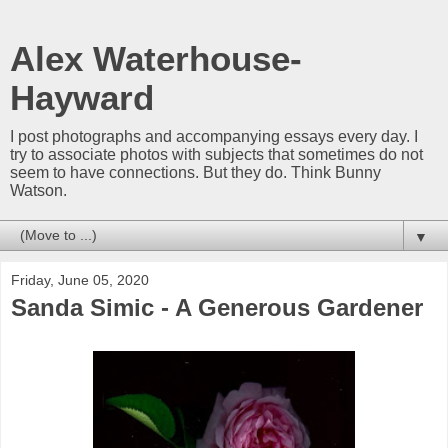
Alex Waterhouse-
Hayward
I post photographs and accompanying essays every day. I
try to associate photos with subjects that sometimes do not
seem to have connections. But they do. Think Bunny
Watson.
▼
Friday, June 05, 2020
Sanda Simic - A Generous Gardener