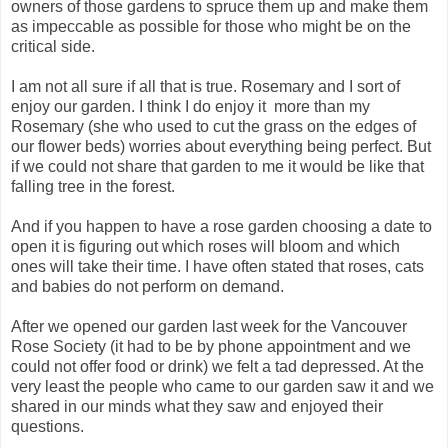
owners of those gardens to spruce them up and make them
as impeccable as possible for those who might be on the
critical side.
I am not all sure if all that is true. Rosemary and I sort of
enjoy our garden. I think I do enjoy it more than my
Rosemary (she who used to cut the grass on the edges of
our flower beds) worries about everything being perfect. But
if we could not share that garden to me it would be like that
falling tree in the forest.
And if you happen to have a rose garden choosing a date to
open it is figuring out which roses will bloom and which
ones will take their time. I have often stated that roses, cats
and babies do not perform on demand.
After we opened our garden last week for the Vancouver
Rose Society (it had to be by phone appointment and we
could not offer food or drink) we felt a tad depressed. At the
very least the people who came to our garden saw it and we
shared in our minds what they saw and enjoyed their
questions.