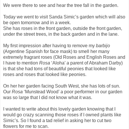
We were there to see and hear the tree fall in the garden.
Today we went to visit Sanda Simic’s garden which will also
be open tomorrow and in a week.
She has roses in the front garden, outside the front garden,
under the street trees, in the back garden and in the lane.
My first impression after having to remove my
barbijo
(Argentine Spanish for face mask) to smell her many
extremely fragrant roses (Old Roses and English Roses and
I have to mention
Rosa
‘Aloha’ a parent of Abraham Darby)
is that she had tons of beautiful peonies that looked like
roses and roses that looked like peonies.
On her her garden facing South West, she has lots of sun.
Our
Rosa
‘Munstead Wood’ a poor performer in our garden
was so large that I did not know what it was.
I wanted to write about this lovely garden knowing that I
would go crazy scanning those roses if I owned plants like
Simic’s. So I found a tad relief in asking her to cut two
flowers for me to scan.