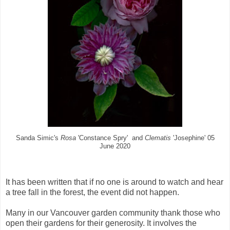
Sanda Simic's
Rosa
'Constance Spry' and
Clematis
'Josephine' 05
June 2020
It has been written that if no one is around to watch and hear
a tree fall in the forest, the event did not happen.
Many in our Vancouver garden community thank those who
open their gardens for their generosity. It involves the