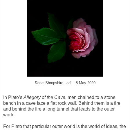
Rosa
'Shropshire Lad' - 8 May 2020
In Plato’s
Allegory of the Cave
, men chained to a stone
bench in a cave face a flat rock wall. Behind them is a fire
and behind the fire a long tunnel that leads to the outer
world.
For Plato that particular outer world is the world of ideas, the