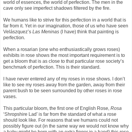
world of essences, the world of perfection. The men in the
cave only see imperfect shadows filtered by the fire.
We humans like to strive for this perfection in a world that is
far from it. Yet in our imagination, those of us who have seen
Velászquez’s
Las Meninas
(I have) think that painting is
perfection.
When a rosarian (one who enthusiastically grows roses)
exhibits in rose shows the most important requirement is to
get a bloom that is as close to that particular rose society’s
benchmark of perfection. This is their standard.
I have never entered any of my roses in rose shows. I don’t
like to see my roses away from the garden, away from their
parent bush to be seen surrounded by other roses in rose
vases.
This particular bloom, the first one of English Rose,
Rosa
‘Shropshire Lad’ is far from the standard of what a rose
should look like. For reasons that we humans could not
possibly figure out (in the same way we would not know why
a baby might be born with an extra finger in a hand) this rose