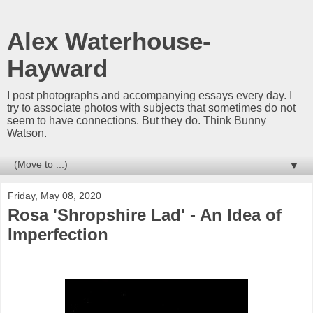
Alex Waterhouse-
Hayward
I post photographs and accompanying essays every day. I
try to associate photos with subjects that sometimes do not
seem to have connections. But they do. Think Bunny
Watson.
▼
Friday, May 08, 2020
Rosa 'Shropshire Lad' - An Idea of
Imperfection