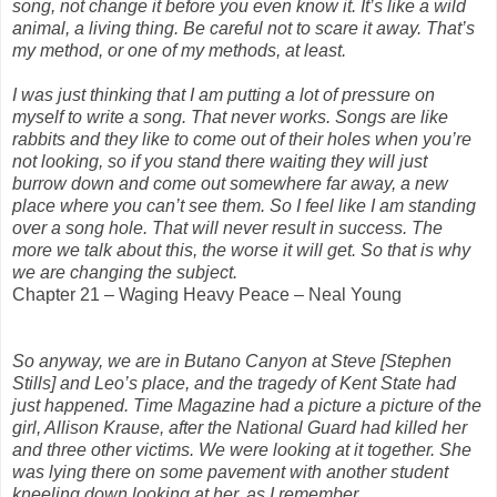
song, not change it before you even know it. It’s like a wild
animal, a living thing. Be careful not to scare it away. That’s
my method, or one of my methods, at least.
I was just thinking that I am putting a lot of pressure on
myself to write a song. That never works. Songs are like
rabbits and they like to come out of their holes when you’re
not looking, so if you stand there waiting they will just
burrow down and come out somewhere far away, a new
place where you can’t see them. So I feel like I am standing
over a song hole. That will never result in success. The
more we talk about this, the worse it will get. So that is why
we are changing the subject.
Chapter 21 – Waging Heavy Peace – Neal Young
So anyway, we are in Butano Canyon at Steve [Stephen
Stills] and Leo’s place, and the tragedy of Kent State had
just happened. Time Magazine had a picture a picture of the
girl, Allison Krause, after the National Guard had killed her
and three other victims. We were looking at it together. She
was lying there on some pavement with another student
kneeling down looking at her, as I remember.