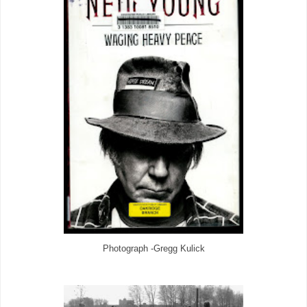
Photograph -Gregg Kulick