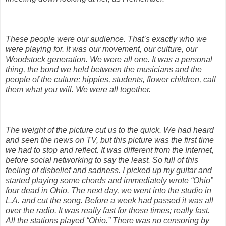
These people were our audience. That’s exactly who we
were playing for. It was our movement, our culture, our
Woodstock generation. We were all one. It was a personal
thing, the bond we held between the musicians and the
people of the culture: hippies, students, flower children, call
them what you will. We were all together.
The weight of the picture cut us to the quick. We had heard
and seen the news on TV, but this picture was the first time
we had to stop and reflect. It was different from the Internet,
before social networking to say the least. So full of this
feeling of disbelief and sadness. I picked up my guitar and
started playing some chords and immediately wrote “Ohio”
four dead in Ohio. The next day, we went into the studio in
L.A. and cut the song. Before a week had passed it was all
over the radio. It was really fast for those times; really fast.
All the stations played “Ohio.” There was no censoring by