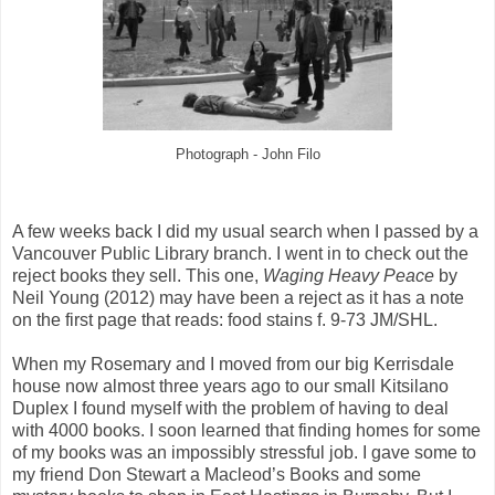
Photograph - John Filo
A few weeks back I did my usual search when I passed by a
Vancouver Public Library branch. I went in to check out the
reject books they sell. This one,
Waging Heavy Peace
by
Neil Young (2012) may have been a reject as it has a note
on the first page that reads: food stains f. 9-73 JM/SHL.
When my Rosemary and I moved from our big Kerrisdale
house now almost three years ago to our small Kitsilano
Duplex I found myself with the problem of having to deal
with 4000 books. I soon learned that finding homes for some
of my books was an impossibly stressful job. I gave some to
my friend Don Stewart a Macleod’s Books and some