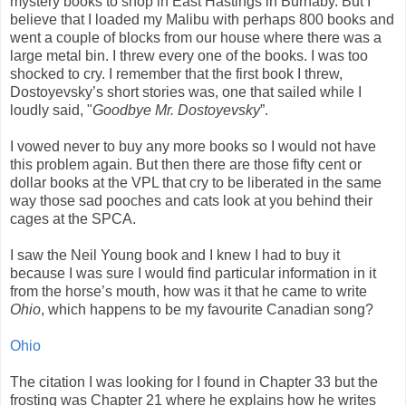
mystery books to shop in East Hastings in Burnaby. But I
believe that I loaded my Malibu with perhaps 800 books and
went a couple of blocks from our house where there was a
large metal bin. I threw every one of the books. I was too
shocked to cry. I remember that the first book I threw,
Dostoyevsky’s short stories was, one that sailed while I
loudly said, "
Goodbye Mr. Dostoyevsky
”.
I vowed never to buy any more books so I would not have
this problem again. But then there are those fifty cent or
dollar books at the VPL that cry to be liberated in the same
way those sad pooches and cats look at you behind their
cages at the SPCA.
I saw the Neil Young book and I knew I had to buy it
because I was sure I would find particular information in it
from the horse’s mouth, how was it that he came to write
Ohio
, which happens to be my favourite Canadian song?
Ohio
The citation I was looking for I found in Chapter 33 but the
frosting was Chapter 21 where he explains how he writes