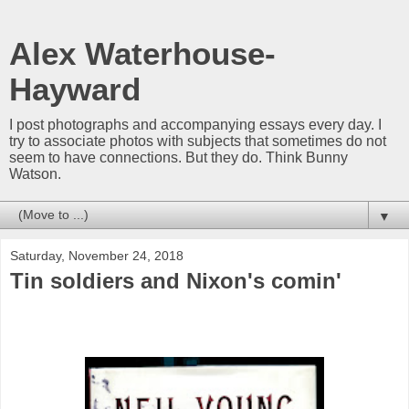
Alex Waterhouse-
Hayward
I post photographs and accompanying essays every day. I
try to associate photos with subjects that sometimes do not
seem to have connections. But they do. Think Bunny
Watson.
▼
Saturday, November 24, 2018
Tin soldiers and Nixon's comin'