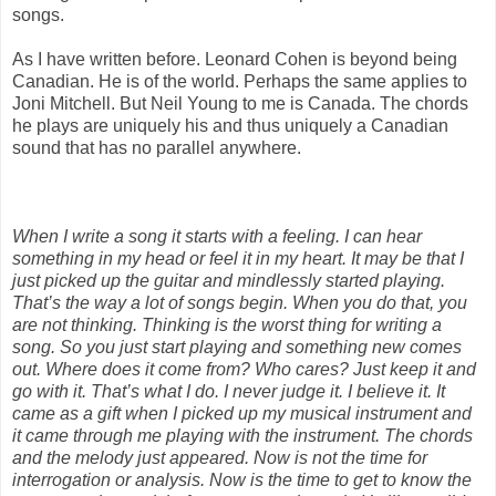
songs.
As I have written before. Leonard Cohen is beyond being
Canadian. He is of the world. Perhaps the same applies to
Joni Mitchell. But Neil Young to me is Canada. The chords
he plays are uniquely his and thus uniquely a Canadian
sound that has no parallel anywhere.
When I write a song it starts with a feeling. I can hear
something in my head or feel it in my heart. It may be that I
just picked up the guitar and mindlessly started playing.
That’s the way a lot of songs begin. When you do that, you
are not thinking. Thinking is the worst thing for writing a
song. So you just start playing and something new comes
out. Where does it come from? Who cares? Just keep it and
go with it. That’s what I do. I never judge it. I believe it. It
came as a gift when I picked up my musical instrument and
it came through me playing with the instrument. The chords
and the melody just appeared. Now is not the time for
interrogation or analysis. Now is the time to get to know the