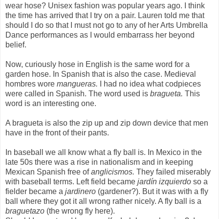
wear hose? Unisex fashion was popular years ago. I think
the time has arrived that I try on a pair. Lauren told me that
should I do so that I must not go to any of her Arts Umbrella
Dance performances as I would embarrass her beyond
belief.
Now, curiously hose in English is the same word for a
garden hose. In Spanish that is also the case. Medieval
hombres wore
mangueras.
I had no idea what codpieces
were called in Spanish. The word used is
bragueta.
This
word is an interesting one.
A bragueta is also the zip up and zip down device that men
have in the front of their pants.
In baseball we all know what a fly ball is. In Mexico in the
late 50s there was a rise in nationalism and in keeping
Mexican Spanish free of
anglicismos.
They failed miserably
with baseball terms. Left field became
jardín izquierdo
so a
fielder became a
jardinero
(gardener?). But it was with a fly
ball where they got it all wrong rather nicely. A fly ball is a
braguetazo
(the wrong fly here).