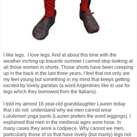
I like legs. I love legs. And at about this time with the
weather inching up towards summer I cannot stop looking at
all those women in shorts. Those shorts have been creeping
up in the back in the last three years. I feel that not only are
my feet young but something in my mind that keeps getting
excited by lovely
gambas
(a word Argentines like to use for
legs which they borrowed from the Italians).
I told my almost 16 year-old granddaughter Lauren today
that I do not
understand why we men cannot wear
Lululemon yoga pants (Lauren prefers the word leggings). I
explained that men in the medieval ages wore hose. In
many cases they wore a codpiece. Why cannot we men,
particularly those of us that have lovely (but manly) legs not