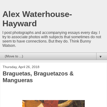
Alex Waterhouse-
Hayward
I post photographs and accompanying essays every day. I
try to associate photos with subjects that sometimes do not
seem to have connections. But they do. Think Bunny
Watson.
▼
Thursday, April 26, 2018
Braguetas, Braguetazos &
Mangueras