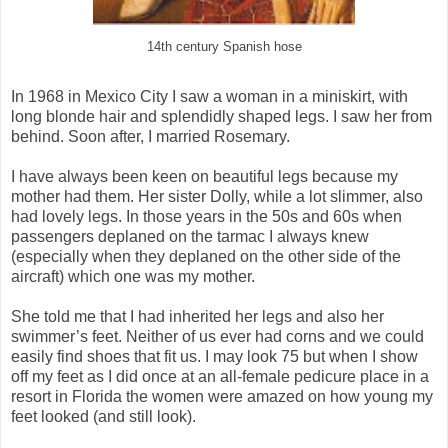
14th century Spanish hose
In 1968 in Mexico City I saw a woman in a miniskirt, with
long blonde hair and splendidly shaped legs. I saw her from
behind. Soon after, I married Rosemary.
I have always been keen on beautiful legs because my
mother had them. Her sister Dolly, while a lot slimmer, also
had lovely legs. In those years in the 50s and 60s when
passengers deplaned on the tarmac I always knew
(especially when they deplaned on the other side of the
aircraft) which one was my mother.
She told me that I had inherited her legs and also her
swimmer’s feet. Neither of us ever had corns and we could
easily find shoes that fit us. I may look 75 but when I show
off my feet as I did once at an all-female pedicure place in a
resort in Florida the women were amazed on how young my
feet looked (and still look).