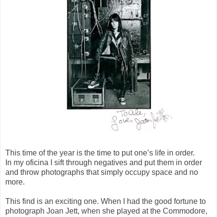
This time of the year is the time to put one’s life in order.
In my oficina I sift through negatives and put them in order
and throw photographs that simply occupy space and no
more.
This find is an exciting one. When I had the good fortune to
photograph Joan Jett, when she played at the Commodore,