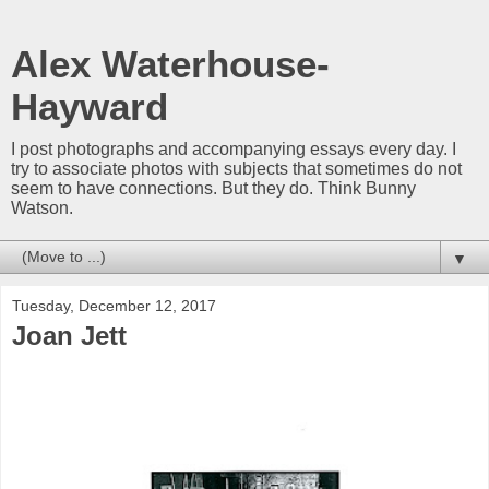
Alex Waterhouse-
Hayward
I post photographs and accompanying essays every day. I
try to associate photos with subjects that sometimes do not
seem to have connections. But they do. Think Bunny
Watson.
▼
Tuesday, December 12, 2017
Joan Jett