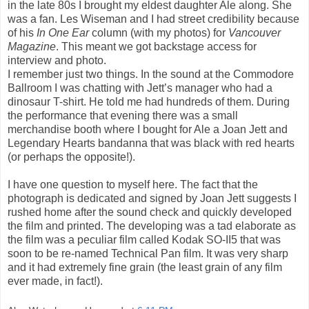
in the late 80s I brought my eldest daughter Ale along. She
was a fan. Les Wiseman and I had street credibility because
of his
In One Ear
column (with my photos) for
Vancouver
Magazine
. This meant we got backstage access for
interview and photo.
I remember just two things. In the sound at the Commodore
Ballroom I was chatting with Jett’s manager who had a
dinosaur T-shirt. He told me had hundreds of them. During
the performance that evening there was a small
merchandise booth where I bought for Ale a Joan Jett and
Legendary Hearts bandanna that was black with red hearts
(or perhaps the opposite!).
I have one question to myself here. The fact that the
photograph is dedicated and signed by Joan Jett suggests I
rushed home after the sound check and quickly developed
the film and printed. The developing was a tad elaborate as
the film was a peculiar film called Kodak SO-II5 that was
soon to be re-named Technical Pan film. It was very sharp
and it had extremely fine grain (the least grain of any film
ever made, in fact!).